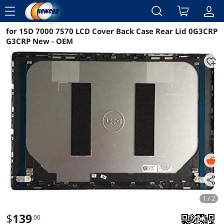
menu
for 15D 7000 7570 LCD Cover Back Case Rear Lid 0G3CRP
Reviews
Details
Overview
G3CRP New - OEM
1 / 2
$
139
.00