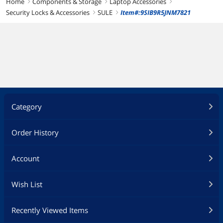
Home
Components & Storage
Laptop Accessories
right
right
right
Security Locks & Accessories
SULE
Item#:9SIB9R5JNM7821
right
right
Category
Order History
Account
Wish List
Recently Viewed Items