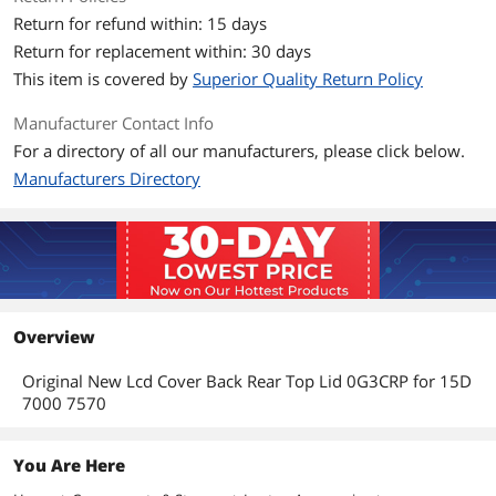
Return for refund within: 15 days
Return for replacement within: 30 days
This item is covered by
Superior Quality Return Policy
Manufacturer Contact Info
For a directory of all our manufacturers, please click below.
Manufacturers Directory
Overview
Original New Lcd Cover Back Rear Top Lid 0G3CRP for 15D
7000 7570
You Are Here