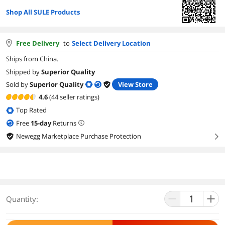
Shop All SULE Products
Free Delivery
to
Select Delivery Location
Ships from China.
Shipped by
Superior Quality
Sold by
Superior Quality
View Store
4.6
(44 seller ratings)
Top Rated
Free
15
-day
Returns
Newegg Marketplace Purchase Protection
right
Quantity: