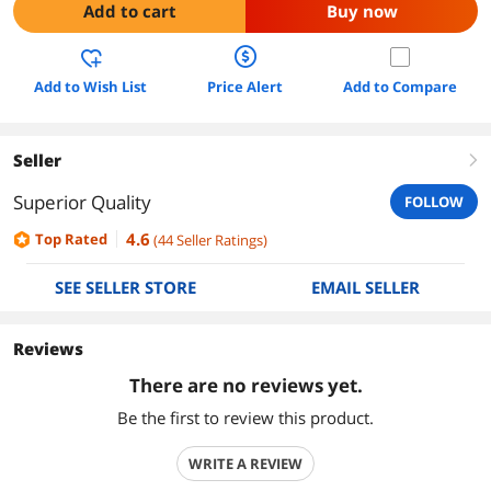
Add to cart
Buy now
Add to Wish List
Price Alert
Add to Compare
Seller
right
Superior Quality
FOLLOW
4.6
Top Rated
(
44
Seller Ratings
)
SEE SELLER STORE
EMAIL SELLER
Reviews
There are no reviews yet.
Be the first to review this product.
WRITE A REVIEW