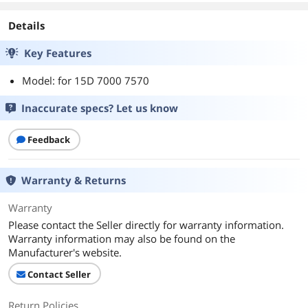
Details
Key Features
Model: for 15D 7000 7570
Inaccurate specs? Let us know
Feedback
Warranty & Returns
Warranty
Please contact the Seller directly for warranty information.
Warranty information may also be found on the
Manufacturer's website.
Contact Seller
Return Policies