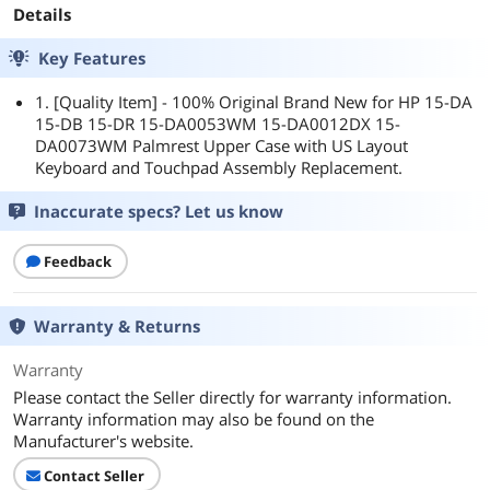
Details
Key Features
1. [Quality Item] - 100% Original Brand New for HP 15-DA
15-DB 15-DR 15-DA0053WM 15-DA0012DX 15-
DA0073WM Palmrest Upper Case with US Layout
Keyboard and Touchpad Assembly Replacement.
Inaccurate specs? Let us know
Feedback
Warranty & Returns
Warranty
Please contact the Seller directly for warranty information.
Warranty information may also be found on the
Manufacturer's website.
Contact Seller