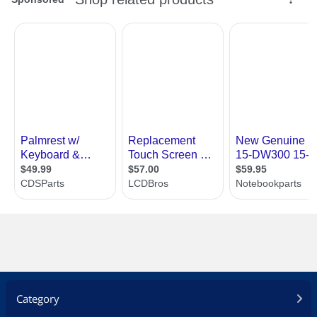
Category