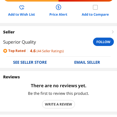
Add to Wish List
Price Alert
Add to Compare
Seller
right
Superior Quality
FOLLOW
4.6
Top Rated
(
44
Seller Ratings
)
SEE SELLER STORE
EMAIL SELLER
Reviews
There are no reviews yet.
Be the first to review this product.
WRITE A REVIEW