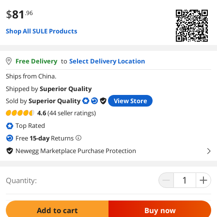
$
81
.96
Shop All SULE Products
Free Delivery
to
Select Delivery Location
Ships from China.
Shipped by
Superior Quality
Sold by
Superior Quality
View Store
4.6
(44 seller ratings)
Top Rated
Free
15
-day
Returns
Newegg Marketplace Purchase Protection
right
Quantity:
Add to cart
Buy now