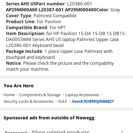
Series AHS USPart number
: L20386-001
AP29M000A00 L20387-001 AP29M000400Color
: Gray
Cover Type
: Palmrest Compatible
Product Line
: For Pavilion
Compatible Brand
: For HP?
Item Description
: for HP Pavilion 15-DA 15-DB 15 DB15-
DA0053WM Series AHS US laptop Palmrest Upper case
L20386-001 Keyboard bezel
Package Include
: 1 piece Upper case Palmrest with
touchpad and keyboard
Notice
: Please check the picture and the compability
match your machine.
You Are Here
Home
Components & Storage
Laptop Accessories
right
right
right
Security Locks & Accessories
SULE
Item#:9SIB9R5JNM6827
right
right
Sponsored ads from outside of Newegg