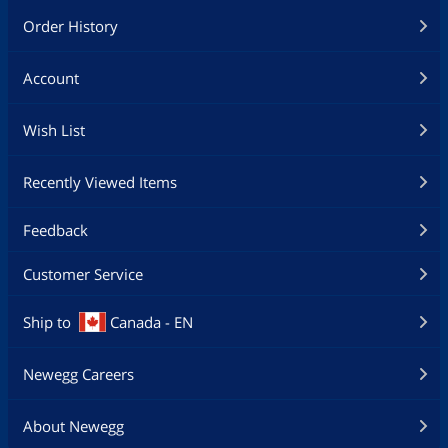
Order History
Account
Wish List
Recently Viewed Items
Feedback
Customer Service
Ship to
Canada - EN
Newegg Careers
About Newegg