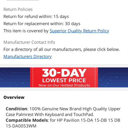
Return Policies
Return for refund within: 15 days
Return for replacement within: 30 days
This item is covered by
Superior Quality Return Policy
Manufacturer Contact Info
For a directory of all our manufacturers, please click below.
Manufacturers Directory
Overview
Condition
: 100% Genuine New Brand High Quality Upper
Case Palmrest With Keyboard and TouchPad.
Compatible Models
: for HP Pavilion 15-DA 15-DB 15 DB
15-DA0053WM