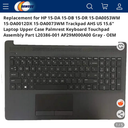
menu
Replacement for HP 15-DA 15-DB 15-DR 15-DA0053WM
Reviews
Details
Overview
15-DA0012DX 15-DA0073WM Trackpad AHS US 15.6"
Laptop Upper Case Palmrest Keyboard Touchpad
Assembly Part L20386-001 AP29M000A00 Gray - OEM
1 / 5