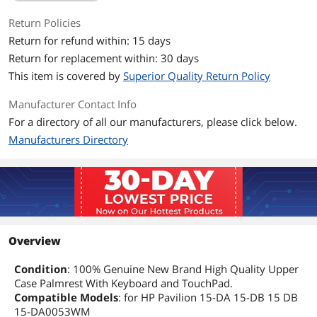
Return Policies
Return for refund within: 15 days
Return for replacement within: 30 days
This item is covered by
Superior Quality Return Policy
Manufacturer Contact Info
For a directory of all our manufacturers, please click below.
Manufacturers Directory
Overview
Condition
: 100% Genuine New Brand High Quality Upper
Case Palmrest With Keyboard and TouchPad.
Compatible Models
: for HP Pavilion 15-DA 15-DB 15 DB
15-DA0053WM