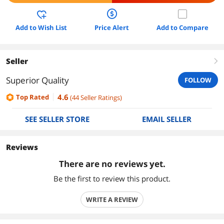
Add to Wish List
Price Alert
Add to Compare
Seller
right
Superior Quality
FOLLOW
4.6
Top Rated
(
44
Seller Ratings
)
SEE SELLER STORE
EMAIL SELLER
Reviews
There are no reviews yet.
Be the first to review this product.
WRITE A REVIEW