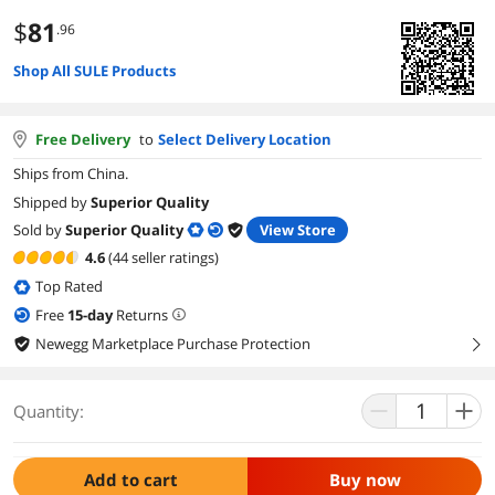
$
81
.96
Shop All SULE Products
Free Delivery
to
Select Delivery Location
Ships from China.
Shipped by
Superior Quality
Sold by
Superior Quality
View Store
4.6
(44 seller ratings)
Top Rated
Free
15
-day
Returns
Newegg Marketplace Purchase Protection
right
Quantity:
Add to cart
Buy now