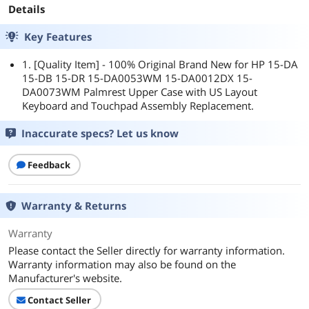
Details
Key Features
1. [Quality Item] - 100% Original Brand New for HP 15-DA
15-DB 15-DR 15-DA0053WM 15-DA0012DX 15-
DA0073WM Palmrest Upper Case with US Layout
Keyboard and Touchpad Assembly Replacement.
Inaccurate specs? Let us know
Feedback
Warranty & Returns
Warranty
Please contact the Seller directly for warranty information.
Warranty information may also be found on the
Manufacturer's website.
Contact Seller