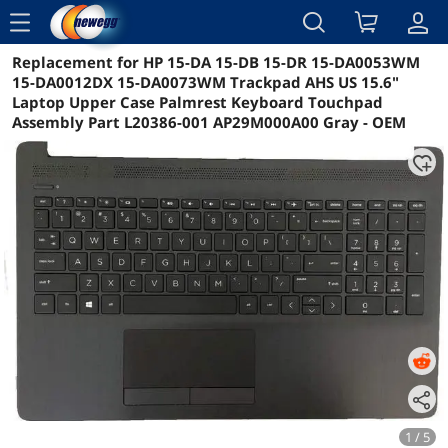
menu
Replacement for HP 15-DA 15-DB 15-DR 15-DA0053WM
Reviews
Details
Overview
15-DA0012DX 15-DA0073WM Trackpad AHS US 15.6"
Laptop Upper Case Palmrest Keyboard Touchpad
Assembly Part L20386-001 AP29M000A00 Gray - OEM
1 / 5