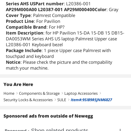
Series AHS USPart number
: L20386-001
AP29M000A00 L20387-001 AP29M000400Color
: Gray
Cover Type
: Palmrest Compatible
Product Line
: For Pavilion
Compatible Brand
: For HP?
Item Description
: for HP Pavilion 15-DA 15-DB 15 DB15-
DA0053WM Series AHS US laptop Palmrest Upper case
L20386-001 Keyboard bezel
Package Include
: 1 piece Upper case Palmrest with
touchpad and keyboard
Notice
: Please check the picture and the compability
match your machine.
You Are Here
Home
Components & Storage
Laptop Accessories
right
right
right
Security Locks & Accessories
SULE
Item#:9SIB9R5JNM6827
right
right
Sponsored ads from outside of Newegg