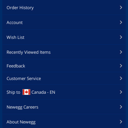
Order History
Account
Wish List
Recently Viewed Items
Feedback
Customer Service
Ship to
Canada - EN
Newegg Careers
About Newegg