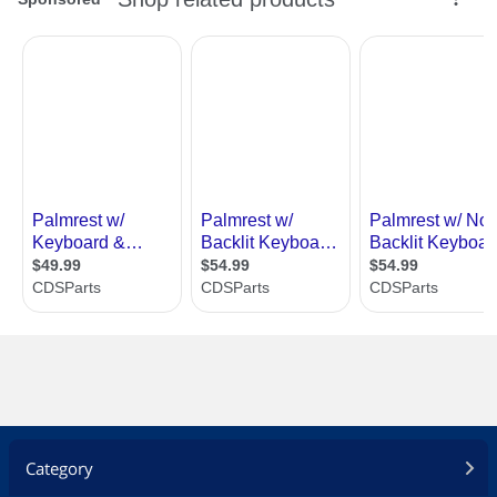
Category