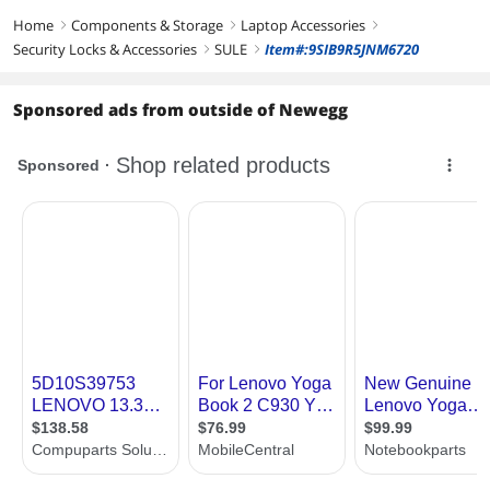
Home
Components & Storage
Laptop Accessories
right
right
right
Security Locks & Accessories
SULE
Item#:9SIB9R5JNM6720
right
right
Sponsored ads from outside of Newegg