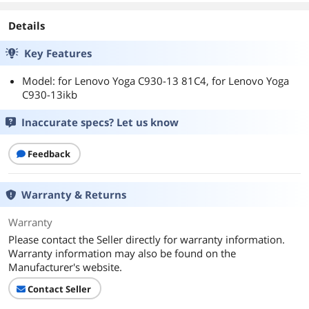
Details
Key Features
Model: for Lenovo Yoga C930-13 81C4, for Lenovo Yoga
C930-13ikb
Inaccurate specs? Let us know
Feedback
Warranty & Returns
Warranty
Please contact the Seller directly for warranty information.
Warranty information may also be found on the
Manufacturer's website.
Contact Seller