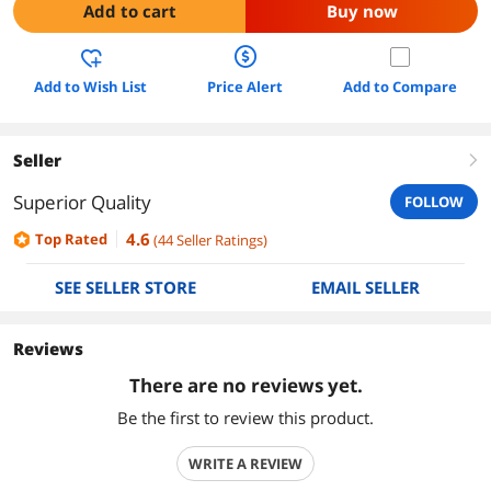
Add to cart
Buy now
Add to Wish List
Price Alert
Add to Compare
Seller
right
Superior Quality
FOLLOW
4.6
Top Rated
(
44
Seller Ratings
)
SEE SELLER STORE
EMAIL SELLER
Reviews
There are no reviews yet.
Be the first to review this product.
WRITE A REVIEW