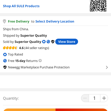
Shop All SULE Products
Free Delivery
to
Select Delivery Location
Ships from China.
Shipped by
Superior Quality
Sold by
Superior Quality
View Store
4.6
(44 seller ratings)
Top Rated
Free
15
-day
Returns
Newegg Marketplace Purchase Protection
right
Quantity: