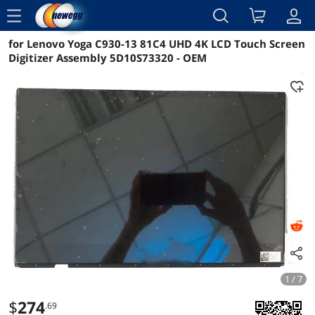
menu
for Lenovo Yoga C930-13 81C4 UHD 4K LCD Touch Screen
Reviews
Details
Overview
Digitizer Assembly 5D10S73320 - OEM
1 / 7
$
274
.69