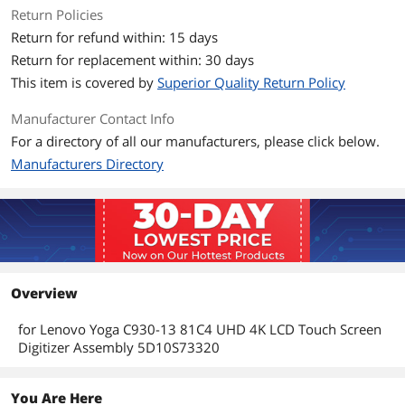
Return Policies
Return for refund within: 15 days
Return for replacement within: 30 days
This item is covered by
Superior Quality Return Policy
Manufacturer Contact Info
For a directory of all our manufacturers, please click below.
Manufacturers Directory
Overview
for Lenovo Yoga C930-13 81C4 UHD 4K LCD Touch Screen
Digitizer Assembly 5D10S73320
You Are Here