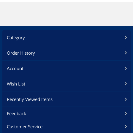
Category
Order History
Account
Wish List
Recently Viewed Items
Feedback
Customer Service