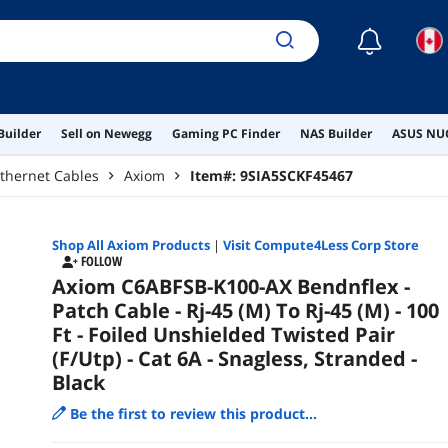
☾
Builder
Sell on Newegg
Gaming PC Finder
NAS Builder
ASUS NUC
thernet Cables
Axiom
Item#:
9SIA5SCKF45467
Shop All
Axiom
Products
|
Visit Compute4Less Corp Store
FOLLOW
Axiom C6ABFSB-K100-AX Bendnflex -
Patch Cable - Rj-45 (M) To Rj-45 (M) - 100
Ft - Foiled Unshielded Twisted Pair
(F/Utp) - Cat 6A - Snagless, Stranded -
Black
Be the first to review this product...