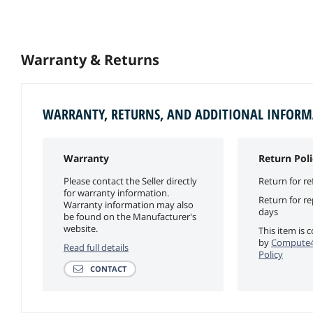
Warranty & Returns
WARRANTY, RETURNS, AND ADDITIONAL INFOR
Warranty
Return Poli
Please contact the Seller directly
Return for re
for warranty information.
Return for r
Warranty information may also
days
be found on the Manufacturer's
website.
This item is 
by
Compute4
Read full details
Policy
CONTACT