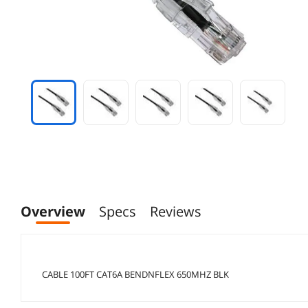
Overview
Specs
Reviews
CABLE 100FT CAT6A BENDNFLEX 650MHZ BLK