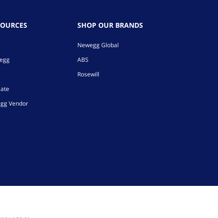
SOURCES
SHOP OUR BRANDS
Newegg Global
wegg
ABS
Rosewill
iate
gg Vendor