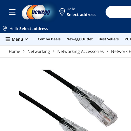
Skip to main content
Hello
Select address
Hello
Select address
Menu
Combo Deals
Newegg Outlet
Best Sellers
PC 
Home
Networking
Networking Accessories
Network E