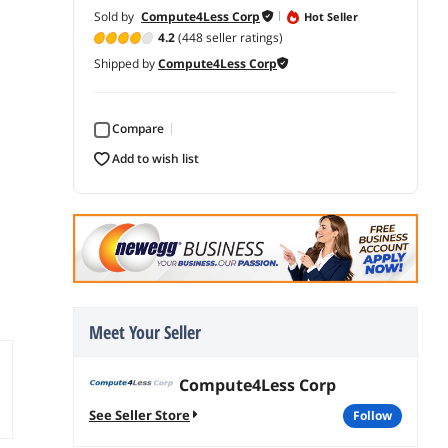
Sold by
Compute4Less Corp
Hot Seller
4.2
(448 seller ratings)
Shipped by
Compute4Less Corp
Compare
add to wish list
Meet Your Seller
Compute4Less Corp
See Seller Store
follow