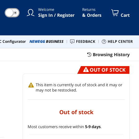
Welcome
Returns
☀
Sign In / Register
& Orders
Cart
 Configurator
NEWEGG
BUSINESS
FEEDBACK
HELP CENTER
Browsing History
OUT OF STOCK
This item is currently out of stock and it may or
may not be restocked.
out of stock
Most customers receive within
5-9 days
.