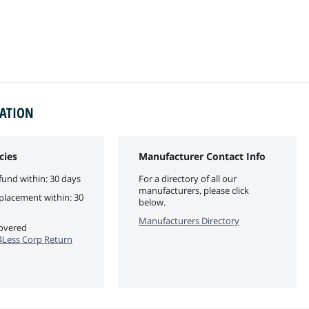
MATION
cies
Manufacturer Contact Info
fund within: 30 days
For a directory of all our
manufacturers, please click
eplacement within: 30
below.
Manufacturers Directory
covered
Less Corp Return