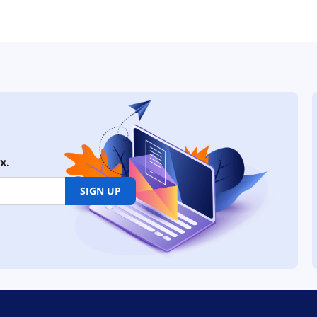
x.
SIGN UP