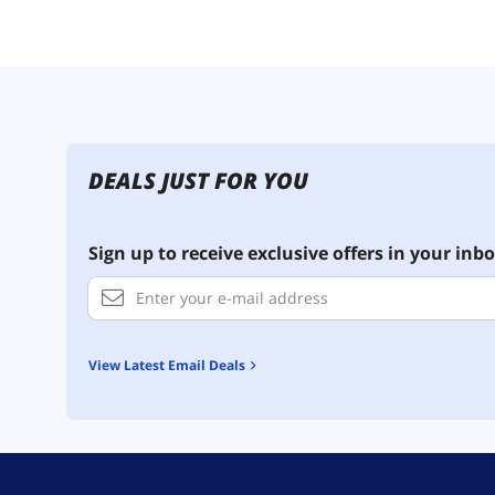
DEALS JUST FOR YOU
Sign up to receive exclusive offers in your inbo
View Latest Email Deals