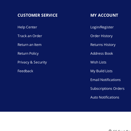
CUSTOMER SERVICE
MY ACCOUNT
Help Center
Login/Register
Track an Order
Order History
Return an Item
Returns History
Return Policy
Address Book
Privacy & Security
Wish Lists
Feedback
My Build Lists
Email Notifications
Subscriptions Orders
Auto Notifications