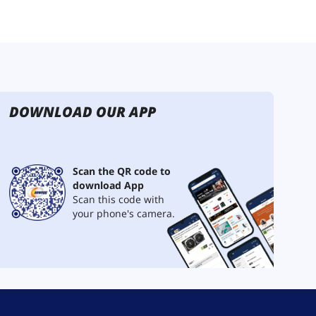
DOWNLOAD OUR APP
Scan the QR code to
download App
Scan this code with
your phone's camera.