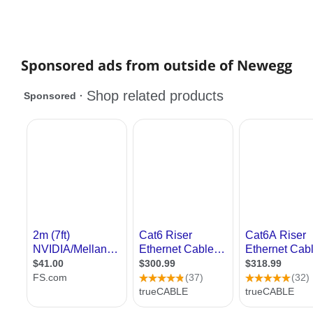
Sponsored ads from outside of Newegg