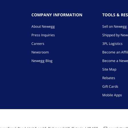
COMPANY INFORMATION
TOOLS & RE
About Newegg
Sell on Newegg
Press Inquiries
Shipped by Ne
Careers
3PL Logistics
Newsroom
Become an Affil
Newegg Blog
Become a Newe
Site Map
Rebates
Gift Cards
Mobile Apps