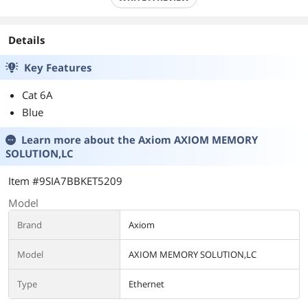
Details
Key Features
Cat 6A
Blue
Learn more about the
Axiom AXIOM MEMORY
SOLUTION,LC
Item #9SIA7BBKET5209
Model
Brand
Axiom
Model
AXIOM MEMORY SOLUTION,LC
Type
Ethernet