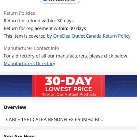
Return Policies
Return for refund within: 30 days
Return for replacement within: 30 days
This item is covered by
OneDealOutlet Canada Return Policy
Manufacturer Contact Info
For a directory of all our manufacturers, please click below.
Manufacturers Directory
Overview
CABLE 15FT CAT6A BENDNFLEX 650MHZ BLU
You Are Here