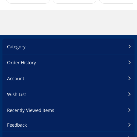
Category
Order History
Account
Wish List
Recently Viewed Items
Feedback