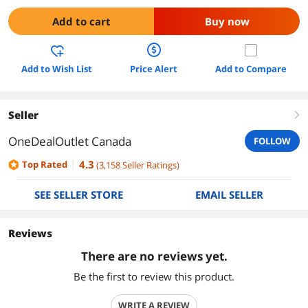
Add to cart
Buy now
Add to Wish List
Price Alert
Add to Compare
Seller
right
OneDealOutlet Canada
FOLLOW
4.3
Top Rated
(
3,158
Seller Ratings
)
SEE SELLER STORE
EMAIL SELLER
Reviews
There are no reviews yet.
Be the first to review this product.
WRITE A REVIEW