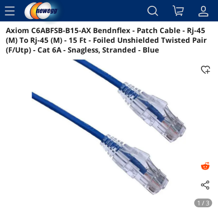
menu
Axiom C6ABFSB-B15-AX Bendnflex - Patch Cable - Rj-45
Reviews
Details
Overview
(M) To Rj-45 (M) - 15 Ft - Foiled Unshielded Twisted Pair
(F/Utp) - Cat 6A - Snagless, Stranded - Blue
1 / 3