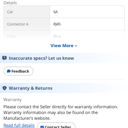
Details
Cat
6A
Connector A
RJ45
Color
Blue
View More
expand_more
Features
Inaccurate specs? Let us know
Features
, , , ,
Additional Information
Feedback
First Listed on Newegg
December 30, 2024
Warranty & Returns
Warranty
Please contact the Seller directly for warranty information.
Warranty information may also be found on the
Manufacturer's website.
Read full details
Contact Seller