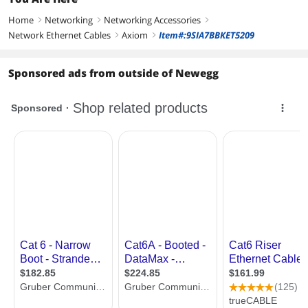
Home
Networking
Networking Accessories
right
right
right
Network Ethernet Cables
Axiom
Item#:9SIA7BBKET5209
right
right
Sponsored ads from outside of Newegg