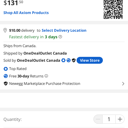
$
131
.50
Shop All Axiom Products
$
10.00
delivery
to
Select Delivery Location
Fastest delivery in
3
days
Ships from Canada.
Shipped by
OneDealOutlet Canada
Sold by
OneDealOutlet Canada
View Store
Top Rated
Free
30
-day
Returns
Newegg Marketplace Purchase Protection
right
Quantity: