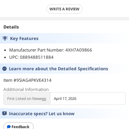
WRITE A REVIEW
Details
Key Features
Manufacturer Part Number: 4XH7A09866
UPC: 0889488511884
Learn more about the
Detailed Specifications
Item #9SIAG4PKVE4314
Additional Information
First Listed on Newegg
April 17, 2026
Inaccurate specs? Let us know
Feedback