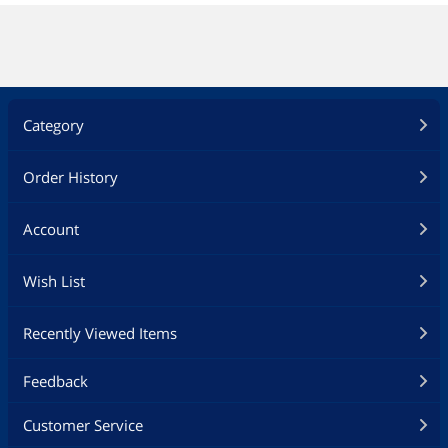
Category
Order History
Account
Wish List
Recently Viewed Items
Feedback
Customer Service