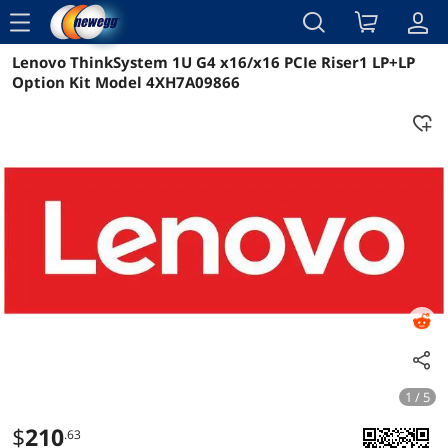
menu
Lenovo ThinkSystem 1U G4 x16/x16 PCIe Riser1 LP+LP
Reviews
Details
Overview
Option Kit Model 4XH7A09866
1 / 5
$
210
.63