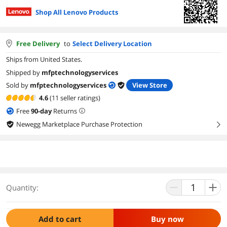
Shop All Lenovo Products
Free Delivery
to
Select Delivery Location
Ships from United States.
Shipped by
mfptechnologyservices
Sold by
mfptechnologyservices
View Store
4.6
(11 seller ratings)
Free
90
-day
Returns
Newegg Marketplace Purchase Protection
right
Quantity:
Add to cart
Buy now