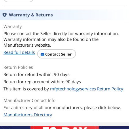
Warranty & Returns
Warranty
Please contact the Seller directly for warranty information.
Warranty information may also be found on the
Manufacturer's website.
Read full details
Contact Seller
Return Policies
Return for refund within: 90 days
Return for replacement within: 90 days
This item is covered by
mfptechnologyservices Return Policy
Manufacturer Contact Info
For a directory of all our manufacturers, please click below.
Manufacturers Directory