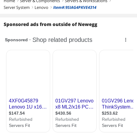
Home
Server & Components
Servers & Workstations
right
right
right
Server System
Lenovo
Item#:9SIAG4PKVE4314
right
right
Sponsored ads from outside of Newegg