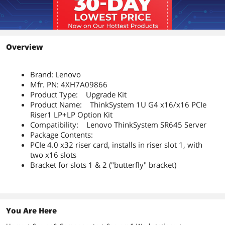
Overview
Brand: Lenovo
Mfr. PN: 4XH7A09866
Product Type: Upgrade Kit
Product Name: ThinkSystem 1U G4 x16/x16 PCIe
Riser1 LP+LP Option Kit
Compatibility: Lenovo ThinkSystem SR645 Server
Package Contents:
PCIe 4.0 x32 riser card, installs in riser slot 1, with
two x16 slots
Bracket for slots 1 & 2 ("butterfly" bracket)
You Are Here