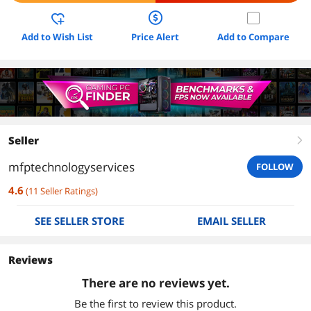
Add to Wish List
Price Alert
Add to Compare
Seller
right
mfptechnologyservices
FOLLOW
4.6
(
11
Seller Ratings
)
SEE SELLER STORE
EMAIL SELLER
Reviews
There are no reviews yet.
Be the first to review this product.