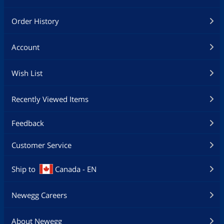
Order History
Account
Wish List
Recently Viewed Items
Feedback
Customer Service
Ship to
Canada - EN
Newegg Careers
About Newegg