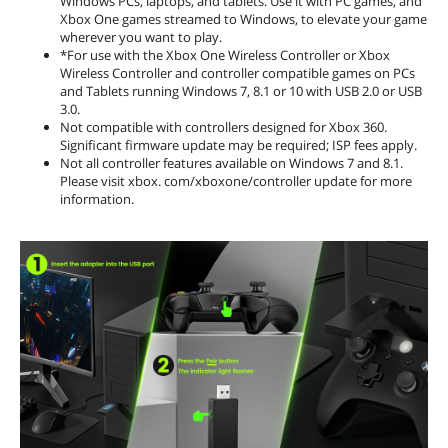
Windows PCs, laptops, and tablets. Use it with PC games, and
Xbox One games streamed to Windows, to elevate your game
wherever you want to play.
*For use with the Xbox One Wireless Controller or Xbox
Wireless Controller and controller compatible games on PCs
and Tablets running Windows 7, 8.1 or 10 with USB 2.0 or USB
3.0.
Not compatible with controllers designed for Xbox 360.
Significant firmware update may be required; ISP fees apply.
Not all controller features available on Windows 7 and 8.1.
Please visit xbox. com/xboxone/controller update for more
information.