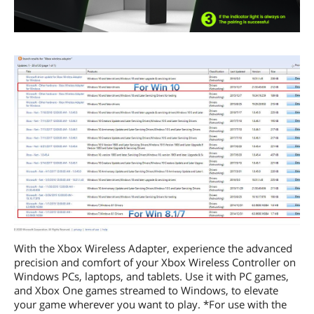
With the Xbox Wireless Adapter, experience the advanced
precision and comfort of your Xbox Wireless Controller on
Windows PCs, laptops, and tablets. Use it with PC games,
and Xbox One games streamed to Windows, to elevate
your game wherever you want to play. *For use with the