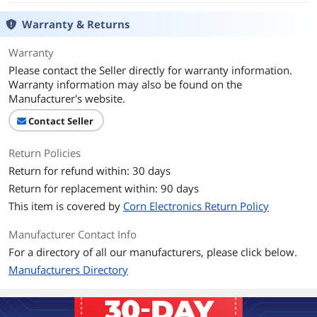
Warranty & Returns
Warranty
Please contact the Seller directly for warranty information.
Warranty information may also be found on the
Manufacturer's website.
Contact Seller
Return Policies
Return for refund within: 30 days
Return for replacement within: 90 days
This item is covered by
Corn Electronics Return Policy
Manufacturer Contact Info
For a directory of all our manufacturers, please click below.
Manufacturers Directory