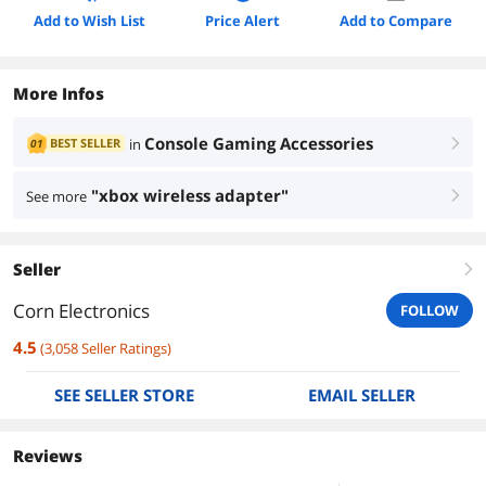
Add to Wish List
Price Alert
Add to Compare
More Infos
Console Gaming Accessories
BEST SELLER
in
01
right
"xbox wireless adapter"
See more
right
Seller
right
Corn Electronics
FOLLOW
4.5
(
3,058
Seller Ratings
)
SEE SELLER STORE
EMAIL SELLER
Reviews