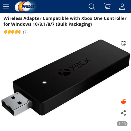
menu
Wireless Adapter Compatible with Xbox One Controller
Reviews
Details
Overview
for Windows 10/8.1/8/7 (Bulk Packaging)
(7)
1 / 3