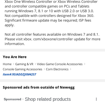
Xbox One Wireless Controller or Xbox Wireless Controller
and controller compatible games on PCs and Tablets
running Windows 7, 8.1 or 10 with USB 2.0 or USB 3.0.
Not compatible with controllers designed for Xbox 360.
Significant firmware update may be required; ISP fees
apply.
Not all controller features available on Windows 7 and 8.1.
Please visit xbox. com/xboxone/controller update for more
information.
You Are Here
Home
Gaming & VR
Video Game Console Accessories
right
right
right
Console Gaming Accessories
Corn Electronics
right
right
Item#:9SIADDZJXM4257
Sponsored ads from outside of Newegg