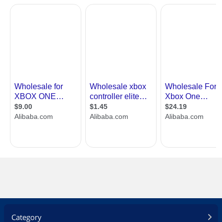
Category