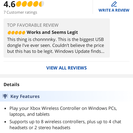
4.6
edit
WRITE A REVIEW
7 Customer ratings
TOP FAVORABLE REVIEW
Works and Seems Legit
This thing is chonnnnky. This is the biggest USB
dongle I've ever seen. Couldn't believe the price
but this has to be legit. Windows Update finds
Xbox Wireless Adapter for Windows, works with
4 controllers so far, visually instant latency in
VIEW ALL REVIEWS
my living room (6-7ft range), no disconnects.
The specs/Microsoft name on the side of the
dongle look identical in color choice and
Details
visibility/viewing angle compared to the back of
my Xbox controllers.
Key Features
Play your Xbox Wireless Controller on Windows PCs,
laptops, and tablets
Supports up to 8 wireless controllers, plus up to 4 chat
headsets or 2 stereo headsets