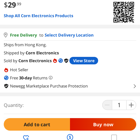
$
29
.99
Shop All Corn Electronics Products
Free Delivery
to
Select Delivery Location
Ships from Hong Kong.
Shipped by
Corn Electronics
Sold by
Corn Electronics
View Store
Hot Seller
Free
30
-day
Returns
Newegg Marketplace Purchase Protection
right
Quantity:
Add to cart
Buy now