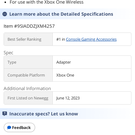
For use with the Xbox One Wireless
Learn more about the
Detailed Specifications
Item #9SIADDZJXM4257
Best Seller Ranking
#1 in
Console Gaming Accessories
Spec
Type
Adapter
Compatible Platform
Xbox One
Additional Information
First Listed on Newegg
June 12, 2023
Inaccurate specs? Let us know
Feedback