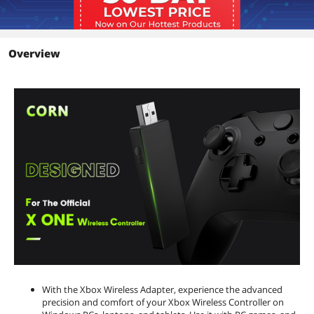
Overview
With the Xbox Wireless Adapter, experience the advanced
precision and comfort of your Xbox Wireless Controller on