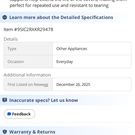
perfect for repeated use and resistant to tearing
Learn more about the
Detailed Specifications
Item #9SIC2RXKR29478
Details
Type
Other Appliances
Occasion
Everyday
Additional Information
First Listed on Newegg
December 26, 2025
Inaccurate specs? Let us know
Feedback
Warranty & Returns