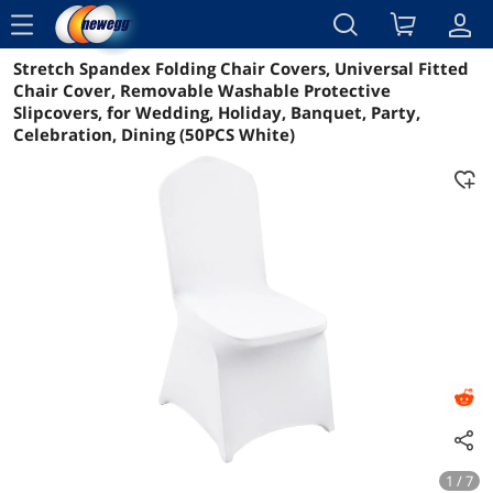
menu
Stretch Spandex Folding Chair Covers, Universal Fitted
Reviews
Details
Overview
Chair Cover, Removable Washable Protective
Slipcovers, for Wedding, Holiday, Banquet, Party,
Celebration, Dining (50PCS White)
1 / 7