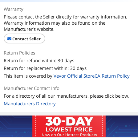
Warranty
Please contact the Seller directly for warranty information.
Warranty information may also be found on the
Manufacturer's website.
Contact Seller
Return Policies
Return for refund within: 30 days
Return for replacement within: 30 days
This item is covered by
Vevor Official StoreCA Return Policy
Manufacturer Contact Info
For a directory of all our manufacturers, please click below.
Manufacturers Directory