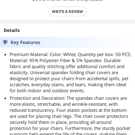
WRITE A REVIEW
Details
Key Features
Premium Material: Color: White; Quantity per box: 50 PCS;
Material: 95% Polyester Fiber & 5% Spandex. Durable
fabric and quality stitching offer additional comfort and
elasticity. Universal spandex folding chair covers are
designed to protect your chairs from accidental spills, pet
scratches, everyday stains, and tears, making them ideal
for both indoor and outdoor events.
Protection and Decoration: The spandex chair covers are
more elastic, stretchable, and wrinkle-resistant, with
reduced translucency. Four elastic pockets at the bottom
are used for placing chair legs. The chair cover protectors
securely hold them in place, providing all-around
protection for your chairs. Furthermore, the sturdy pocket
supports help extend the life of the covers, making them