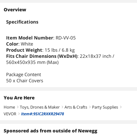
Overview
Specifications
Item Model Number
: RD-VV-05
Color
: White
Product Weight
: 15 lbs / 6.8 kg
Fits Chair Dimensions (WxDxH)
: 22x18x37 inch /
560x450x935 mm (Max)
Package Content
50 x Chair Covers
You Are Here
Home
Toys, Drones & Maker
Arts & Crafts
Party Supplies
right
right
right
right
VEVOR
Item#:9SIC2RXKR29478
right
Sponsored ads from outside of Newegg