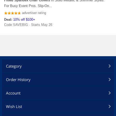
Category
Order History
Account
Wish List