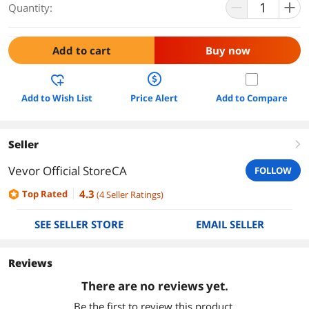
Quantity:
Add to cart
Buy now
Add to Wish List
Price Alert
Add to Compare
Seller
right
Vevor Official StoreCA
FOLLOW
4.3
Top Rated
(
4
Seller Ratings
)
SEE SELLER STORE
EMAIL SELLER
Reviews
There are no reviews yet.
Be the first to review this product.