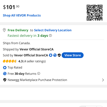
$
101
.90
Shop All VEVOR Products
Free Delivery
to
Select Delivery Location
Fastest delivery in
3
days
Ships from Canada.
Shipped by
Vevor Official StoreCA
Sold by
Vevor Official StoreCA
View Store
4.3
(4 seller ratings)
Top Rated
Free
30
-day
Returns
Newegg Marketplace Purchase Protection
right