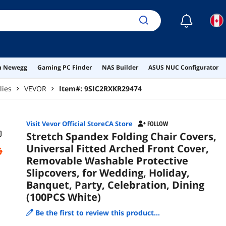
Cele
☾
on Newegg
Gaming PC Finder
NAS Builder
ASUS NUC Configurator
lies
VEVOR
Item#:
9SIC2RXKR29474
Visit Vevor Official StoreCA Store
FOLLOW
Stretch Spandex Folding Chair Covers,
Universal Fitted Arched Front Cover,
Removable Washable Protective
Slipcovers, for Wedding, Holiday,
Banquet, Party, Celebration, Dining
(100PCS White)
Be the first to review this product...