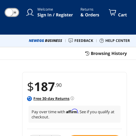
bration, Dining (100PCS White)
Welcome
Returns
☀
Sign In / Register
& Orders
Cart
NEWEGG
BUSINESS
FEEDBACK
HELP CENTER
Browsing History
$
187
.90
Free
30
-day Returns
Affirm
Pay over time with
. See if you qualify at
checkout.