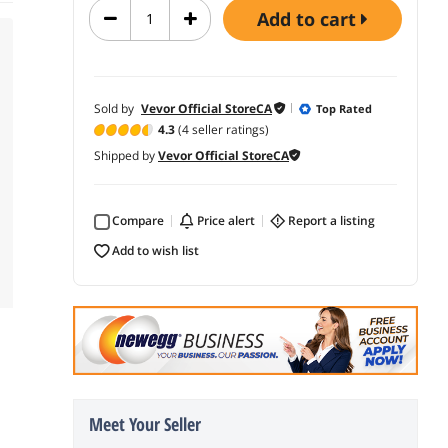
add to cart
Sold by
Vevor Official StoreCA
Top Rated
4.3
(4 seller ratings)
Shipped by
Vevor Official StoreCA
Compare
price alert
report a listing
add to wish list
Meet Your Seller