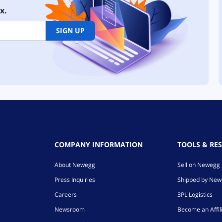
x.
SIGN UP
COMPANY INFORMATION
TOOLS & RE
About Newegg
Sell on Newegg
Press Inquiries
Shipped by Ne
Careers
3PL Logistics
Newsroom
Become an Affil