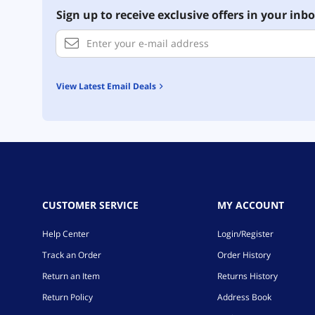
Sign up to receive exclusive offers in your inbo
View Latest Email Deals
CUSTOMER SERVICE
MY ACCOUNT
Help Center
Login/Register
Track an Order
Order History
Return an Item
Returns History
Return Policy
Address Book