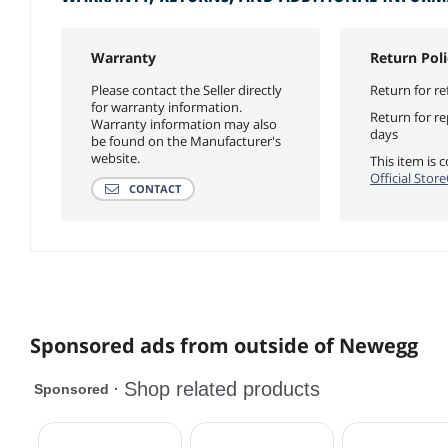
Warranty
Return Poli
Please contact the Seller directly
Return for re
for warranty information.
Return for r
Warranty information may also
days
be found on the Manufacturer's
website.
This item is
Official Stor
CONTACT
Sponsored ads from outside of Newegg