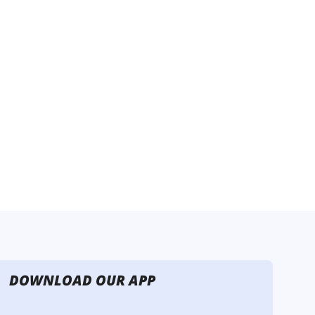
DOWNLOAD OUR APP