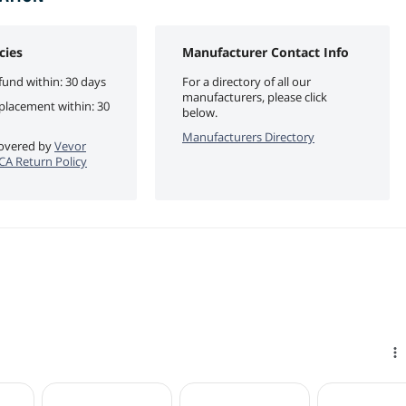
cies
Manufacturer Contact Info
fund within: 30 days
For a directory of all our
manufacturers, please click
eplacement within: 30
below.
Manufacturers Directory
 covered by
Vevor
eCA Return Policy