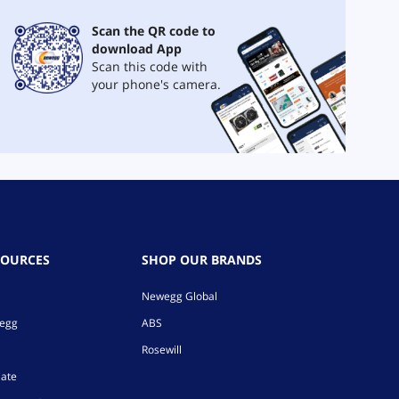
Scan the QR code to
download App
Scan this code with
your phone's camera.
SOURCES
SHOP OUR BRANDS
Newegg Global
wegg
ABS
Rosewill
iate