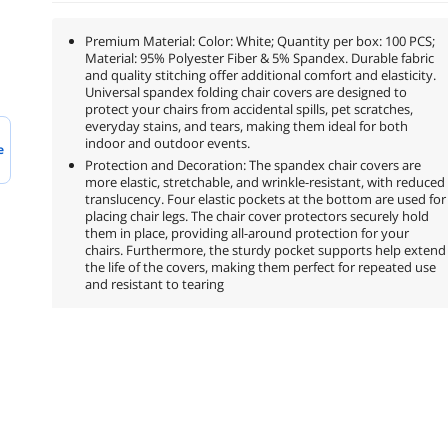
Premium Material: Color: White; Quantity per box: 100 PCS;
Material: 95% Polyester Fiber & 5% Spandex. Durable fabric
and quality stitching offer additional comfort and elasticity.
Universal spandex folding chair covers are designed to
protect your chairs from accidental spills, pet scratches,
everyday stains, and tears, making them ideal for both
indoor and outdoor events.
e
Protection and Decoration: The spandex chair covers are
more elastic, stretchable, and wrinkle-resistant, with reduced
translucency. Four elastic pockets at the bottom are used for
placing chair legs. The chair cover protectors securely hold
them in place, providing all-around protection for your
chairs. Furthermore, the sturdy pocket supports help extend
the life of the covers, making them perfect for repeated use
and resistant to tearing