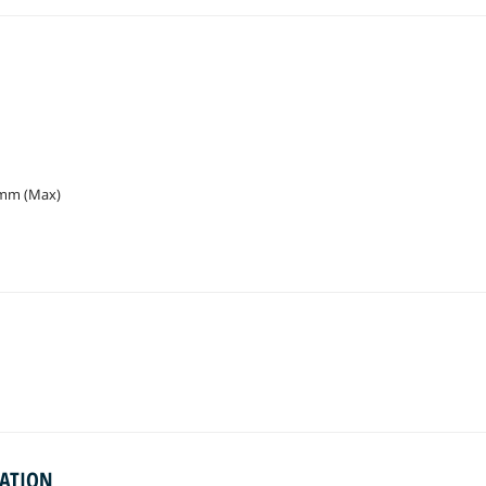
 mm (Max)
MATION