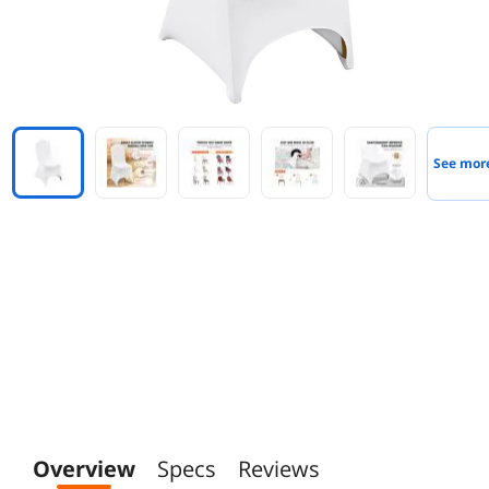
See mor
Overview
Specs
Reviews