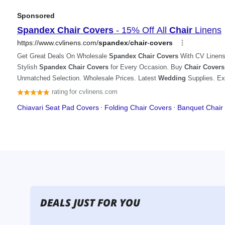
DEALS JUST FOR YOU