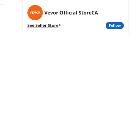
Vevor Official StoreCA
See Seller Store
follow