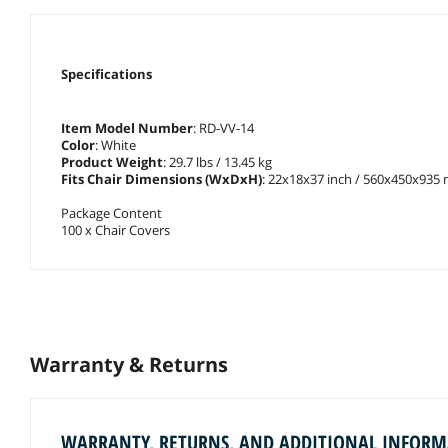
Specifications
Item Model Number
: RD-VV-14
Color
: White
Product Weight
: 29.7 lbs / 13.45 kg
Fits Chair Dimensions (WxDxH)
: 22x18x37 inch / 560x450x935
Package Content
100 x Chair Covers
Warranty & Returns
WARRANTY, RETURNS, AND ADDITIONAL INFOR