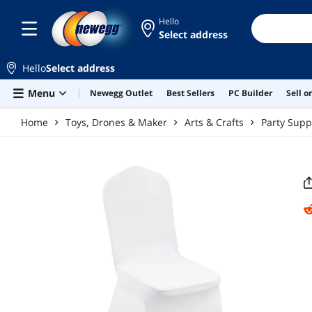
Skip to main content
Hello
Select address
Hello
Select address
Menu
Newegg Outlet
Best Sellers
PC Builder
Sell 
Home
Toys, Drones & Maker
Arts & Crafts
Party Supp