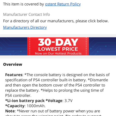
This item is covered by
ostent Return Policy
Manufacturer Contact Info
For a directory of all our manufacturers, please click below.
Manufacturers Directory
Overview
Features
: *The console battery is designed on the basis of
specification of PS4 controller built-in battery. *Dismantle
and then open the bottom cover of the PS4 controller to
replace the battery. *Helps to prolong the using time of
PS4 controller.
*Li-ion battery pack *Voltage
: 3.7V
*Capacity
: 1000mAh.
Note
: *Never run out of battery power when you are