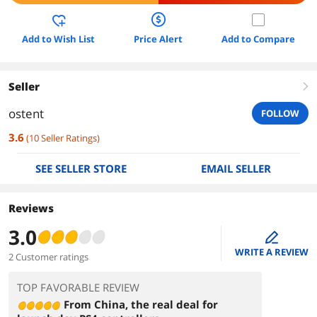
Add to Wish List
Price Alert
Add to Compare
Seller
right
ostent
FOLLOW
3.6
(
10
Seller Ratings
)
SEE SELLER STORE
EMAIL SELLER
Reviews
3.0
edit
WRITE A REVIEW
2 Customer ratings
TOP FAVORABLE REVIEW
From China, the real deal for