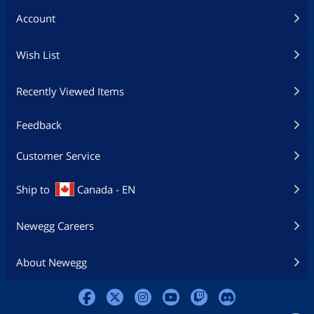
Account
Wish List
Recently Viewed Items
Feedback
Customer Service
Ship to
Canada - EN
Newegg Careers
About Newegg