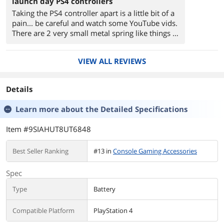
launch day PS4 controllers
Taking the PS4 controller apart is a little bit of a
pain... be careful and watch some YouTube vids.
There are 2 very small metal spring like things in
each trigger that are easy to lose when putting
the new battery in. ALSO: I HAVE THE LAUNCH
VIEW ALL REVIEWS
EDITION CONTROLLER. There are new models,
and i'm not 100% sure this fits the newer model.
Look to other reviews for confirmation. But if
Details
you have the original PS4 controller that
shipped with the launch day machine, this is the
Learn more about the
Detailed Specifications
one for you.
Item #9SIAHUT8UT6848
Best Seller Ranking
#13 in
Console Gaming Accessories
Spec
Type
Battery
Compatible Platform
PlayStation 4