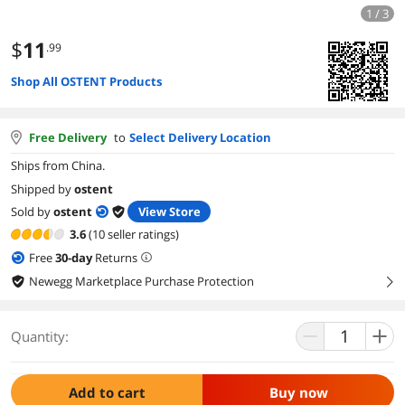
1 / 3
$
11
.99
Shop All OSTENT Products
Free Delivery
to
Select Delivery Location
Ships from China.
Shipped by
ostent
Sold by
ostent
View Store
3.6
(10 seller ratings)
Free
30
-day
Returns
Newegg Marketplace Purchase Protection
right
Quantity:
Add to cart
Buy now