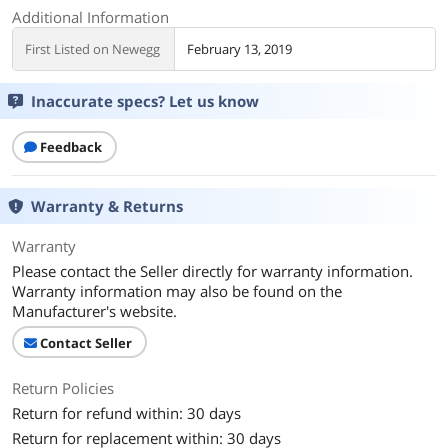
Additional Information
First Listed on Newegg
February 13, 2019
Inaccurate specs? Let us know
Feedback
Warranty & Returns
Warranty
Please contact the Seller directly for warranty information.
Warranty information may also be found on the
Manufacturer's website.
Contact Seller
Return Policies
Return for refund within: 30 days
Return for replacement within: 30 days