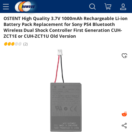
menu
OSTENT High Quality 3.7V 1000mAh Rechargeable Li-ion
Reviews
Details
Overview
Battery Pack Replacement for Sony PS4 Bluetooth
Wireless Dual Shock Controller First Generation CUH-
ZCT1E or CUH-ZCT1U Old Version
(2)