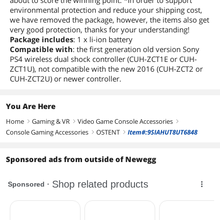
about to score the winning point. *In order to support
environmental protection and reduce your shipping cost,
we have removed the package, however, the items also get
very good protection, thanks for your understanding!
Package includes
: 1 x li-ion battery
Compatible with
: the first generation old version Sony
PS4 wireless dual shock controller (CUH-ZCT1E or CUH-
ZCT1U), not compatible with the new 2016 (CUH-ZCT2 or
CUH-ZCT2U) or newer controller.
You Are Here
Home
Gaming & VR
Video Game Console Accessories
right
right
right
Console Gaming Accessories
OSTENT
Item#:9SIAHUT8UT6848
right
right
Sponsored ads from outside of Newegg