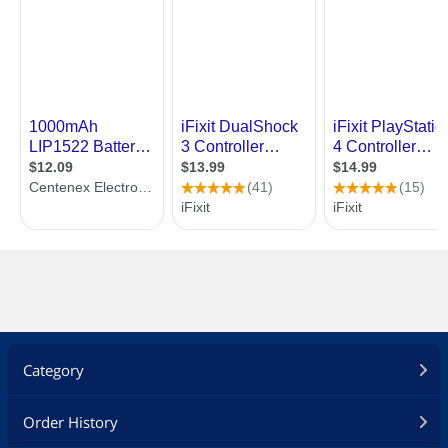
Category
Order History