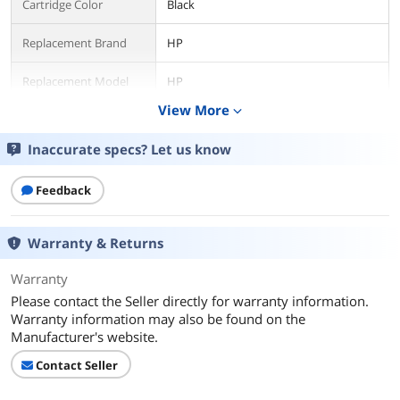
Cartridge Color
Black
Replacement Brand
HP
Replacement Model
HP
View More
expand_more
Compatible Products
Replacement for HP LaserJet Pro M118
M118dw, LaserJet Pro MFP M148
Inaccurate specs? Let us know
M148dw M148fdw, LaserJet Pro
M149fdw
Feedback
Additional Information
First Listed on Newegg
January 23, 2026
Warranty & Returns
Warranty
Please contact the Seller directly for warranty information.
Warranty information may also be found on the
Manufacturer's website.
Contact Seller