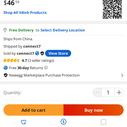
$
46
.59
Shop All V4ink Products
Free Delivery
to
Select Delivery Location
Ships from China.
Shipped by
connect7
Sold by
connect7
View Store
4.7
(3 seller ratings)
Free
30
-day
Returns
Newegg Marketplace Purchase Protection
right
Quantity:
Add to cart
Buy now