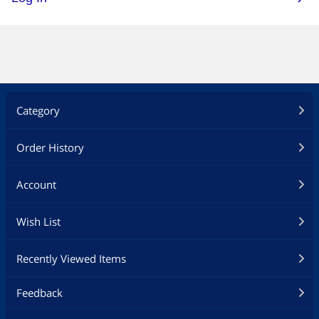
Category
Order History
Account
Wish List
Recently Viewed Items
Feedback