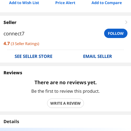
Add to Wish List
Price Alert
Add to Compare
Seller
right
connect7
FOLLOW
4.7
(
3
Seller Ratings
)
SEE SELLER STORE
EMAIL SELLER
Reviews
There are no reviews yet.
Be the first to review this product.
WRITE A REVIEW
Details