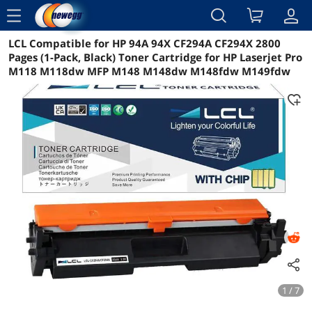
menu
LCL Compatible for HP 94A 94X CF294A CF294X 2800
Reviews
Details
Overview
Pages (1-Pack, Black) Toner Cartridge for HP Laserjet Pro
M118 M118dw MFP M148 M148dw M148fdw M149fdw
1 / 7