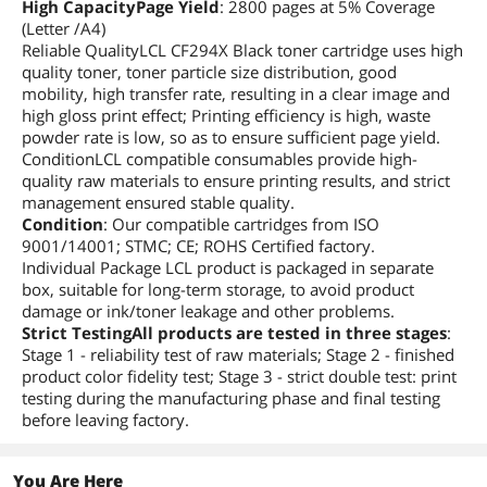
High CapacityPage Yield
: 2800 pages at 5% Coverage
(Letter /A4)
Reliable QualityLCL CF294X Black toner cartridge uses high
quality toner, toner particle size distribution, good
mobility, high transfer rate, resulting in a clear image and
high gloss print effect; Printing efficiency is high, waste
powder rate is low, so as to ensure sufficient page yield.
ConditionLCL compatible consumables provide high-
quality raw materials to ensure printing results, and strict
management ensured stable quality.
Condition
: Our compatible cartridges from ISO
9001/14001; STMC; CE; ROHS Certified factory.
Individual Package LCL product is packaged in separate
box, suitable for long-term storage, to avoid product
damage or ink/toner leakage and other problems.
Strict TestingAll products are tested in three stages
:
Stage 1 - reliability test of raw materials; Stage 2 - finished
product color fidelity test; Stage 3 - strict double test: print
testing during the manufacturing phase and final testing
before leaving factory.
You Are Here