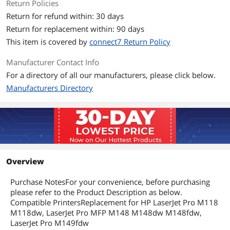
Return Policies
Return for refund within: 30 days
Return for replacement within: 90 days
This item is covered by
connect7 Return Policy
Manufacturer Contact Info
For a directory of all our manufacturers, please click below.
Manufacturers Directory
Overview
Purchase NotesFor your convenience, before purchasing
please refer to the Product Description as below.
Compatible PrintersReplacement for HP LaserJet Pro M118
M118dw, LaserJet Pro MFP M148 M148dw M148fdw,
LaserJet Pro M149fdw