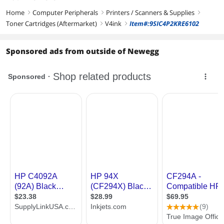
Home
Computer Peripherals
Printers / Scanners & Supplies
right
right
right
Toner Cartridges (Aftermarket)
V4ink
Item#:9SIC4P2KRE6102
right
right
Sponsored ads from outside of Newegg