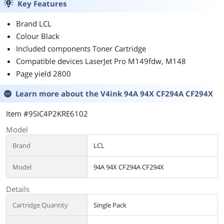
Key Features
Brand LCL
Colour Black
Included components Toner Cartridge
Compatible devices LaserJet Pro M149fdw, M148
Page yield 2800
Learn more about the
V4ink 94A 94X CF294A CF294X
Item #9SIC4P2KRE6102
Model
Brand
LCL
Model
94A 94X CF294A CF294X
Details
Cartridge Quantity
Single Pack