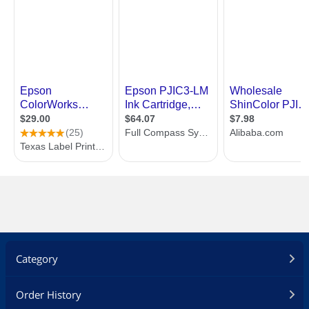
Category
Order History