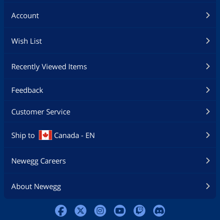
Account
Wish List
Recently Viewed Items
Feedback
Customer Service
Ship to
Canada - EN
Newegg Careers
About Newegg