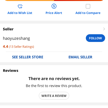
Add to Wish List
Price Alert
Add to Compare
Seller
right
haoyuzeshang
FOLLOW
4.4
(
13
Seller Ratings
)
SEE SELLER STORE
EMAIL SELLER
Reviews
There are no reviews yet.
Be the first to review this product.
WRITE A REVIEW