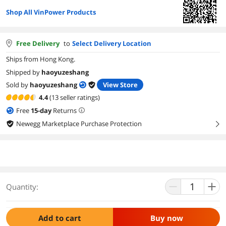
Shop All VinPower Products
Free Delivery
to
Select Delivery Location
Ships from Hong Kong.
Shipped by
haoyuzeshang
Sold by
haoyuzeshang
View Store
4.4
(13 seller ratings)
Free
15
-day
Returns
Newegg Marketplace Purchase Protection
right
Quantity:
Add to cart
Buy now