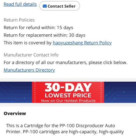
Read full details
Contact Seller
Return Policies
Return for refund within: 15 days
Return for replacement within: 30 days
This item is covered by
haoyuzeshang Return Policy
Manufacturer Contact Info
For a directory of all our manufacturers, please click below.
Manufacturers Directory
Overview
This is a Cartridge for the PP-100 Discproducer Auto
Printer. PP-100 cartridges are high-capacity, high-quality