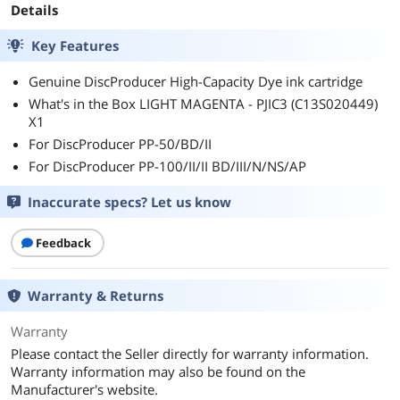
Details
Key Features
Genuine DiscProducer High-Capacity Dye ink cartridge
What's in the Box LIGHT MAGENTA - PJIC3 (C13S020449)
X1
For DiscProducer PP-50/BD/II
For DiscProducer PP-100/II/II BD/III/N/NS/AP
Inaccurate specs? Let us know
Feedback
Warranty & Returns
Warranty
Please contact the Seller directly for warranty information.
Warranty information may also be found on the
Manufacturer's website.