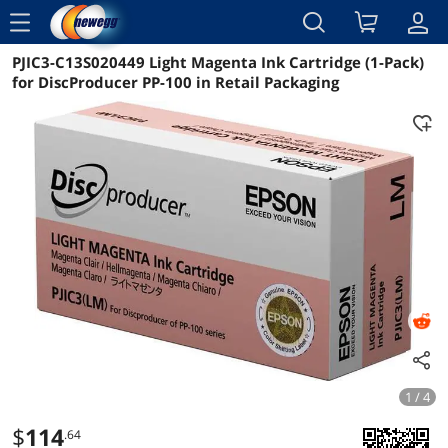
menu
PJIC3-C13S020449 Light Magenta Ink Cartridge (1-Pack)
Reviews
Details
Overview
for DiscProducer PP-100 in Retail Packaging
1 / 4
$
114
.64