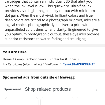
cartridges that contain an individual LED that alert you
when the ink level is low. This quick-dry, ultra-fine ink
provides vivid high-image quality output with minimum
dot gain. When the most vivid, brilliant colors and true
deep colors are critical to a photograph or proof, inks are a
logical choice. photographic dye delivers a print with
unparalleled color, density, and clarity. Engineered to give
you optimum photographic output, these dye inks provide
superior resistance to water, fading and smudging
You Are Here
Home
Computer Peripherals
Printer Ink & Toner
right
right
right
Ink Cartridges (Aftermarket)
VinPower
Item#:9SIBZT8KT45421
right
right
Sponsored ads from outside of Newegg