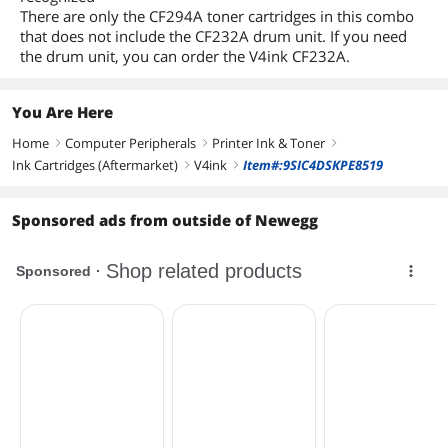
There are only the CF294A toner cartridges in this combo
that does not include the CF232A drum unit. If you need
the drum unit, you can order the V4ink CF232A.
You Are Here
Home
Computer Peripherals
Printer Ink & Toner
right
right
right
Ink Cartridges (Aftermarket)
V4ink
Item#:9SIC4DSKPE8519
right
right
Sponsored ads from outside of Newegg