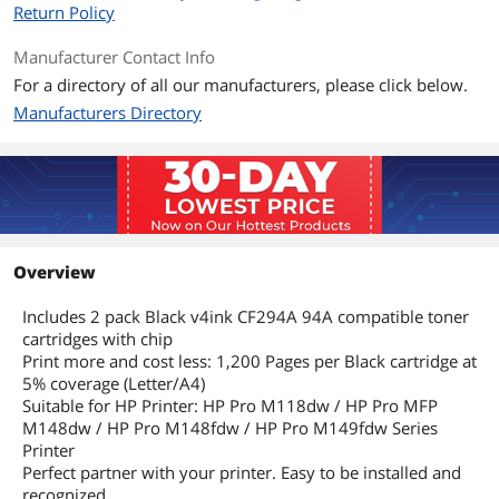
Return Policy
Manufacturer Contact Info
For a directory of all our manufacturers, please click below.
Manufacturers Directory
Overview
Includes 2 pack Black v4ink CF294A 94A compatible toner
cartridges with chip
Print more and cost less: 1,200 Pages per Black cartridge at
5% coverage (Letter/A4)
Suitable for HP Printer: HP Pro M118dw / HP Pro MFP
M148dw / HP Pro M148fdw / HP Pro M149fdw Series
Printer
Perfect partner with your printer. Easy to be installed and
recognized