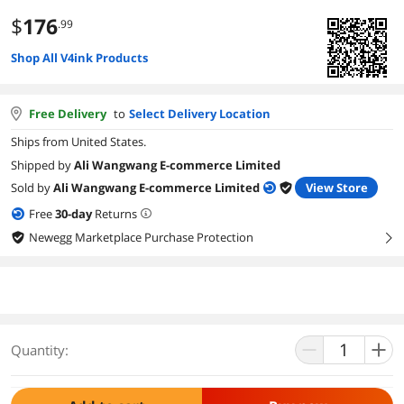
$
176
.99
Shop All V4ink Products
Free Delivery
to
Select Delivery Location
Ships from United States.
Shipped by
Ali Wangwang E-commerce Limited
Sold by
Ali Wangwang E-commerce Limited
View Store
Free
30
-day
Returns
Newegg Marketplace Purchase Protection
right
Quantity: