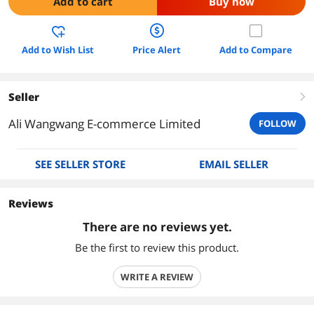
Add to cart
Buy now
Add to Wish List
Price Alert
Add to Compare
Seller
right
Ali Wangwang E-commerce Limited
FOLLOW
SEE SELLER STORE
EMAIL SELLER
Reviews
There are no reviews yet.
Be the first to review this product.
WRITE A REVIEW