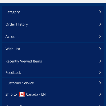
Category
Order History
Account
Wish List
Recently Viewed Items
Feedback
Customer Service
Ship to
Canada - EN