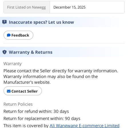
First Listed on Newegg
December 15, 2025
Inaccurate specs? Let us know
Feedback
Warranty & Returns
Warranty
Please contact the Seller directly for warranty information.
Warranty information may also be found on the
Manufacturer's website.
Contact Seller
Return Policies
Return for refund within: 30 days
Return for replacement within: 90 days
This item is covered by
Ali Wangwang E-commerce Limited