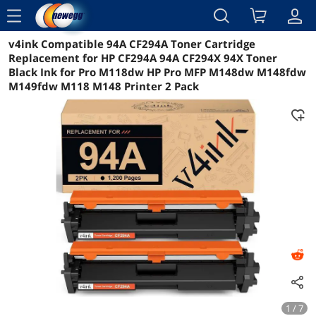
menu
v4ink Compatible 94A CF294A Toner Cartridge
Reviews
Details
Overview
Replacement for HP CF294A 94A CF294X 94X Toner
Black Ink for Pro M118dw HP Pro MFP M148dw M148fdw
M149fdw M118 M148 Printer 2 Pack
1 / 7