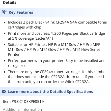
Details
Key Features
Includes 2 pack Black v4ink CF294A 94A compatible toner
cartridges with chip
Print more and cost less: 1,200 Pages per Black cartridge
at 5% coverage (Letter/A4)
Suitable for HP Printer: HP Pro M118dw / HP Pro MFP
M148dw / HP Pro M148fdw / HP Pro M149fdw Series
Printer
Perfect partner with your printer. Easy to be installed and
recognized
There are only the CF294A toner cartridges in this combo
that does not include the CF232A drum unit. If you need
the drum unit, you can order the V4ink CF232A.
Learn more about the
Detailed Specifications
Item #9SIC4DSKPE8519
Additional Information