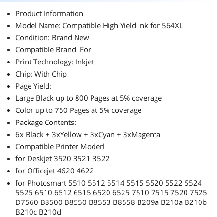
Product Information
Model Name: Compatible High Yield Ink for 564XL
Condition: Brand New
Compatible Brand: For
Print Technology: Inkjet
Chip: With Chip
Page Yield:
Large Black up to 800 Pages at 5% coverage
Color up to 750 Pages at 5% coverage
Package Contents:
6x Black + 3xYellow + 3xCyan + 3xMagenta
Compatible Printer Moderl
for Deskjet 3520 3521 3522
for Officejet 4620 4622
for Photosmart 5510 5512 5514 5515 5520 5522 5524
5525 6510 6512 6515 6520 6525 7510 7515 7520 7525
D7560 B8500 B8550 B8553 B8558 B209a B210a B210b
B210c B210d