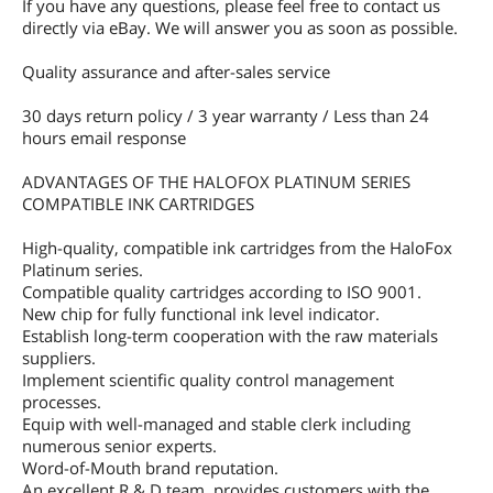
If you have any questions, please feel free to contact us
directly via eBay. We will answer you as soon as possible.
Quality assurance and after-sales service
30 days return policy / 3 year warranty / Less than 24
hours email response
ADVANTAGES OF THE HALOFOX PLATINUM SERIES
COMPATIBLE INK CARTRIDGES
High-quality, compatible ink cartridges from the HaloFox
Platinum series.
Compatible quality cartridges according to ISO 9001.
New chip for fully functional ink level indicator.
Establish long-term cooperation with the raw materials
suppliers.
Implement scientific quality control management
processes.
Equip with well-managed and stable clerk including
numerous senior experts.
Word-of-Mouth brand reputation.
An excellent R & D team, provides customers with the