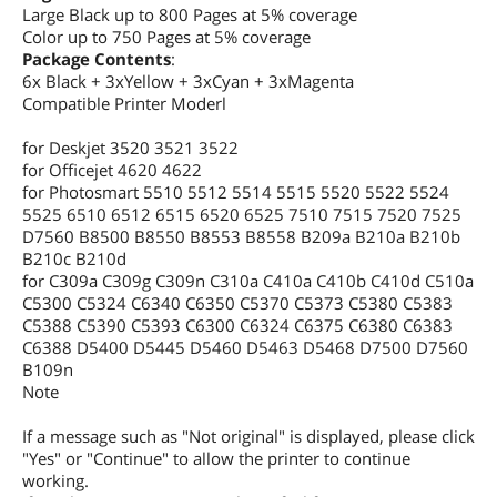
Large Black up to 800 Pages at 5% coverage
Color up to 750 Pages at 5% coverage
Package Contents
:
6x Black + 3xYellow + 3xCyan + 3xMagenta
Compatible Printer Moderl
for Deskjet 3520 3521 3522
for Officejet 4620 4622
for Photosmart 5510 5512 5514 5515 5520 5522 5524
5525 6510 6512 6515 6520 6525 7510 7515 7520 7525
D7560 B8500 B8550 B8553 B8558 B209a B210a B210b
B210c B210d
for C309a C309g C309n C310a C410a C410b C410d C510a
C5300 C5324 C6340 C6350 C5370 C5373 C5380 C5383
C5388 C5390 C5393 C6300 C6324 C6375 C6380 C6383
C6388 D5400 D5445 D5460 D5463 D5468 D7500 D7560
B109n
Note
If a message such as "Not original" is displayed, please click
"Yes" or "Continue" to allow the printer to continue
working.