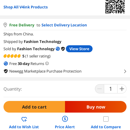
Shop All V4ink Products
Free Delivery
to
Select Delivery Location
Ships from China.
Shipped by
Fashion Technology
Sold by
Fashion Technology
View Store
5
(1 seller rating)
Free
30
-day
Returns
Newegg Marketplace Purchase Protection
right
Quantity:
Add to cart
Buy now
Add to Wish List
Price Alert
Add to Compare