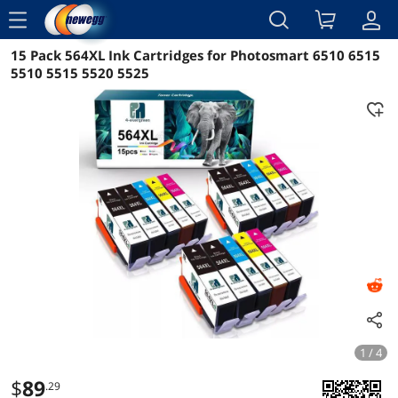
menu
15 Pack 564XL Ink Cartridges for Photosmart 6510 6515
Reviews
Details
Overview
5510 5515 5520 5525
1 / 4
$
89
.29