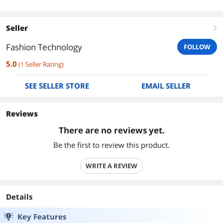
Seller
right
Fashion Technology
FOLLOW
5.0
(
1
Seller Rating
)
SEE SELLER STORE
EMAIL SELLER
Reviews
There are no reviews yet.
Be the first to review this product.
WRITE A REVIEW
Details
Key Features