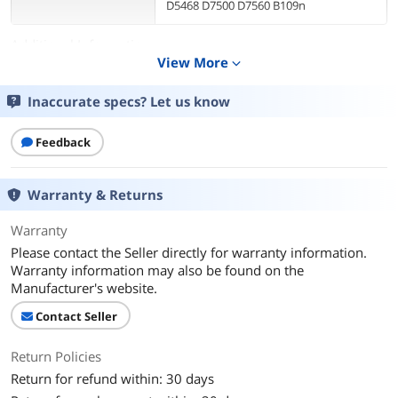
D5468 D7500 D7560 B109n
Additional Information
View More
expand_more
First Listed on Newegg
May 11, 2025
Inaccurate specs? Let us know
Feedback
Warranty & Returns
Warranty
Please contact the Seller directly for warranty information.
Warranty information may also be found on the
Manufacturer's website.
Contact Seller
Return Policies
Return for refund within: 30 days