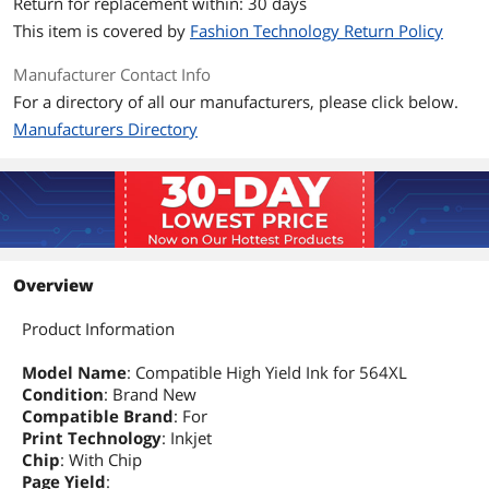
Return for replacement within: 30 days
This item is covered by
Fashion Technology Return Policy
Manufacturer Contact Info
For a directory of all our manufacturers, please click below.
Manufacturers Directory
Overview
Product Information
Model Name
: Compatible High Yield Ink for 564XL
Condition
: Brand New
Compatible Brand
: For
Print Technology
: Inkjet
Chip
: With Chip
Page Yield
: