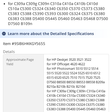
for C309a C309g C309n C310a C410a C410b C410d
C510a C5300 C5324 C6340 C6350 C5370 C5373 C5380
C5383 C5388 C5390 C5393 C6300 C6324 C6375 C6380
C6383 C6388 D5400 D5445 D5460 D5463 D5468 D7500
D7560 B109n
Learn more about the
Detailed Specifications
Item #9SIB6HKKGY5655
Details
Approximate Page
for HP Deskjet 3520 3521 3522
Yield
for HP Officejet 4620 4622
for HP Photosmart 5510 5512 5514
5515 5520 5522 5524 5525 6510 6512
6515 6520 6525 7510 7515 7520 7525
D7560 B8500 B8550 B8553 B8558 B209a
B210a B210b B210c B210d
for HP C309a C309g C309n C310a C410a
C410b C410d C510a C5300 C5324 C6340
C6350 C5370 C5373 C5380 C5383 C5388
C5390 C5393 C6300 C6324 C6375 C6380
C6383 C6388 D5400 D5445 D5460 D5463