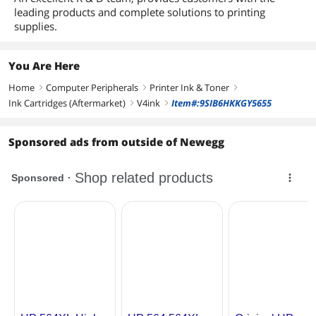
leading products and complete solutions to printing
supplies.
You Are Here
Home
Computer Peripherals
Printer Ink & Toner
right
right
right
Ink Cartridges (Aftermarket)
V4ink
Item#:9SIB6HKKGY5655
right
right
Sponsored ads from outside of Newegg