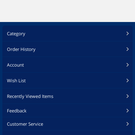
Category
Order History
Account
Wish List
Recently Viewed Items
Feedback
Customer Service