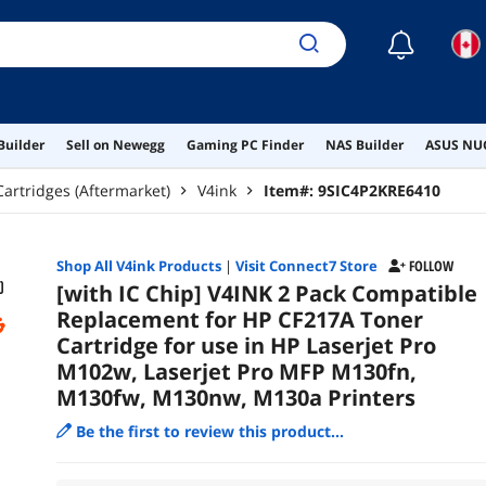
M13
☾
Builder
Sell on Newegg
Gaming PC Finder
NAS Builder
ASUS NUC
Cartridges (Aftermarket)
V4ink
Item#:
9SIC4P2KRE6410
Shop All
V4ink
Products
|
Visit Connect7 Store
FOLLOW
[with IC Chip] V4INK 2 Pack Compatible
Replacement for HP CF217A Toner
Cartridge for use in HP Laserjet Pro
M102w, Laserjet Pro MFP M130fn,
M130fw, M130nw, M130a Printers
Be the first to review this product...