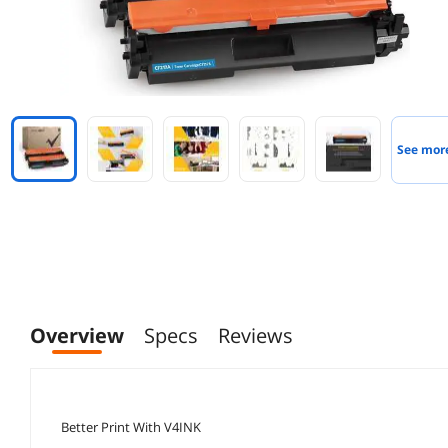
See mor
Overview
Specs
Reviews
Better Print With V4INK