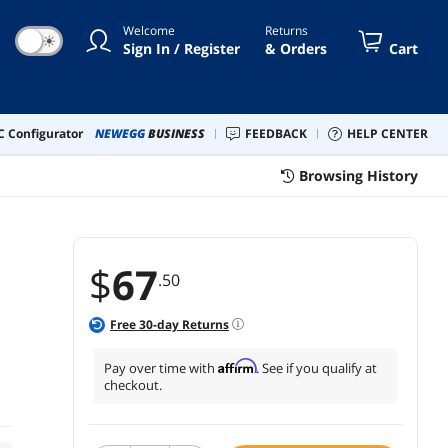
0a Printers
Welcome
Returns
☀
Sign In / Register
& Orders
Cart
 Configurator
NEWEGG
BUSINESS
FEEDBACK
HELP CENTER
Browsing History
$
67
.50
Free
30
-day Returns
Affirm
Pay over time with
. See if you qualify at
checkout.