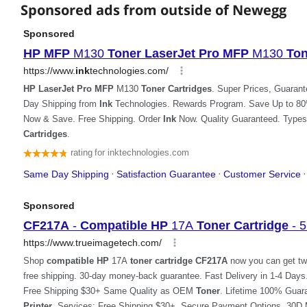
Sponsored ads from outside of Newegg