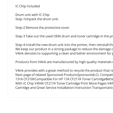
IC Chip Included
Drum unit with IC Chip
Step-1Unpack the drum unit.
Step-2 Remove the protective cover.
Step-3 Take out the used OEM drum and toner cartridge in the pr
Step-4 Install the new drum unit into the printer, then reinstall t
We keep our product in a strong package to reduce the damage c
V4ink devotes to supporting a clean and better environment for 
Products from V4ink are manufactured by high quality materials w
V4ink provides with a great method to recycle the product that rea
Next page of related Sponsored ProductsSponsored
LCL Compatib
131A CF210XCompatible For HP 17A CF217A Toner CartridgeBetter
With IC Chip V4INK CF217A Toner Cartridge Print More Pages V4INK CF217A Toner Cartridge Specification V4INK with High Quality Toner