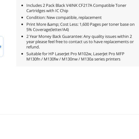
Includes 2 Pack Black V4INK CF217A Compatible Toner
Cartridges with IC Chip
Condition: New compatible, replacement
Print More &amp; Cost Less: 1,600 Pages per toner base on
5% Coverage(letter/A4)
2 Year Money Back Guarantee: Any quality issues within 2
year please feel free to contact us to have replacements or
e
refund.
Suitable for HP LaserJet Pro M102w, LaserJet Pro MFP
M130fn / M130fw / M130nw / M130a series printers