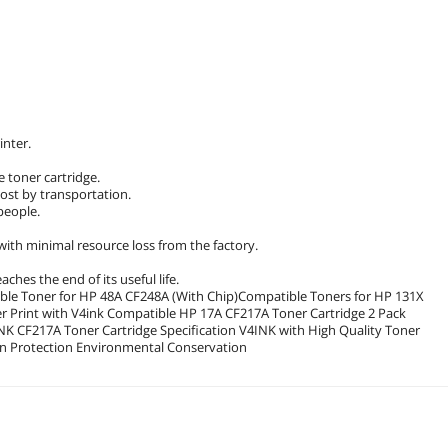
inter.
he toner cartridge.
ost by transportation.
people.
ith minimal resource loss from the factory.
ches the end of its useful life.
le Toner for HP 48A CF248A (With Chip)Compatible Toners for HP 131X
 Print with V4ink Compatible HP 17A CF217A Toner Cartridge 2 Pack
Cartridge and Great Service Installation Instruction Transportation Protection Environmental Conservation