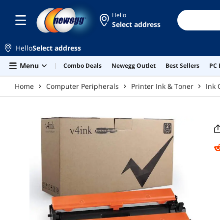
Skip to main content
Hello
Select address
Hello
Select address
Menu
Combo Deals
Newegg Outlet
Best Sellers
PC 
Home
Computer Peripherals
Printer Ink & Toner
Ink 