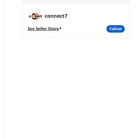
connect7
See Seller Store
follow