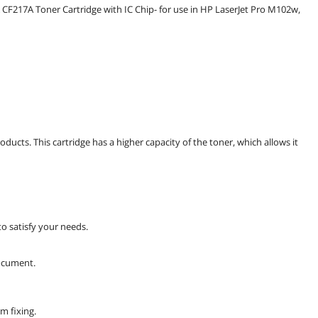
217A Toner Cartridge with IC Chip- for use in HP LaserJet Pro M102w,
ducts. This cartridge has a higher capacity of the toner, which allows it
 to satisfy your needs.
document.
m fixing.