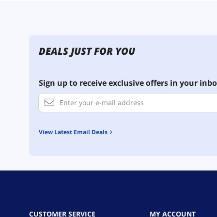
DEALS JUST FOR YOU
Sign up to receive exclusive offers in your inbo
View Latest Email Deals
CUSTOMER SERVICE
MY ACCOUNT