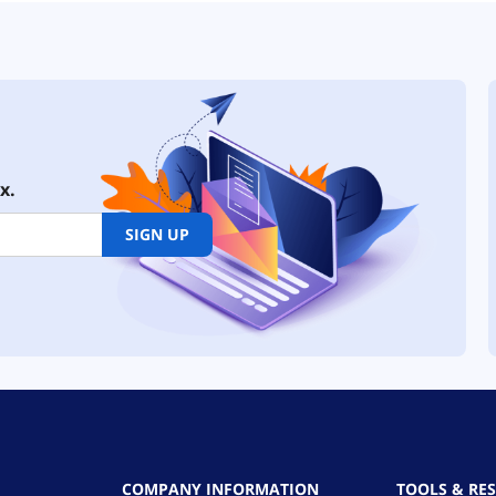
x.
SIGN UP
COMPANY INFORMATION
TOOLS & RE