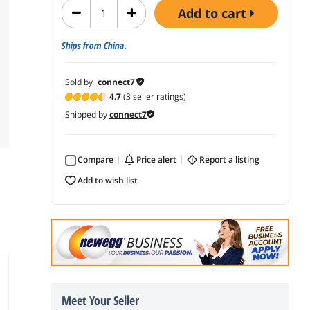
add to cart
Ships from China.
Sold by
connect7
4.7
(3 seller ratings)
Shipped by
connect7
Compare
price alert
report a listing
add to wish list
Meet Your Seller