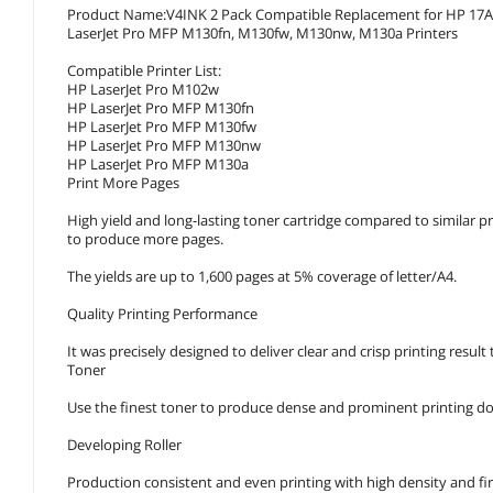
Product Name:V4INK 2 Pack Compatible Replacement for HP 17A CF
LaserJet Pro MFP M130fn, M130fw, M130nw, M130a Printers
Compatible Printer List:
HP LaserJet Pro M102w
HP LaserJet Pro MFP M130fn
HP LaserJet Pro MFP M130fw
HP LaserJet Pro MFP M130nw
HP LaserJet Pro MFP M130a
Print More Pages
High yield and long-lasting toner cartridge compared to similar pro
to produce more pages.
The yields are up to 1,600 pages at 5% coverage of letter/A4.
Quality Printing Performance
It was precisely designed to deliver clear and crisp printing result
Toner
Use the finest toner to produce dense and prominent printing 
Developing Roller
Production consistent and even printing with high density and fir