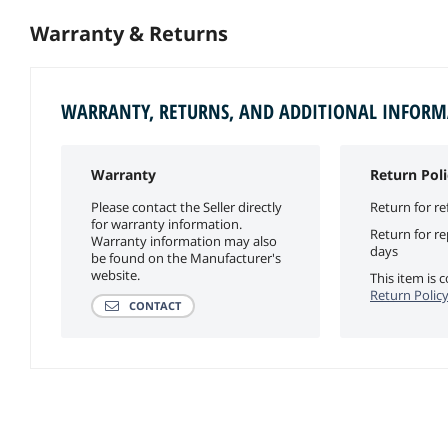
Warranty & Returns
WARRANTY, RETURNS, AND ADDITIONAL INFOR
Warranty
Return Poli
Please contact the Seller directly
Return for re
for warranty information.
Return for r
Warranty information may also
days
be found on the Manufacturer's
website.
This item is
Return Polic
CONTACT