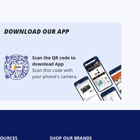
DOWNLOAD OUR APP
Scan the QR code to
download App
Scan this code with
your phone's camera.
SOURCES
SHOP OUR BRANDS