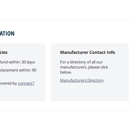
MATION
cies
Manufacturer Contact Info
fund within: 30 days
For a directory of all our
manufacturers, please click
eplacement within: 90
below.
Manufacturers Directory
 covered by
connect7
y