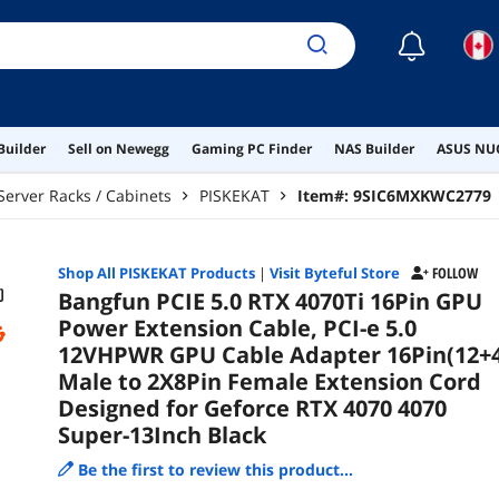
Gef
Bla
☾
Builder
Sell on Newegg
Gaming PC Finder
NAS Builder
ASUS NUC
Server Racks / Cabinets
PISKEKAT
Item#:
9SIC6MXKWC2779
Shop All
PISKEKAT
Products
|
Visit Byteful Store
FOLLOW
Bangfun PCIE 5.0 RTX 4070Ti 16Pin GPU
Power Extension Cable, PCI-e 5.0
12VHPWR GPU Cable Adapter 16Pin(12+4
Male to 2X8Pin Female Extension Cord
Designed for Geforce RTX 4070 4070
Super-13Inch Black
Be the first to review this product...