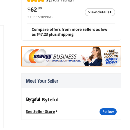
5
(2 total ratings)
$
62
.98
view details
+ FREE SHIPPING
Compare offers from more sellers as low
as $47.23 plus shipping
Meet Your Seller
Byteful
See Seller Store
follow