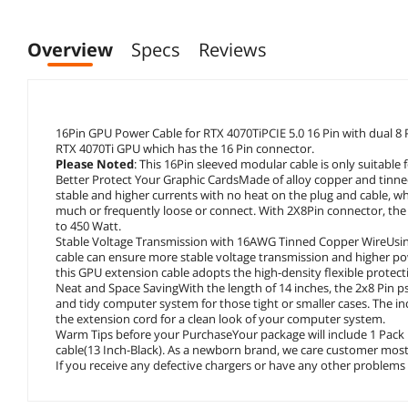
Overview
Specs
Reviews
16Pin GPU Power Cable for RTX 4070TiPCIE 5.0 16 Pin with dual 8 
RTX 4070Ti GPU which has the 16 Pin connector.
Please Noted
: This 16Pin sleeved modular cable is only suitabl
Better Protect Your Graphic CardsMade of alloy copper and tinned
stable and higher currents with no heat on the plug and cable, w
much or frequently loose or connect. With 2X8Pin connector, th
to 450 Watt.
Stable Voltage Transmission with 16AWG Tinned Copper WireUsing
cable can ensure more stable voltage transmission and higher pow
this GPU extension cable adopts the high-density flexible protect
Neat and Space SavingWith the length of 14 inches, the 2x8 Pin 
and tidy computer system for those tight or smaller cases. The i
the extension cord for a clean look of your computer system.
Warm Tips before your PurchaseYour package will include 1 Pack
cable(13 Inch-Black). As a newborn brand, we care customer most.
If you receive any defective chargers or have any other problems o