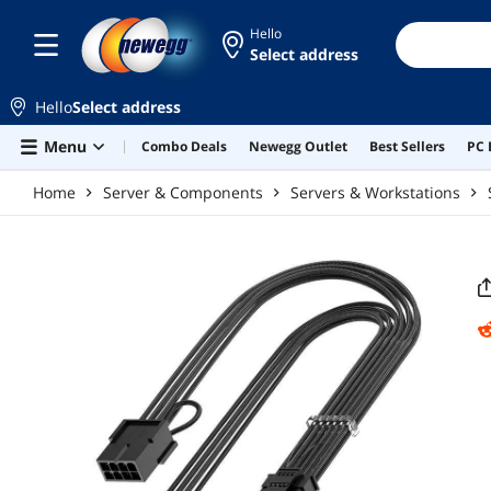
Skip to main content
Hello
Select address
Hello
Select address
Menu
Combo Deals
Newegg Outlet
Best Sellers
PC 
Home
Server & Components
Servers & Workstations