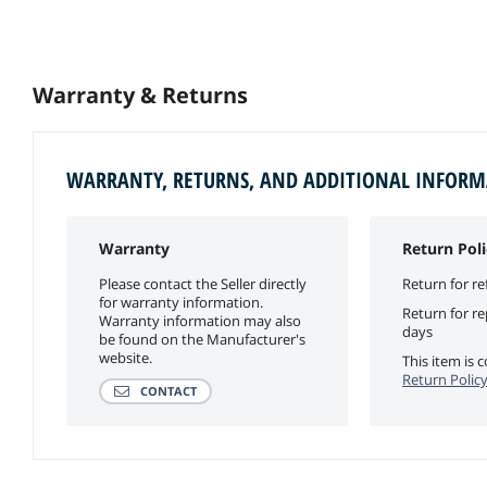
Warranty & Returns
WARRANTY, RETURNS, AND ADDITIONAL INFOR
Warranty
Return Poli
Please contact the Seller directly
Return for re
for warranty information.
Return for r
Warranty information may also
days
be found on the Manufacturer's
website.
This item is
Return Polic
CONTACT