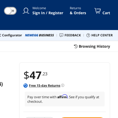
orce RTX 4070 4070 Super-13Inch
Welcome
Returns
ck
☀
Sign In / Register
& Orders
Cart
 Configurator
NEWEGG
BUSINESS
FEEDBACK
HELP CENTER
Browsing History
$
47
.23
)
Free
15
-day Returns
Affirm
Pay over time with
. See if you qualify at
checkout.