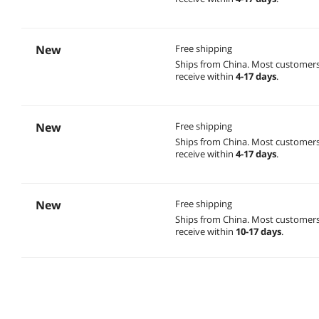
New
Free shipping
Ships from China.
Most customer
receive within
4-17 days
.
New
Free shipping
Ships from China.
Most customer
receive within
4-17 days
.
New
Free shipping
Ships from China.
Most customer
receive within
10-17 days
.