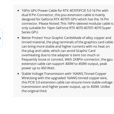
16Pin GPU Power Cable for RTX 4070TiPCIE 5.0 16 Pin with
dual 8 Pin Connector, this psu extension cable is mainly
designed for Geforce RTX 4070Ti GPU which has the 16 Pin
connector. Please Noted: This 16Pin sleeved modular cable is
only suitable for 16pin GeForce RTX 4070 4070Ti 4070 Super
Series GPU.
Better Protect Your Graphic CardsMade of alloy copper and
e
tinned material, the plug terminals of the graphics card cable
can bring more stable and higher currents with no heat on
the plug and cable, which can avoid Graphic Card
overheating due to the adapter is bent too much or
frequently loose or connect. With 2X8Pin connector, the gpu
extension cable can support 400W to 450W output, peak
power up to 450 Watt.
Stable Voltage Transmission with 16AWG Tinned Copper
WireUsing with the upgraded 16AWG tinned copper wire,
this PCIE 5.0 extension cable can ensure more stable voltage
transmission and higher power output, up to 450W. Unlike
the original thick