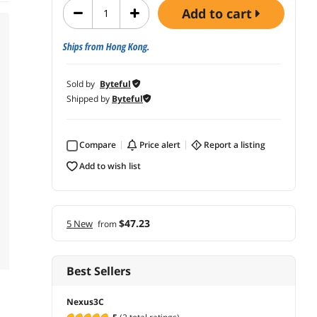
add to cart
Ships from Hong Kong.
Sold by
Byteful
Shipped by
Byteful
Compare
price alert
report a listing
add to wish list
$47.23
5 New
from
Best Sellers
Nexus3C