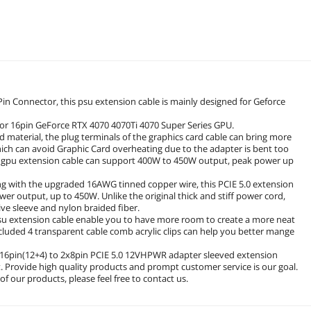
Pin Connector, this psu extension cable is mainly designed for Geforce
e for 16pin GeForce RTX 4070 4070Ti 4070 Super Series GPU.
 material, the plug terminals of the graphics card cable can bring more
hich can avoid Graphic Card overheating due to the adapter is bent too
e gpu extension cable can support 400W to 450W output, peak power up
 with the upgraded 16AWG tinned copper wire, this PCIE 5.0 extension
er output, up to 450W. Unlike the original thick and stiff power cord,
ive sleeve and nylon braided fiber.
psu extension cable enable you to have more room to create a more neat
ncluded 4 transparent cable comb acrylic clips can help you better mange
 16pin(12+4) to 2x8pin PCIE 5.0 12VHPWR adapter sleeved extension
 Provide high quality products and prompt customer service is our goal.
f our products, please feel free to contact us.