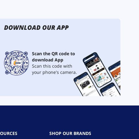
DOWNLOAD OUR APP
Scan the QR code to
download App
Scan this code with
your phone's camera.
SOURCES
SHOP OUR BRANDS