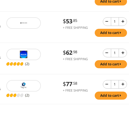
add to cart
$
53
.85
s
+ FREE SHIPPING
add to cart
$
62
.98
s
+ FREE SHIPPING
(2)
add to cart
$
77
.58
s
+ FREE SHIPPING
(2)
add to cart