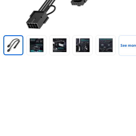
See mor