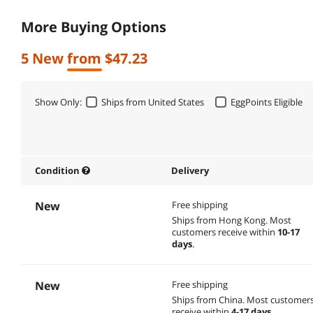
More Buying Options
5 New from $47.23
Show Only:
Ships from United States
EggPoints Eligible
Condition
Delivery
New
Free shipping
Ships from Hong Kong.
Most
customers receive within
10-17
days
.
New
Free shipping
Ships from China.
Most customer
receive within
4-17 days
.