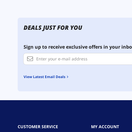
DEALS JUST FOR YOU
Sign up to receive exclusive offers in your inbo
View Latest Email Deals
CUSTOMER SERVICE
MY ACCOUNT