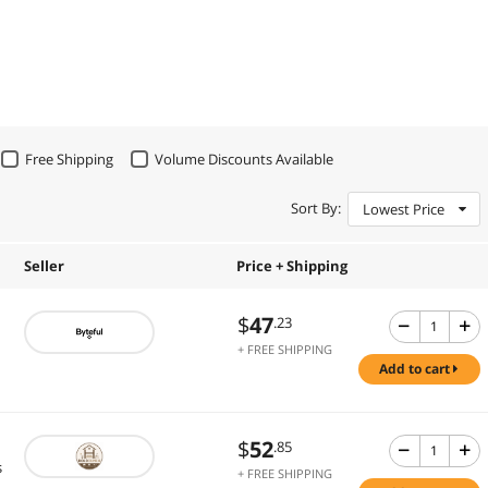
Free Shipping
Volume Discounts Available
Sort By:
Lowest Price
Seller
Price + Shipping
$
47
.23
+ FREE SHIPPING
add to cart
$
52
.85
s
+ FREE SHIPPING