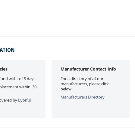
MATION
cies
Manufacturer Contact Info
fund within: 15 days
For a directory of all our
manufacturers, please click
eplacement within: 30
below.
Manufacturers Directory
 covered by
Byteful
y