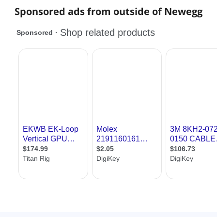
Sponsored ads from outside of Newegg