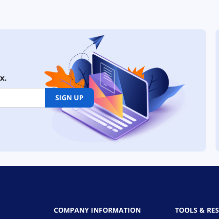
x.
SIGN UP
COMPANY INFORMATION
TOOLS & RE