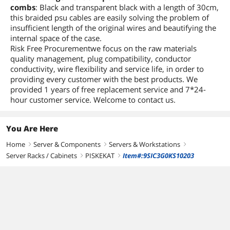
combs
: Black and transparent black with a length of 30cm,
this braided psu cables are easily solving the problem of
insufficient length of the original wires and beautifying the
internal space of the case.
Risk Free Procurementwe focus on the raw materials
quality management, plug compatibility, conductor
conductivity, wire flexibility and service life, in order to
providing every customer with the best products. We
provided 1 years of free replacement service and 7*24-
hour customer service. Welcome to contact us.
You Are Here
Home
Server & Components
Servers & Workstations
right
right
right
Server Racks / Cabinets
PISKEKAT
Item#:9SIC3G0KS10203
right
right