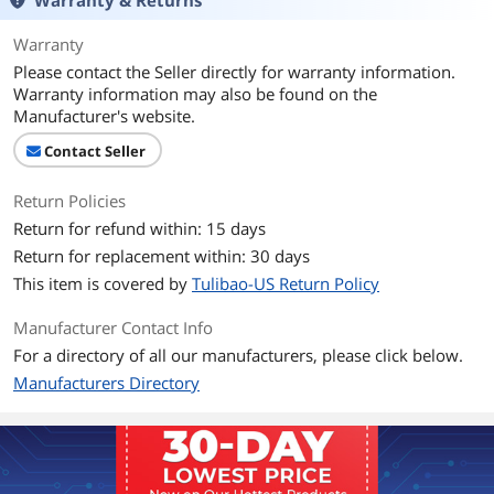
Warranty & Returns
Warranty
Please contact the Seller directly for warranty information.
Warranty information may also be found on the
Manufacturer's website.
Contact Seller
Return Policies
Return for refund within: 15 days
Return for replacement within: 30 days
This item is covered by
Tulibao-US Return Policy
Manufacturer Contact Info
For a directory of all our manufacturers, please click below.
Manufacturers Directory