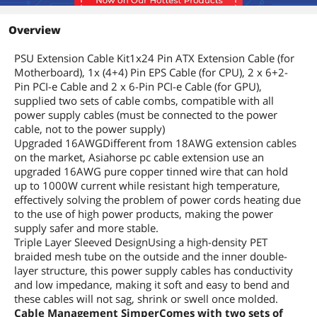
Overview
PSU Extension Cable Kit1x24 Pin ATX Extension Cable (for
Motherboard), 1x (4+4) Pin EPS Cable (for CPU), 2 x 6+2-
Pin PCI-e Cable and 2 x 6-Pin PCI-e Cable (for GPU),
supplied two sets of cable combs, compatible with all
power supply cables (must be connected to the power
cable, not to the power supply)
Upgraded 16AWGDifferent from 18AWG extension cables
on the market, Asiahorse pc cable extension use an
upgraded 16AWG pure copper tinned wire that can hold
up to 1000W current while resistant high temperature,
effectively solving the problem of power cords heating due
to the use of high power products, making the power
supply safer and more stable.
Triple Layer Sleeved DesignUsing a high-density PET
braided mesh tube on the outside and the inner double-
layer structure, this power supply cables has conductivity
and low impedance, making it soft and easy to bend and
these cables will not sag, shrink or swell once molded.
Cable Management SimperComes with two sets of