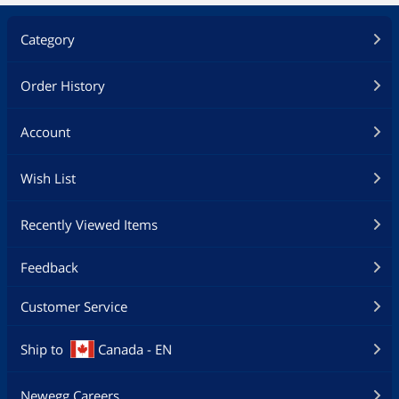
Category
Order History
Account
Wish List
Recently Viewed Items
Feedback
Customer Service
Ship to
Canada - EN
Newegg Careers