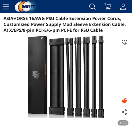
menu
ASIAHORSE 16AWG PSU Cable Extension Power Cords,
Reviews
Details
Overview
Customized Power Supply Mod Sleeve Extension Cable,
ATX/EPS/8-pin PCI-E/6-pin PCI-E for PSU Cable
1 / 7