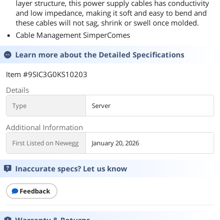
layer structure, this power supply cables has conductivity
and low impedance, making it soft and easy to bend and
these cables will not sag, shrink or swell once molded.
Cable Management SimperComes
Learn more about the
Detailed Specifications
Item #9SIC3G0KS10203
Details
Type
Server
Additional Information
First Listed on Newegg
January 20, 2026
Inaccurate specs? Let us know
Feedback