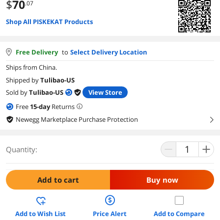
$
70
.07
Shop All PISKEKAT Products
Free Delivery
to
Select Delivery Location
Ships from China.
Shipped by
Tulibao-US
Sold by
Tulibao-US
View Store
Free
15
-day
Returns
Newegg Marketplace Purchase Protection
right
Quantity:
Add to cart
Buy now
Add to Wish List
Price Alert
Add to Compare