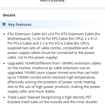
WRITE A REVIEW
Details
Key Features
PSU Extension Cable Kit1x24 Pin ATX Extension Cable (for
Motherboard), 1x (4+4) Pin EPS Cable (for CPU), 2 x 6+2-
Pin PCI-e Cable and 2 x 6-Pin PCI-e Cable (for GPU),
supplied two sets of cable combs, compatible with all
power supply cables (must be connected to the power
cable, not to the power supply)
Upgraded 16AWGDifferent from 18AWG extension cables
on the market, Asiahorse pc cable extension use an
upgraded 16AWG pure copper tinned wire that can hold
up to 1000W current while resistant high temperature,
effectively solving the problem of power cords heating
due to the use of high power products, making the power
supply safer and more stable.
Triple Layer Sleeved DesignUsing a high-density PET
braided mesh tube on the outside and the inner double-