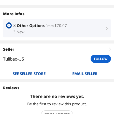
More Infos
3
Other Options
$70.07
From
right
3 New
Seller
right
Tulibao-US
FOLLOW
SEE SELLER STORE
EMAIL SELLER
Reviews
There are no reviews yet.
Be the first to review this product.