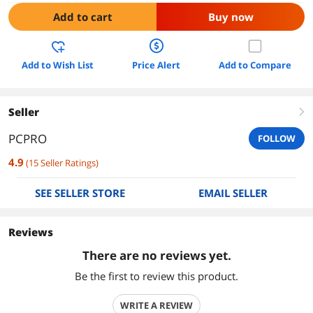
Add to cart
Buy now
Add to Wish List
Price Alert
Add to Compare
Seller
right
PCPRO
FOLLOW
4.9
(
15
Seller Ratings
)
SEE SELLER STORE
EMAIL SELLER
Reviews
There are no reviews yet.
Be the first to review this product.
WRITE A REVIEW