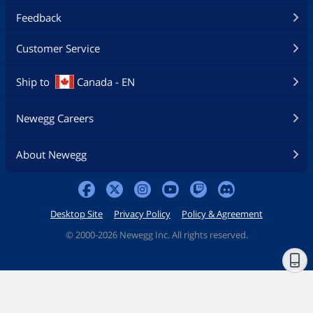
Feedback
Customer Service
Ship to
Canada - EN
Newegg Careers
About Newegg
Desktop Site
Privacy Policy
Policy & Agreement
©
2000-2026 Newegg Inc. All rights reserved.