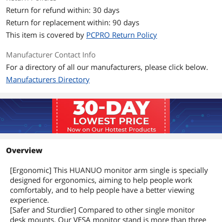
Return for refund within: 30 days
Return for replacement within: 90 days
This item is covered by
PCPRO Return Policy
Manufacturer Contact Info
For a directory of all our manufacturers, please click below.
Manufacturers Directory
Overview
[Ergonomic] This HUANUO monitor arm single is specially
designed for ergonomics, aiming to help people work
comfortably, and to help people have a better viewing
experience.
[Safer and Sturdier] Compared to other single monitor
desk mounts, Our VESA monitor stand is more than three