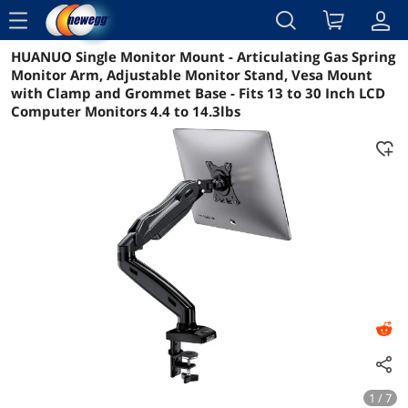
menu
HUANUO Single Monitor Mount - Articulating Gas Spring
Reviews
Details
Overview
Monitor Arm, Adjustable Monitor Stand, Vesa Mount
with Clamp and Grommet Base - Fits 13 to 30 Inch LCD
Computer Monitors 4.4 to 14.3lbs
1 / 7