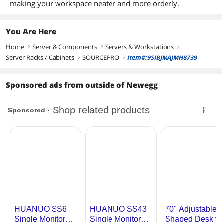
making your workspace neater and more orderly.
You Are Here
Home
Server & Components
Servers & Workstations
right
right
right
Server Racks / Cabinets
SOURCEPRO
Item#:9SIBJMAJMH8739
right
right
Sponsored ads from outside of Newegg