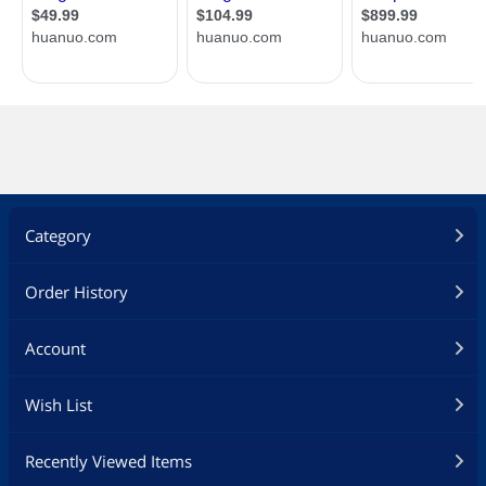
Category
Order History
Account
Wish List
Recently Viewed Items