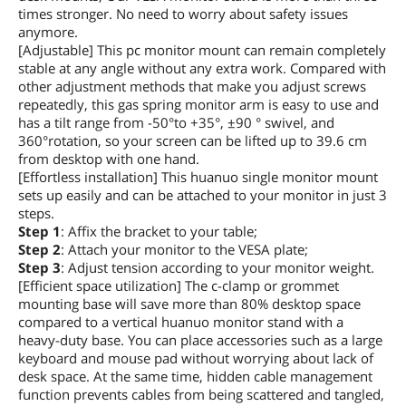
times stronger. No need to worry about safety issues
anymore.
[Adjustable] This pc monitor mount can remain completely
stable at any angle without any extra work. Compared with
other adjustment methods that make you adjust screws
repeatedly, this gas spring monitor arm is easy to use and
has a tilt range from -50°to +35°, ±90 ° swivel, and
360°rotation, so your screen can be lifted up to 39.6 cm
from desktop with one hand.
[Effortless installation] This huanuo single monitor mount
sets up easily and can be attached to your monitor in just 3
steps.
Step 1
: Affix the bracket to your table;
Step 2
: Attach your monitor to the VESA plate;
Step 3
: Adjust tension according to your monitor weight.
[Efficient space utilization] The c-clamp or grommet
mounting base will save more than 80% desktop space
compared to a vertical huanuo monitor stand with a
heavy-duty base. You can place accessories such as a large
keyboard and mouse pad without worrying about lack of
desk space. At the same time, hidden cable management
function prevents cables from being scattered and tangled,