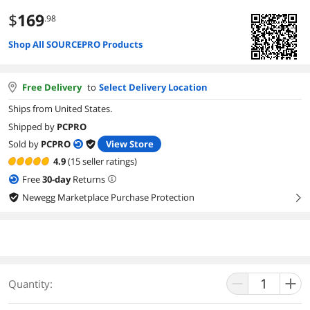
$
169
.98
Shop All SOURCEPRO Products
Free Delivery
to
Select Delivery Location
Ships from United States.
Shipped by
PCPRO
Sold by
PCPRO
View Store
4.9
(15 seller ratings)
Free
30
-day
Returns
Newegg Marketplace Purchase Protection
right
Quantity: