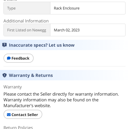
Type
Rack Enclosure
Additional Information
First Listed on Newegg
March 02, 2023
Inaccurate specs? Let us know
Feedback
Warranty & Returns
Warranty
Please contact the Seller directly for warranty information.
Warranty information may also be found on the
Manufacturer's website.
Contact Seller
Return Policies