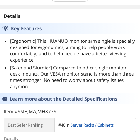
Details
Key Features
[Ergonomic] This HUANUO monitor arm single is specially
designed for ergonomics, aiming to help people work
comfortably, and to help people have a better viewing
experience.
[Safer and Sturdier] Compared to other single monitor
desk mounts, Our VESA monitor stand is more than three
times stronger. No need to worry about safety issues
anymore.
Learn more about the
Detailed Specifications
Item #9SIBJMAJMH8739
Best Seller Ranking
#40 in
Server Racks / Cabinets
Details