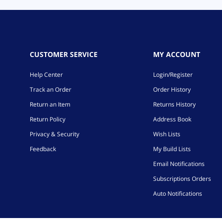
CUSTOMER SERVICE
MY ACCOUNT
Help Center
Login/Register
Track an Order
Order History
Return an Item
Returns History
Return Policy
Address Book
Privacy & Security
Wish Lists
Feedback
My Build Lists
Email Notifications
Subscriptions Orders
Auto Notifications