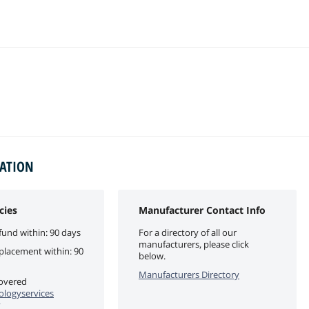
MATION
cies
Manufacturer Contact Info
fund within: 90 days
For a directory of all our
manufacturers, please click
eplacement within: 90
below.
Manufacturers Directory
covered
logyservices
y