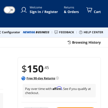
Welcome
Returns
☀
Sign In / Register
& Orders
Cart
 Configurator
NEWEGG
BUSINESS
FEEDBACK
HELP CENTER
Browsing History
$
150
.45
Free
90
-day Returns
Affirm
Pay over time with
. See if you qualify at
checkout.