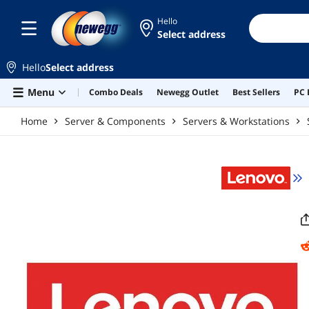
Skip to main content
Hello
Select address
Hello
Select address
Menu
Combo Deals
Newegg Outlet
Best Sellers
PC 
Home
Server & Components
Servers & Workstations