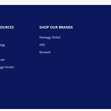
SOURCES
SHOP OUR BRANDS
Newegg Global
wegg
ABS
Rosewill
iate
gg Vendor