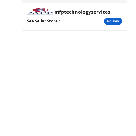
mfptechnologyservices
See Seller Store
follow