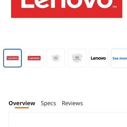
See mor
Overview
Specs
Reviews