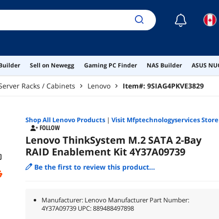
☾
Builder
Sell on Newegg
Gaming PC Finder
NAS Builder
ASUS NUC
Server Racks / Cabinets
Lenovo
Item#:
9SIAG4PKVE3829
Shop All
Lenovo
Products
|
Visit Mfptechnologyservices Store
FOLLOW
Lenovo ThinkSystem M.2 SATA 2-Bay
RAID Enablement Kit 4Y37A09739
Be the first to review this product...
Manufacturer: Lenovo Manufacturer Part Number:
4Y37A09739 UPC: 889488497898