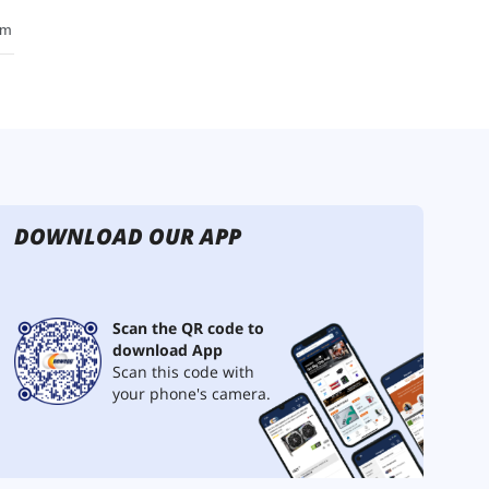
DOWNLOAD OUR APP
Scan the QR code to
download App
Scan this code with
your phone's camera.