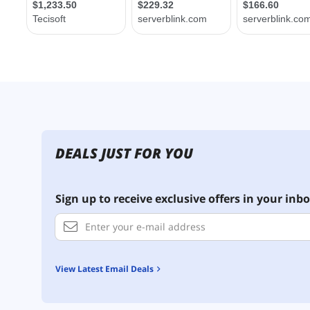
DEALS JUST FOR YOU
Sign up to receive exclusive offers in your inbo
View Latest Email Deals