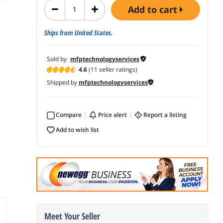
add to cart
Ships from United States.
Sold by
mfptechnologyservices
4.6
(11 seller ratings)
Shipped by
mfptechnologyservices
Compare
price alert
report a listing
add to wish list
Meet Your Seller