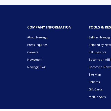
COMPANY INFORMATION
TOOLS & RE
About Newegg
Sell on Newegg
Press Inquiries
Shipped by Ne
Careers
3PL Logistics
Newsroom
Become an Affil
Newegg Blog
Become a Newe
Site Map
Rebates
Gift Cards
Mobile Apps