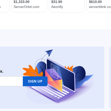
x.
SIGN UP