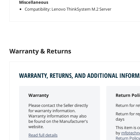
Miscellaneous
Compatibility: Lenovo ThinkSystem M.2 Server
Warranty & Returns
WARRANTY, RETURNS, AND ADDITIONAL INFOR
Warranty
Return Poli
Please contact the Seller directly
Return for re
for warranty information.
Return for r
Warranty information may also
days
be found on the Manufacturer's
website.
This item is 
by
mfptechno
Read full details
Return Polic