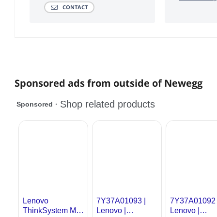
CONTACT
Sponsored ads from outside of Newegg