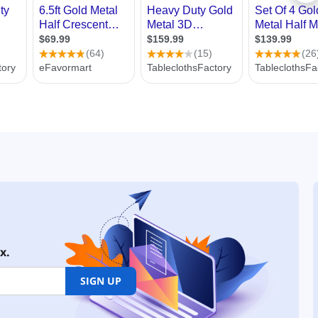
x.
SIGN UP