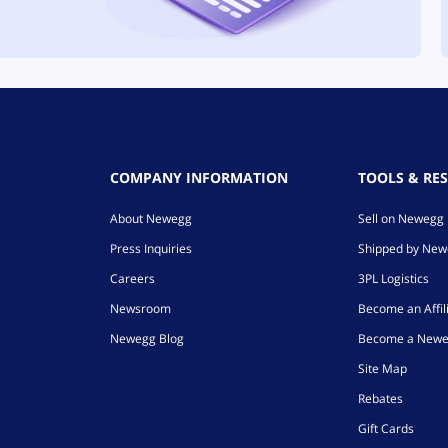
COMPANY INFORMATION
TOOLS & RE
About Newegg
Sell on Newegg
Press Inquiries
Shipped by Ne
Careers
3PL Logistics
Newsroom
Become an Affil
Newegg Blog
Become a Newe
Site Map
Rebates
Gift Cards