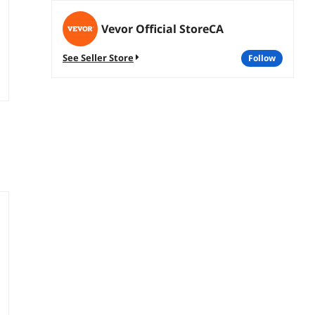
Vevor Official StoreCA
See Seller Store
follow