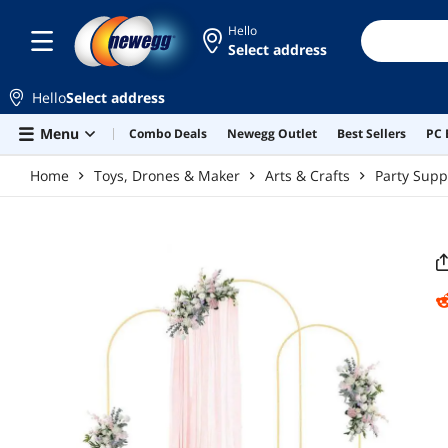
Skip to main content
Hello
Select address
Hello
Select address
Menu
Combo Deals
Newegg Outlet
Best Sellers
PC 
Home
Toys, Drones & Maker
Arts & Crafts
Party Supp