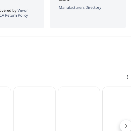
Manufacturers Directory
 covered by
Vevor
eCA Return Policy