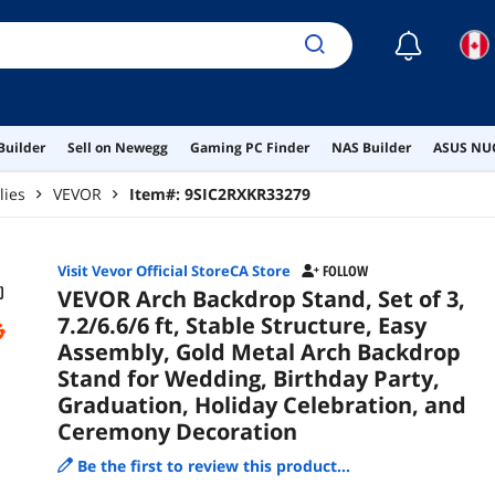
Cel
Dec
☾
Builder
Sell on Newegg
Gaming PC Finder
NAS Builder
ASUS NUC
lies
VEVOR
Item#:
9SIC2RXKR33279
Visit Vevor Official StoreCA Store
FOLLOW
VEVOR Arch Backdrop Stand, Set of 3,
7.2/6.6/6 ft, Stable Structure, Easy
Assembly, Gold Metal Arch Backdrop
Stand for Wedding, Birthday Party,
Graduation, Holiday Celebration, and
Ceremony Decoration
Be the first to review this product...