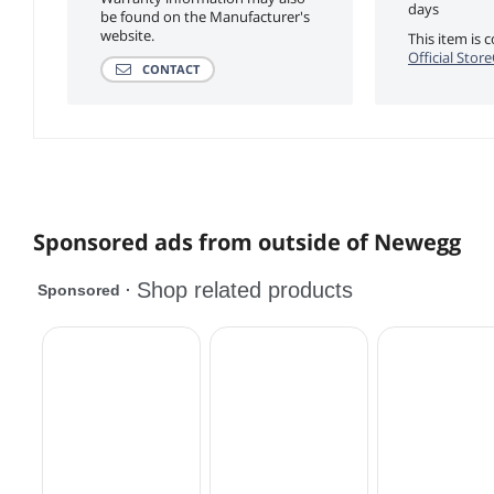
days
be found on the Manufacturer's
website.
This item is
Official Stor
CONTACT
Sponsored ads from outside of Newegg