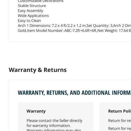
Customizable Decorations
Stable Structure
Easy Assembly
Wide Applications
Easy to Clean
Arch 1 Dimensions: 7.2 x 4 ft/2.2 x 1.2 m,Set Quantity: 3,Arch 2 Di
Gold,Item Model Number: ABC-7.2ft+6.6ft+6ft,Net Weight: 17.64 lbs
Warranty & Returns
WARRANTY, RETURNS, AND ADDITIONAL INFOR
Warranty
Return Poli
Please contact the Seller directly
Return for re
for warranty information.
Return for r
Warranty information may also