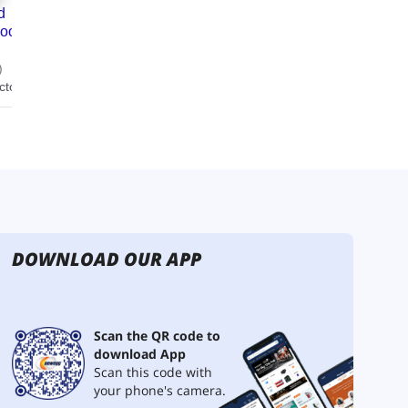
DOWNLOAD OUR APP
Scan the QR code to
download App
Scan this code with
your phone's camera.