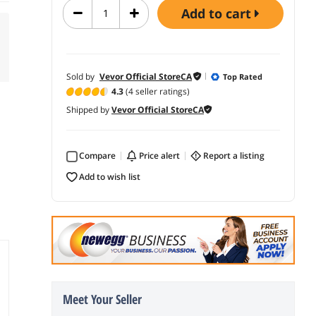
add to cart
Sold by
Vevor Official StoreCA
Top Rated
4.3
(4 seller ratings)
Shipped by
Vevor Official StoreCA
Compare
price alert
report a listing
add to wish list
Meet Your Seller