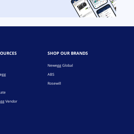
SOURCES
SHOP OUR BRANDS
Newegg Global
wegg
ABS
Rosewill
iate
gg Vendor