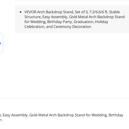
VEVOR Arch Backdrop Stand, Set of 3, 7.2/6.6/6 ft, Stable
Structure, Easy Assembly, Gold Metal Arch Backdrop Stand
for Wedding, Birthday Party, Graduation, Holiday
Celebration, and Ceremony Decoration
e
ure, Easy Assembly, Gold Metal Arch Backdrop Stand for Wedding, Birthday
n