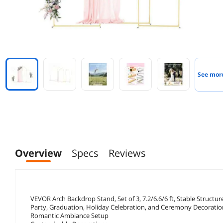
See mor
Overview
Specs
Reviews
VEVOR Arch Backdrop Stand, Set of 3, 7.2/6.6/6 ft, Stable Struct
Party, Graduation, Holiday Celebration, and Ceremony Decoratio
Romantic Ambiance Setup