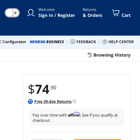
ebration, and Ceremony
Welcome
Returns
oration
☀
Sign In / Register
& Orders
Cart
 Configurator
NEWEGG
BUSINESS
FEEDBACK
HELP CENTER
Browsing History
$
74
.90
Free
30
-day Returns
Affirm
Pay over time with
. See if you qualify at
checkout.