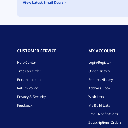
View Latest Email Deals
CUSTOMER SERVICE
MY ACCOUNT
Help Center
Login/Register
Track an Order
Order History
Return an Item
Returns History
Return Policy
Address Book
Privacy & Security
Wish Lists
Feedback
My Build Lists
Email Notifications
Subscriptions Orders