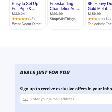
DEALS JUST FOR YOU
Sign up to receive exclusive offers in your inbo