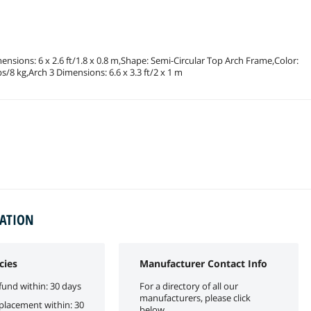
mensions: 6 x 2.6 ft/1.8 x 0.8 m,Shape: Semi-Circular Top Arch Frame,Color:
/8 kg,Arch 3 Dimensions: 6.6 x 3.3 ft/2 x 1 m
MATION
cies
Manufacturer Contact Info
fund within: 30 days
For a directory of all our
manufacturers, please click
eplacement within: 30
below.