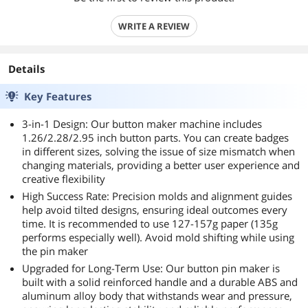
WRITE A REVIEW
Details
Key Features
3-in-1 Design: Our button maker machine includes
1.26/2.28/2.95 inch button parts. You can create badges
in different sizes, solving the issue of size mismatch when
changing materials, providing a better user experience and
creative flexibility
High Success Rate: Precision molds and alignment guides
help avoid tilted designs, ensuring ideal outcomes every
time. It is recommended to use 127-157g paper (135g
performs especially well). Avoid mold shifting while using
the pin maker
Upgraded for Long-Term Use: Our button pin maker is
built with a solid reinforced handle and a durable ABS and
aluminum alloy body that withstands wear and pressure,