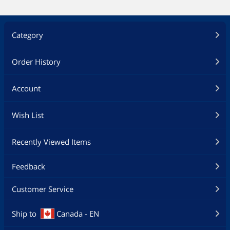
Category
Order History
Account
Wish List
Recently Viewed Items
Feedback
Customer Service
Ship to
Canada - EN