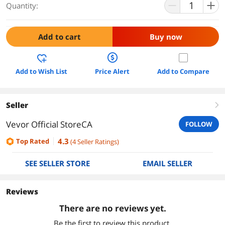
Quantity:
Add to cart
Buy now
Add to Wish List
Price Alert
Add to Compare
Seller
right
Vevor Official StoreCA
FOLLOW
4.3
Top Rated
(
4
Seller Ratings
)
SEE SELLER STORE
EMAIL SELLER
Reviews
There are no reviews yet.
Be the first to review this product.