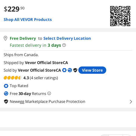
$
229
.90
Shop All VEVOR Products
Free Delivery
to
Select Delivery Location
Fastest delivery in
3
days
Ships from Canada.
Shipped by
Vevor Official StoreCA
Sold by
Vevor Official StoreCA
View Store
4.3
(4 seller ratings)
Top Rated
Free
30
-day
Returns
Newegg Marketplace Purchase Protection
right