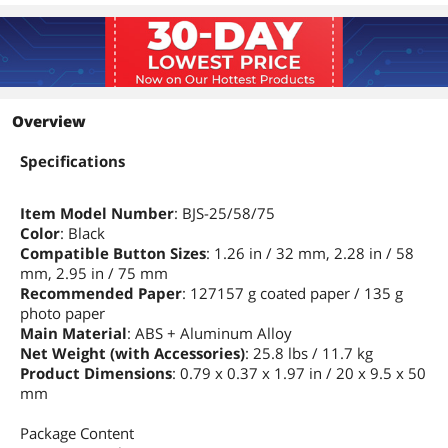
Overview
Specifications
Item Model Number
: BJS-25/58/75
Color
: Black
Compatible Button Sizes
: 1.26 in / 32 mm, 2.28 in / 58
mm, 2.95 in / 75 mm
Recommended Paper
: 127157 g coated paper / 135 g
photo paper
Main Material
: ABS + Aluminum Alloy
Net Weight (with Accessories)
: 25.8 lbs / 11.7 kg
Product Dimensions
: 0.79 x 0.37 x 1.97 in / 20 x 9.5 x 50
mm
Package Content