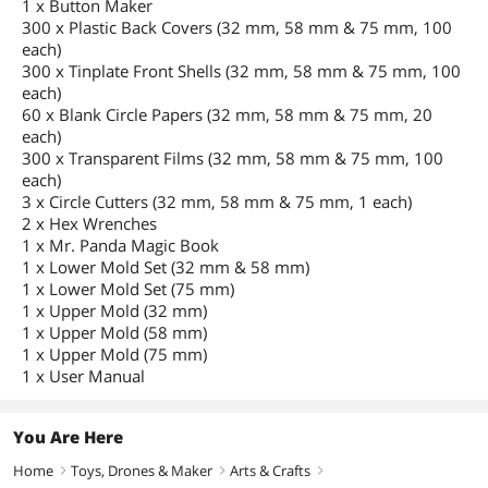
1 x Button Maker
300 x Plastic Back Covers (32 mm, 58 mm & 75 mm, 100
each)
300 x Tinplate Front Shells (32 mm, 58 mm & 75 mm, 100
each)
60 x Blank Circle Papers (32 mm, 58 mm & 75 mm, 20
each)
300 x Transparent Films (32 mm, 58 mm & 75 mm, 100
each)
3 x Circle Cutters (32 mm, 58 mm & 75 mm, 1 each)
2 x Hex Wrenches
1 x Mr. Panda Magic Book
1 x Lower Mold Set (32 mm & 58 mm)
1 x Lower Mold Set (75 mm)
1 x Upper Mold (32 mm)
1 x Upper Mold (58 mm)
1 x Upper Mold (75 mm)
1 x User Manual
You Are Here
Home
Toys, Drones & Maker
Arts & Crafts
right
right
right