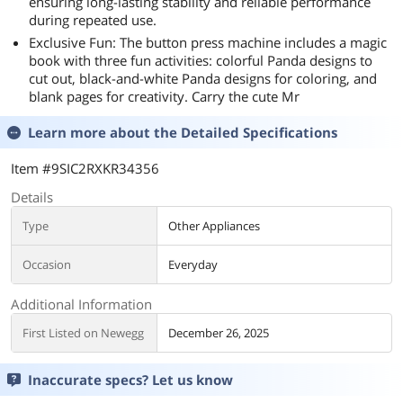
ensuring long-lasting stability and reliable performance
during repeated use.
Exclusive Fun: The button press machine includes a magic
book with three fun activities: colorful Panda designs to
cut out, black-and-white Panda designs for coloring, and
blank pages for creativity. Carry the cute Mr
Learn more about the
Detailed Specifications
Item #9SIC2RXKR34356
Details
Type
Other Appliances
Occasion
Everyday
Additional Information
First Listed on Newegg
December 26, 2025
Inaccurate specs? Let us know