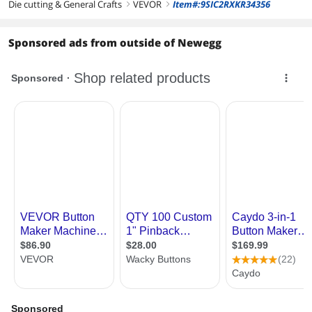
Die cutting & General Crafts
VEVOR
Item#:9SIC2RXKR34356
right
right
Sponsored ads from outside of Newegg