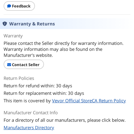
Feedback
Warranty & Returns
Warranty
Please contact the Seller directly for warranty information.
Warranty information may also be found on the
Manufacturer's website.
Contact Seller
Return Policies
Return for refund within: 30 days
Return for replacement within: 30 days
This item is covered by
Vevor Official StoreCA Return Policy
Manufacturer Contact Info
For a directory of all our manufacturers, please click below.
Manufacturers Directory