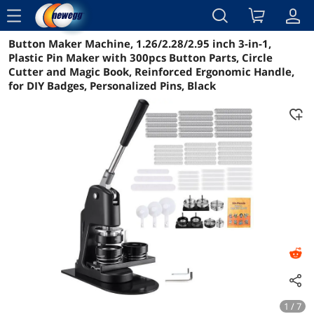
menu
Button Maker Machine, 1.26/2.28/2.95 inch 3-in-1,
Reviews
Details
Overview
Plastic Pin Maker with 300pcs Button Parts, Circle
Cutter and Magic Book, Reinforced Ergonomic Handle,
for DIY Badges, Personalized Pins, Black
1 / 7