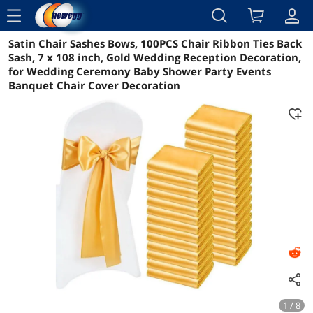
menu
Satin Chair Sashes Bows, 100PCS Chair Ribbon Ties Back
Reviews
Details
Overview
Sash, 7 x 108 inch, Gold Wedding Reception Decoration,
for Wedding Ceremony Baby Shower Party Events
Banquet Chair Cover Decoration
1 / 8