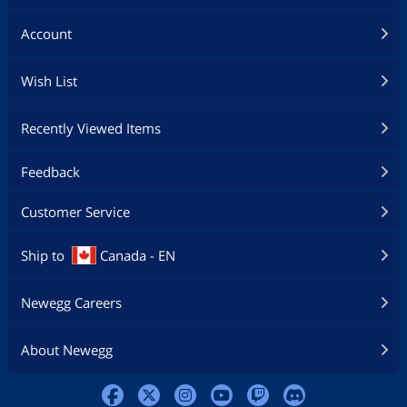
Account
Wish List
Recently Viewed Items
Feedback
Customer Service
Ship to
Canada - EN
Newegg Careers
About Newegg