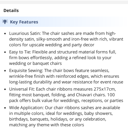
Details
Key Features
Luxurious Satin: The chair sashes are made from high-
density satin, silky-smooth and iron-free with rich, vibrant
colors for upscale wedding and party decor
Easy to Tie: Flexible and structured material forms full,
firm bows effortlessly, adding a refined look to your
wedding or banquet chairs
Exquisite Sewing: The chair bows feature seamless,
wrinkle-free finish with reinforced edges, which ensures
long-lasting durability and wear resistance for event reuse
Universal Fit: Each chair ribbons measures 275x17cm,
fitting most banquet, folding, and Chiavari chairs. 100
pack offers bulk value for weddings, receptions, or parties
Wide Application: Our chair ribbons sashes are available
in multiple colors, ideal for weddings, baby showers,
birthdays, banquets, holidays, or any celebration,
matching any theme with these colors