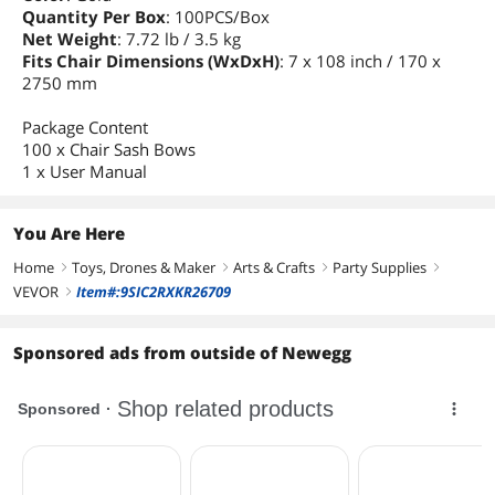
Quantity Per Box
: 100PCS/Box
Net Weight
: 7.72 lb / 3.5 kg
Fits Chair Dimensions (WxDxH)
: 7 x 108 inch / 170 x
2750 mm
Package Content
100 x Chair Sash Bows
1 x User Manual
You Are Here
Home
Toys, Drones & Maker
Arts & Crafts
Party Supplies
right
right
right
right
VEVOR
Item#:9SIC2RXKR26709
right
Sponsored ads from outside of Newegg