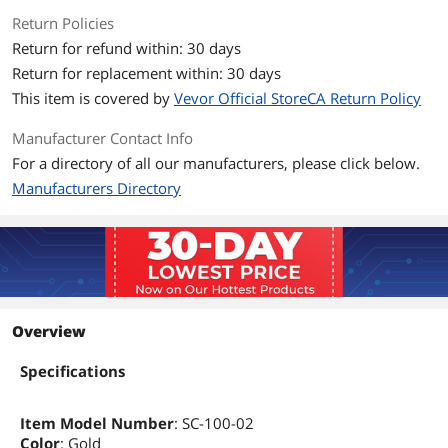
Return Policies
Return for refund within: 30 days
Return for replacement within: 30 days
This item is covered by
Vevor Official StoreCA Return Policy
Manufacturer Contact Info
For a directory of all our manufacturers, please click below.
Manufacturers Directory
Overview
Specifications
Item Model Number
: SC-100-02
Color
: Gold