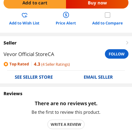
Add to cart
Buy now
Add to Wish List
Price Alert
Add to Compare
Seller
right
Vevor Official StoreCA
FOLLOW
4.3
Top Rated
(
4
Seller Ratings
)
SEE SELLER STORE
EMAIL SELLER
Reviews
There are no reviews yet.
Be the first to review this product.
WRITE A REVIEW