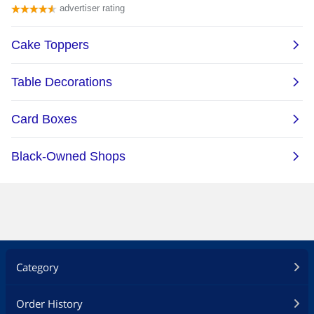
Category
Order History