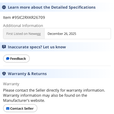
Learn more about the
Detailed Specifications
Item #9SIC2RXKR26709
Additional Information
First Listed on Newegg
December 26, 2025
Inaccurate specs? Let us know
Feedback
Warranty & Returns
Warranty
Please contact the Seller directly for warranty information.
Warranty information may also be found on the
Manufacturer's website.
Contact Seller