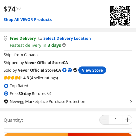
$
74
.90
Shop All VEVOR Products
Free Delivery
to
Select Delivery Location
Fastest delivery in
3
days
Ships from Canada.
Shipped by
Vevor Official StoreCA
Sold by
Vevor Official StoreCA
View Store
4.3
(4 seller ratings)
Top Rated
Free
30
-day
Returns
Newegg Marketplace Purchase Protection
right
Quantity: