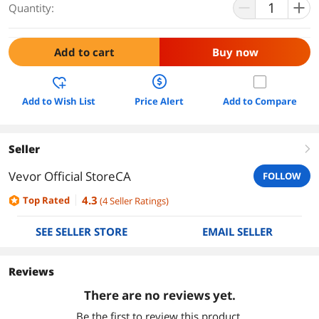
Quantity:
Add to cart
Buy now
Add to Wish List
Price Alert
Add to Compare
Seller
right
Vevor Official StoreCA
FOLLOW
4.3
Top Rated
(
4
Seller Ratings
)
SEE SELLER STORE
EMAIL SELLER
Reviews
There are no reviews yet.
Be the first to review this product.