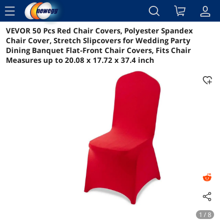
menu
VEVOR 50 Pcs Red Chair Covers, Polyester Spandex
Reviews
Details
Overview
Chair Cover, Stretch Slipcovers for Wedding Party
Dining Banquet Flat-Front Chair Covers, Fits Chair
Measures up to 20.08 x 17.72 x 37.4 inch
1 / 8