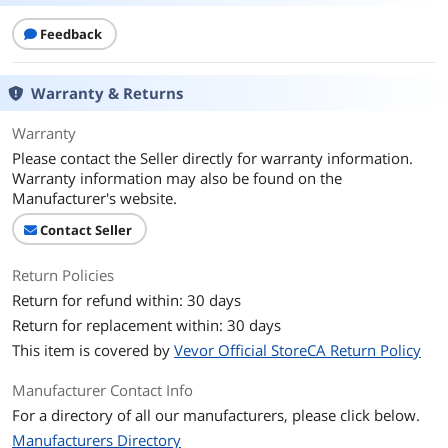
Feedback
Warranty & Returns
Warranty
Please contact the Seller directly for warranty information.
Warranty information may also be found on the
Manufacturer's website.
Contact Seller
Return Policies
Return for refund within: 30 days
Return for replacement within: 30 days
This item is covered by
Vevor Official StoreCA Return Policy
Manufacturer Contact Info
For a directory of all our manufacturers, please click below.
Manufacturers Directory