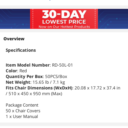
Overview
Specifications
Item Model Number
: RD-50L-01
Color
: Red
Quantity Per Box
: 50PCS/Box
Net Weight
: 15.65 lb / 7.1 kg
Fits Chair Dimensions (WxDxH)
: 20.08 x 17.72 x 37.4 in
/ 510 x 450 x 950 mm (Max)
Package Content
50 x Chair Covers
1 x User Manual