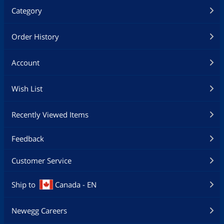
Category
Order History
Account
Wish List
Recently Viewed Items
Feedback
Customer Service
Ship to
Canada - EN
Newegg Careers