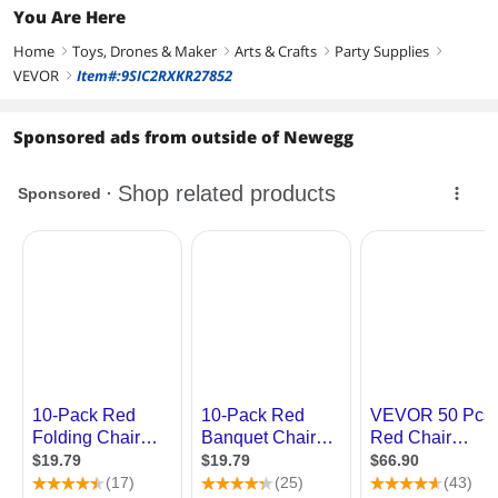
You Are Here
Home
Toys, Drones & Maker
Arts & Crafts
Party Supplies
right
right
right
right
VEVOR
Item#:9SIC2RXKR27852
right
Sponsored ads from outside of Newegg