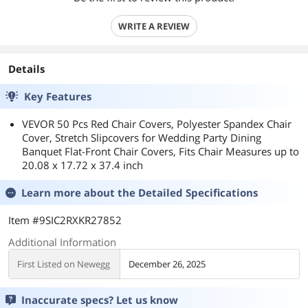
WRITE A REVIEW
Details
Key Features
VEVOR 50 Pcs Red Chair Covers, Polyester Spandex Chair
Cover, Stretch Slipcovers for Wedding Party Dining
Banquet Flat-Front Chair Covers, Fits Chair Measures up to
20.08 x 17.72 x 37.4 inch
Learn more about the
Detailed Specifications
Item #9SIC2RXKR27852
Additional Information
First Listed on Newegg
December 26, 2025
Inaccurate specs? Let us know