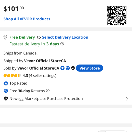
$
101
.90
Shop All VEVOR Products
Free Delivery
to
Select Delivery Location
Fastest delivery in
3
days
Ships from Canada.
Shipped by
Vevor Official StoreCA
Sold by
Vevor Official StoreCA
View Store
4.3
(4 seller ratings)
Top Rated
Free
30
-day
Returns
Newegg Marketplace Purchase Protection
right