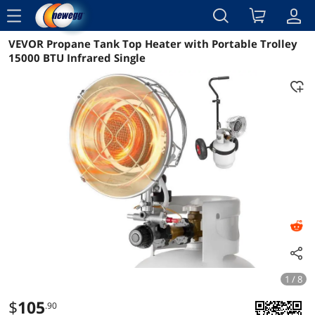
menu
VEVOR Propane Tank Top Heater with Portable Trolley
Reviews
Details
Overview
15000 BTU Infrared Single
1 / 8
$
105
.90