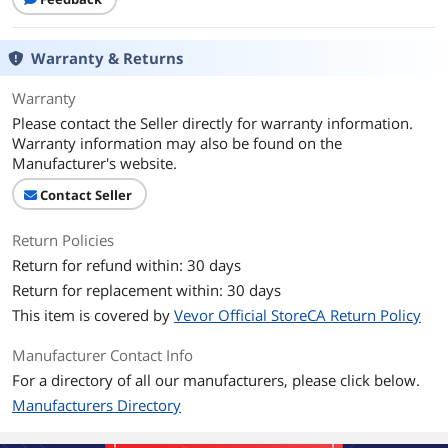
Warranty & Returns
Warranty
Please contact the Seller directly for warranty information.
Warranty information may also be found on the
Manufacturer's website.
Contact Seller
Return Policies
Return for refund within: 30 days
Return for replacement within: 30 days
This item is covered by
Vevor Official StoreCA Return Policy
Manufacturer Contact Info
For a directory of all our manufacturers, please click below.
Manufacturers Directory