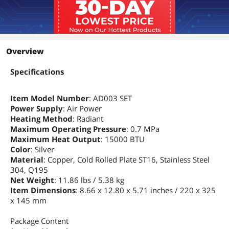
Overview
Specifications
Item Model Number
: AD003 SET
Power Supply
: Air Power
Heating Method
: Radiant
Maximum Operating Pressure
: 0.7 MPa
Maximum Heat Output
: 15000 BTU
Color
: Silver
Material
: Copper, Cold Rolled Plate ST16, Stainless Steel
304, Q195
Net Weight
: 11.86 lbs / 5.38 kg
Item Dimensions
: 8.66 x 12.80 x 5.71 inches / 220 x 325
x 145 mm
Package Content