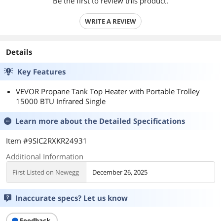
Be the first to review this product.
WRITE A REVIEW
Details
Key Features
VEVOR Propane Tank Top Heater with Portable Trolley
15000 BTU Infrared Single
Learn more about the
Detailed Specifications
Item #9SIC2RXKR24931
Additional Information
First Listed on Newegg
December 26, 2025
Inaccurate specs? Let us know
Feedback