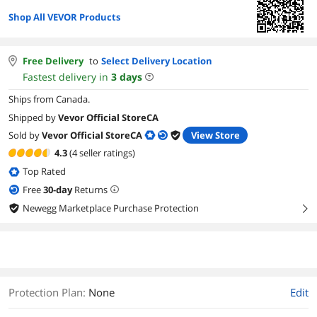
Shop All VEVOR Products
Free Delivery
to
Select Delivery Location
Fastest delivery in
3
days
Ships from Canada.
Shipped by
Vevor Official StoreCA
Sold by
Vevor Official StoreCA
View Store
4.3
(4 seller ratings)
Top Rated
Free
30
-day
Returns
Newegg Marketplace Purchase Protection
right
Protection Plan
:
None
Edit