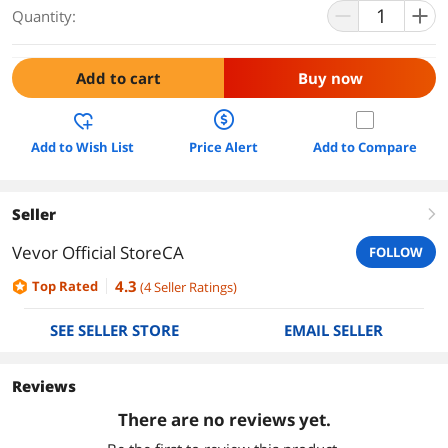
Quantity:
Add to cart
Buy now
Add to Wish List
Price Alert
Add to Compare
Seller
right
Vevor Official StoreCA
FOLLOW
4.3
Top Rated
(
4
Seller Ratings
)
SEE SELLER STORE
EMAIL SELLER
Reviews
There are no reviews yet.