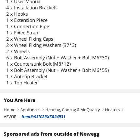
1 x User Manual
4 x Installation Brackets
2 x Hooks
1 x Extension Piece
1 x Connection Pipe
1 x Fixed Strap
2 x Wheel Fixing Caps
2 x Wheel Fixing Washers (37*3)
2 x Wheels
6 x Bolt Assembly (Nut + Washer + Bolt M6*30)
1 x Countersunk Bolt (M8*12)
1 x Bolt Assembly (Nut + Washer + Bolt M6*55)
1 x Anti-tip Bracket
1 x Top Heater
You Are Here
Home
Appliances
Heating, Cooling & Air Quality
Heaters
right
right
right
right
VEVOR
Item#:9SIC2RXKR24931
right
Sponsored ads from outside of Newegg