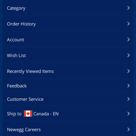
Category
Order History
Account
Wish List
Recently Viewed Items
Feedback
Customer Service
Ship to
Canada - EN
Newegg Careers