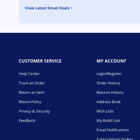
View Latest Email Deals
CUSTOMER SERVICE
MY ACCOUNT
Help Center
Login/Register
Track an Order
Order History
Return an Item
Returns History
Return Policy
Address Book
Privacy & Security
Wish Lists
Feedback
My Build Lists
Email Notifications
Subscriptions Orders