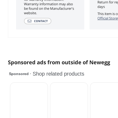
Return for r
Warranty information may also
days
be found on the Manufacturer's
website.
This item is
Official Stor
CONTACT
Sponsored ads from outside of Newegg