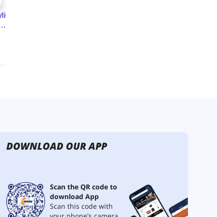
DOWNLOAD OUR APP
Scan the QR code to
download App
Scan this code with
your phone's camera.