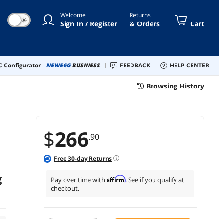
le Balls, Raffle Ticket Box for
Welcome
Returns
tery Games Bing
☀
Sign In / Register
& Orders
Cart
 Configurator
NEWEGG
BUSINESS
FEEDBACK
HELP CENTER
Browsing History
$
266
.90
Free
30
-day Returns
g
Affirm
Pay over time with
. See if you qualify at
checkout.