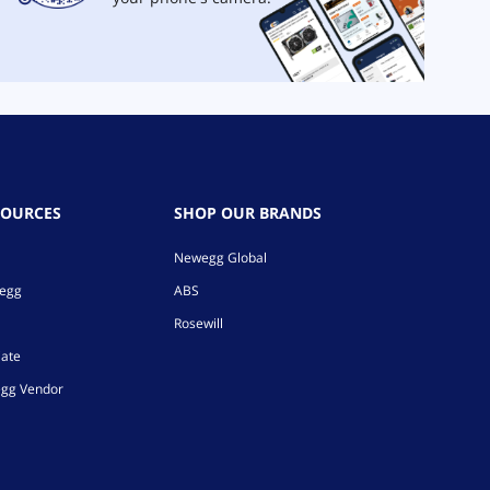
SOURCES
SHOP OUR BRANDS
Newegg Global
wegg
ABS
Rosewill
iate
gg Vendor