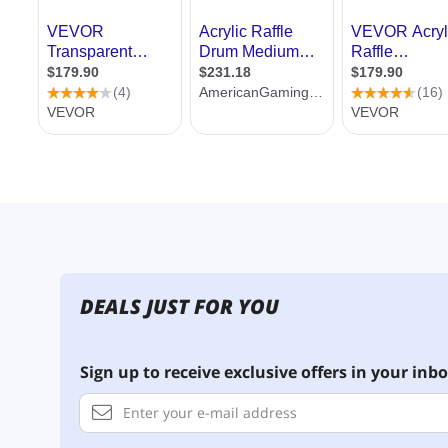
DEALS JUST FOR YOU
Sign up to receive exclusive offers in your inbo