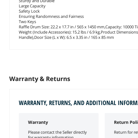
Sturdy and Durable
Large Capacity
Safety Lock
Ensuring Randomness and Fairness
Two Keys
Raffle Drum Size: 22.2 x 17.7 in / 565 x 1450 mm,Capacity: 10000 T
Weight (Include Accessories): 15.2 lbs / 6.9 kg,Product Dimensions 
Handle),Door Size (L x W): 6.5 x 3.35 in / 165 x 85 mm
Warranty & Returns
WARRANTY, RETURNS, AND ADDITIONAL INFOR
Warranty
Return Poli
Please contact the Seller directly
Return for re
for warranty information.