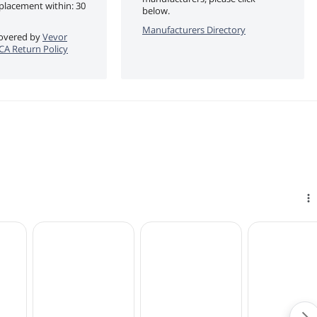
eplacement within: 30
below.
Manufacturers Directory
 covered by
Vevor
eCA Return Policy