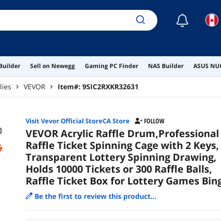
Raff
Lot
☾
Builder
Sell on Newegg
Gaming PC Finder
NAS Builder
ASUS NUC
lies
VEVOR
Item#:
9SIC2RXKR32631
Visit Vevor Official StoreCA Store
FOLLOW
VEVOR Acrylic Raffle Drum,Professional
Raffle Ticket Spinning Cage with 2 Keys,
Transparent Lottery Spinning Drawing,
Holds 10000 Tickets or 300 Raffle Balls,
Raffle Ticket Box for Lottery Games Bin
Be the first to review this product...