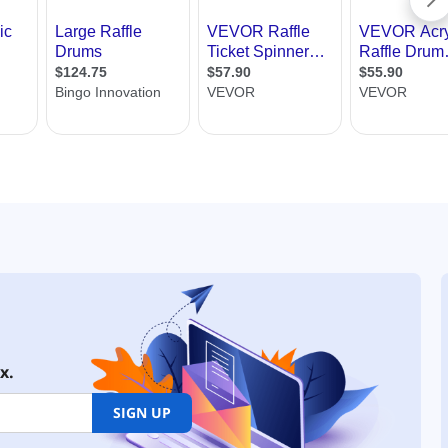
x.
SIGN UP