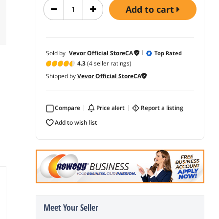
add to cart
Sold by
Vevor Official StoreCA
Top Rated
4.3
(4 seller ratings)
Shipped by
Vevor Official StoreCA
Compare
price alert
report a listing
add to wish list
Meet Your Seller