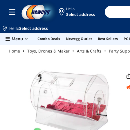
Skip to main content
Hello
Select address
Hello
Select address
Menu
Combo Deals
Newegg Outlet
Best Sellers
PC 
Home
Toys, Drones & Maker
Arts & Crafts
Party Supp