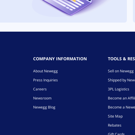
COMPANY INFORMATION
TOOLS & RE
About Newegg
Sell on Newegg
Press Inquiries
Shipped by Ne
Careers
3PL Logistics
Newsroom
Become an Affil
Newegg Blog
Become a Newe
Site Map
Rebates
Gift Cards