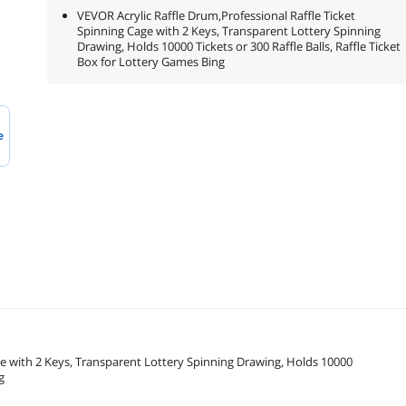
VEVOR Acrylic Raffle Drum,Professional Raffle Ticket
Spinning Cage with 2 Keys, Transparent Lottery Spinning
Drawing, Holds 10000 Tickets or 300 Raffle Balls, Raffle Ticket
Box for Lottery Games Bing
e
ge with 2 Keys, Transparent Lottery Spinning Drawing, Holds 10000
g