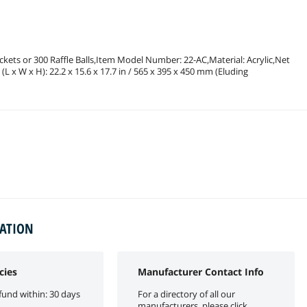
ickets or 300 Raffle Balls,Item Model Number: 22-AC,Material: Acrylic,Net
(L x W x H): 22.2 x 15.6 x 17.7 in / 565 x 395 x 450 mm (Eluding
MATION
cies
Manufacturer Contact Info
fund within: 30 days
For a directory of all our
manufacturers, please click