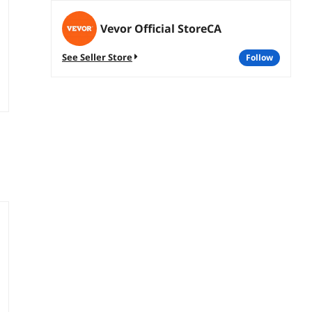
Vevor Official StoreCA
See Seller Store
follow