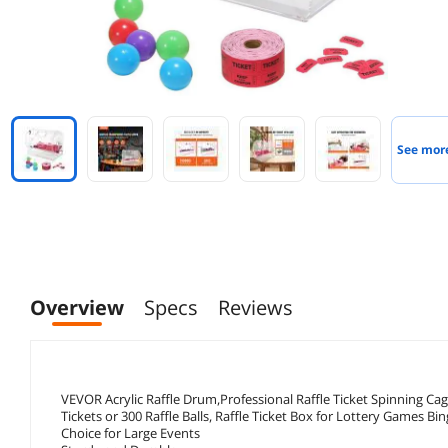
See mor
Overview
Specs
Reviews
VEVOR Acrylic Raffle Drum,Professional Raffle Ticket Spinning Ca
Tickets or 300 Raffle Balls, Raffle Ticket Box for Lottery Games Bin
Choice for Large Events