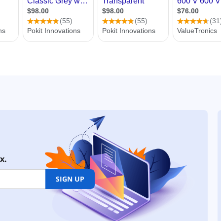
x.
SIGN UP