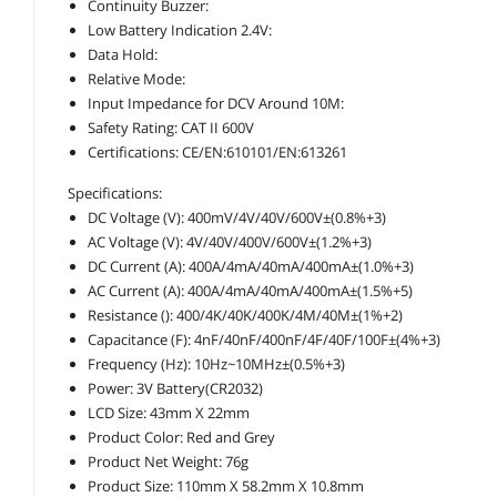
Continuity Buzzer:
Low Battery Indication 2.4V:
Data Hold:
Relative Mode:
Input Impedance for DCV Around 10M:
Safety Rating: CAT II 600V
Certifications: CE/EN:610101/EN:613261
Specifications:
DC Voltage (V): 400mV/4V/40V/600V±(0.8%+3)
AC Voltage (V): 4V/40V/400V/600V±(1.2%+3)
DC Current (A): 400A/4mA/40mA/400mA±(1.0%+3)
AC Current (A): 400A/4mA/40mA/400mA±(1.5%+5)
Resistance (): 400/4K/40K/400K/4M/40M±(1%+2)
Capacitance (F): 4nF/40nF/400nF/4F/40F/100F±(4%+3)
Frequency (Hz): 10Hz~10MHz±(0.5%+3)
Power: 3V Battery(CR2032)
LCD Size: 43mm X 22mm
Product Color: Red and Grey
Product Net Weight: 76g
Product Size: 110mm X 58.2mm X 10.8mm