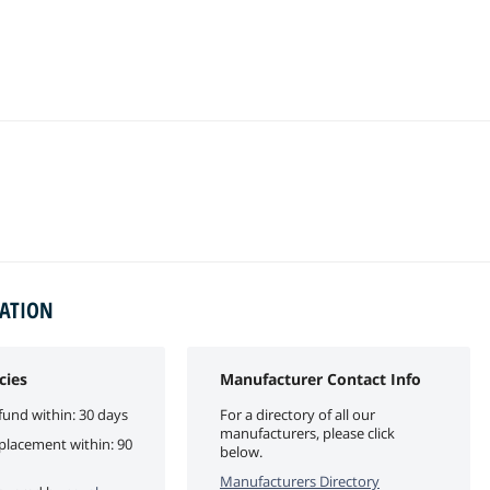
MATION
cies
Manufacturer Contact Info
fund within: 30 days
For a directory of all our
manufacturers, please click
eplacement within: 90
below.
Manufacturers Directory