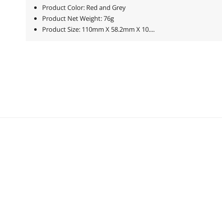
Product Color: Red and Grey
Product Net Weight: 76g
Product Size: 110mm X 58.2mm X 10....