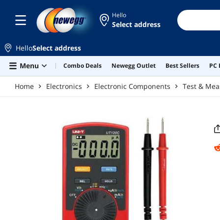
Skip to main content
Hello
Select address
Hello
Select address
Menu
Combo Deals
Newegg Outlet
Best Sellers
PC 
Home
Electronics
Electronic Components
Test & Me