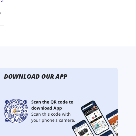
DOWNLOAD OUR APP
Scan the QR code to
download App
Scan this code with
your phone's camera.