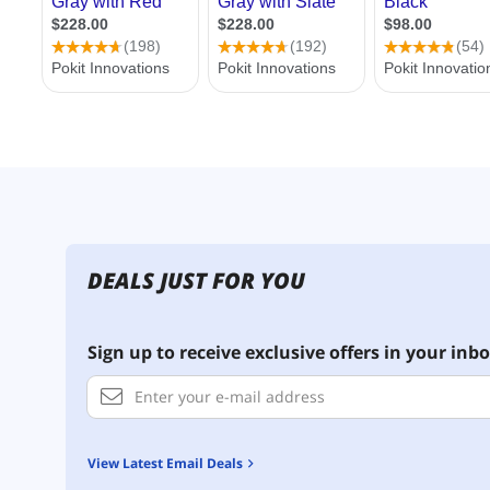
DEALS JUST FOR YOU
Sign up to receive exclusive offers in your inbo
View Latest Email Deals