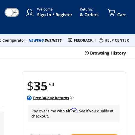
Welcome
Returns
☀
Sign In / Register
& Orders
Cart
 Configurator
NEWEGG
BUSINESS
FEEDBACK
HELP CENTER
Browsing History
$
35
.94
Free
30
-day Returns
Affirm
Pay over time with
. See if you qualify at
checkout.