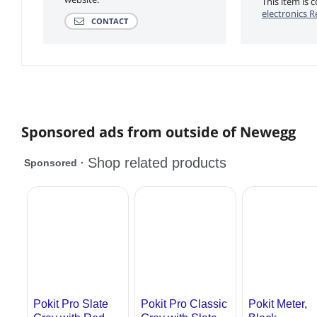
This item is
electronics R
CONTACT
Sponsored ads from outside of Newegg