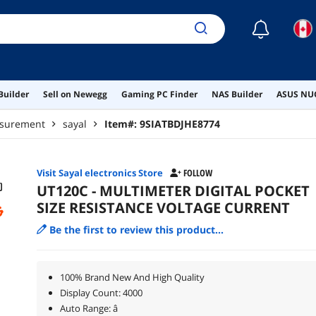
☾
Builder
Sell on Newegg
Gaming PC Finder
NAS Builder
ASUS NUC
asurement
sayal
Item#:
9SIATBDJHE8774
Visit Sayal electronics Store
FOLLOW
UT120C - MULTIMETER DIGITAL POCKET
SIZE RESISTANCE VOLTAGE CURRENT
Be the first to review this product...
100% Brand New And High Quality
Display Count: 4000
Auto Range: â