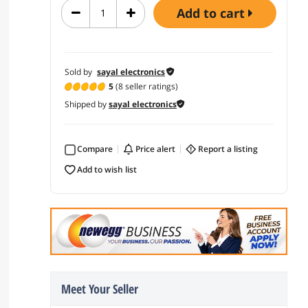
add to cart
Sold by
sayal electronics
5
(8 seller ratings)
Shipped by
sayal electronics
Compare
price alert
report a listing
add to wish list
Meet Your Seller