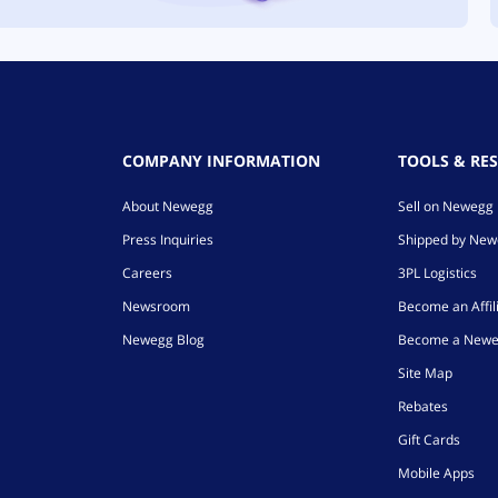
COMPANY INFORMATION
TOOLS & RE
About Newegg
Sell on Newegg
Press Inquiries
Shipped by Ne
Careers
3PL Logistics
Newsroom
Become an Affil
Newegg Blog
Become a Newe
Site Map
Rebates
Gift Cards
Mobile Apps