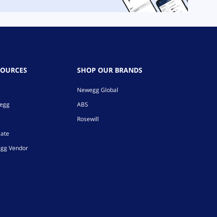
SOURCES
SHOP OUR BRANDS
Newegg Global
wegg
ABS
Rosewill
iate
gg Vendor