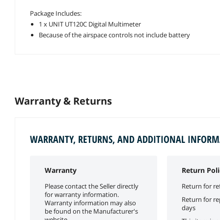
Package Includes:
1 x UNIT UT120C Digital Multimeter
Because of the airspace controls not include battery
Warranty & Returns
WARRANTY, RETURNS, AND ADDITIONAL INFOR
Warranty
Return Poli
Please contact the Seller directly
Return for re
for warranty information.
Return for r
Warranty information may also
days
be found on the Manufacturer's
website.