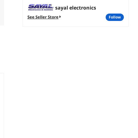
sayal electronics
See Seller Store
follow