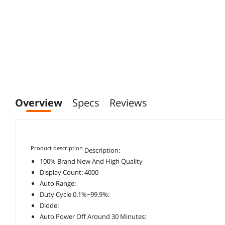
Overview
Specs
Reviews
Product description
Description:
100% Brand New And High Quality
Display Count: 4000
Auto Range:
Duty Cycle 0.1%~99.9%:
Diode:
Auto Power Off Around 30 Minutes: