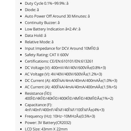
Duty Cycle 0.1%~99.9%: â
Diode: â
Auto Power Off Around 30 Minutes: â
Continuity Buzzer: â
Low Battery Indication â¤2.4V: â
Data Hold: â
Relative Mode: â
Input Impedance for DCV Around 10MÎ©:â
Safety Rating: CAT II 600V
Certifications: CE/EN:610101/EN:613261
DC Voltage (V): 400mV/4V/40V/600VÂ±(0.8%+3)
AC Voltage (V): 4V/40V/400V/600VÂ±(1.2%+3)
DC Current (A): 400Î¼A/4mA/40mA/400mAÂ±(1.0%+3)
AC Current (A): 400Î¼A/4mA/40mA/400mAÂ±(1.5%+5)
Resistance (Î©):
400Î©/4KÎ©/40KÎ©/400KÎ©/4MÎ©/40MÎ©Â±(1%+2)
Capacitance (F):
4nF/40nF/400nF/4Î¼F/40Î¼F/100Î¼FÂ±(4%+3)
Frequency (Hz): 10Hz~10MHzÂ±(0.5%+3)
Power: 3V Battery(CR2032)
LCD Size: 43mm X 22mm