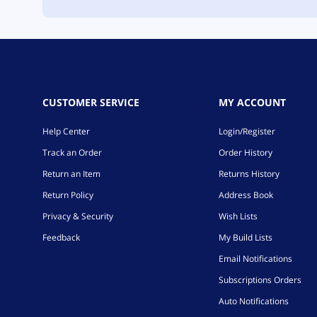
CUSTOMER SERVICE
MY ACCOUNT
Help Center
Login/Register
Track an Order
Order History
Return an Item
Returns History
Return Policy
Address Book
Privacy & Security
Wish Lists
Feedback
My Build Lists
Email Notifications
Subscriptions Orders
Auto Notifications