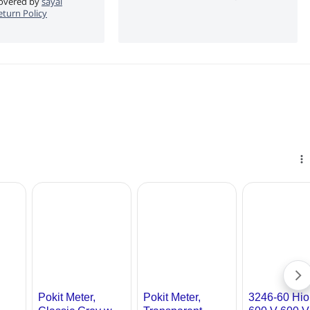
 covered by
sayal
eturn Policy