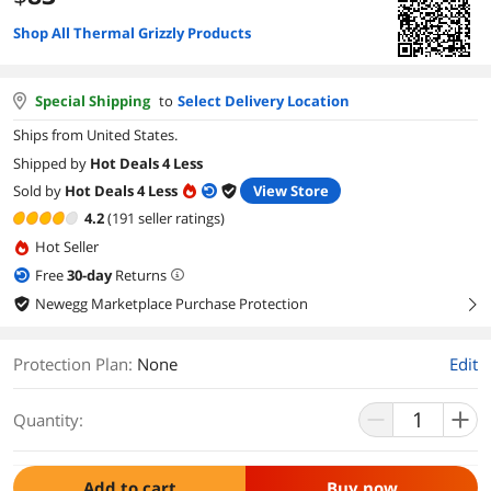
Shop All Thermal Grizzly Products
Special Shipping
to
Select Delivery Location
Ships from United States.
Shipped by
Hot Deals 4 Less
Sold by
Hot Deals 4 Less
View Store
4.2
(191 seller ratings)
Hot Seller
Free
30
-day
Returns
Newegg Marketplace Purchase Protection
right
Protection Plan
:
None
Edit
Quantity:
Add to cart
Buy now