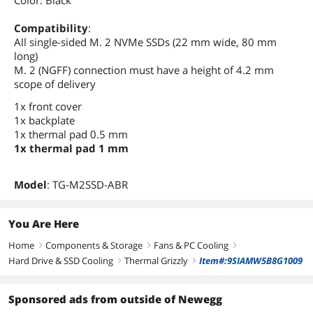
Color: Black
Compatibility
:
All single-sided M. 2 NVMe SSDs (22 mm wide, 80 mm
long)
M. 2 (NGFF) connection must have a height of 4.2 mm
scope of delivery
1x front cover
1x backplate
1x thermal pad 0.5 mm
1x thermal pad 1 mm
Model
: TG-M2SSD-ABR
You Are Here
Home
Components & Storage
Fans & PC Cooling
right
right
right
Hard Drive & SSD Cooling
Thermal Grizzly
Item#:9SIAMW5B8G1009
right
right
Sponsored ads from outside of Newegg