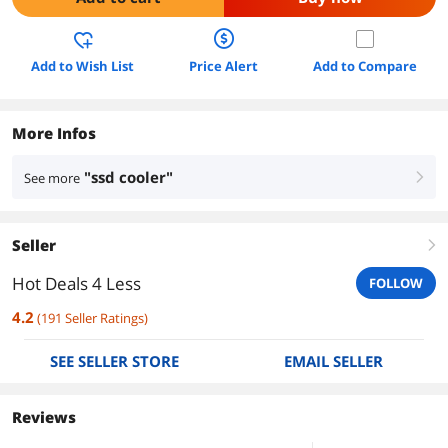
Add to Wish List
Price Alert
Add to Compare
More Infos
"ssd cooler"
See more
right
Seller
right
Hot Deals 4 Less
FOLLOW
4.2
(
191
Seller Ratings
)
SEE SELLER STORE
EMAIL SELLER
Reviews