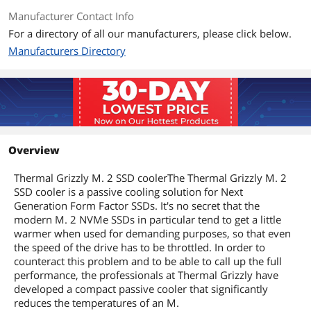
Manufacturer Contact Info
For a directory of all our manufacturers, please click below.
Manufacturers Directory
Overview
Thermal Grizzly M. 2 SSD coolerThe Thermal Grizzly M. 2
SSD cooler is a passive cooling solution for Next
Generation Form Factor SSDs. It's no secret that the
modern M. 2 NVMe SSDs in particular tend to get a little
warmer when used for demanding purposes, so that even
the speed of the drive has to be throttled. In order to
counteract this problem and to be able to call up the full
performance, the professionals at Thermal Grizzly have
developed a compact passive cooler that significantly
reduces the temperatures of an M.