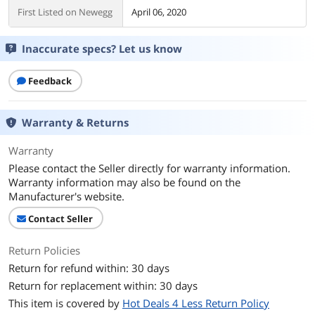
First Listed on Newegg
April 06, 2020
Inaccurate specs? Let us know
Feedback
Warranty & Returns
Warranty
Please contact the Seller directly for warranty information.
Warranty information may also be found on the
Manufacturer's website.
Contact Seller
Return Policies
Return for refund within: 30 days
Return for replacement within: 30 days
This item is covered by
Hot Deals 4 Less Return Policy