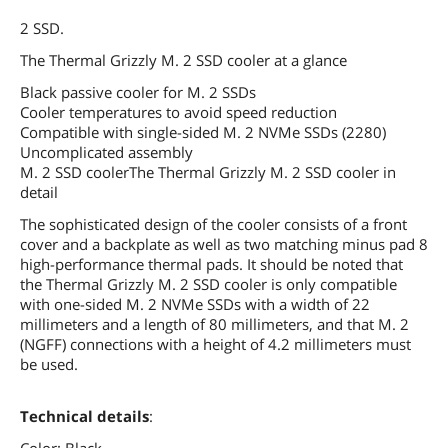
2 SSD.
The Thermal Grizzly M. 2 SSD cooler at a glance
Black passive cooler for M. 2 SSDs
Cooler temperatures to avoid speed reduction
Compatible with single-sided M. 2 NVMe SSDs (2280)
Uncomplicated assembly
M. 2 SSD coolerThe Thermal Grizzly M. 2 SSD cooler in
detail
The sophisticated design of the cooler consists of a front
cover and a backplate as well as two matching minus pad 8
high-performance thermal pads. It should be noted that
the Thermal Grizzly M. 2 SSD cooler is only compatible
with one-sided M. 2 NVMe SSDs with a width of 22
millimeters and a length of 80 millimeters, and that M. 2
(NGFF) connections with a height of 4.2 millimeters must
be used.
Technical details
: