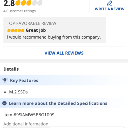
2.8
edit
WRITE A REVIEW
4 Customer ratings
TOP FAVORABLE REVIEW
Great Job
i would recommend buying from this company.
VIEW ALL REVIEWS
Details
Key Features
M.2 SSDs
Learn more about the
Detailed Specifications
Item #9SIAMW5B8G1009
Additional Information