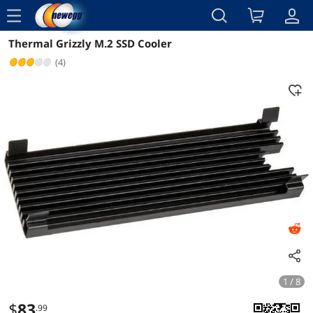
menu
Thermal Grizzly M.2 SSD Cooler
Reviews
Details
Overview
(4)
1 / 8
$
83
.99