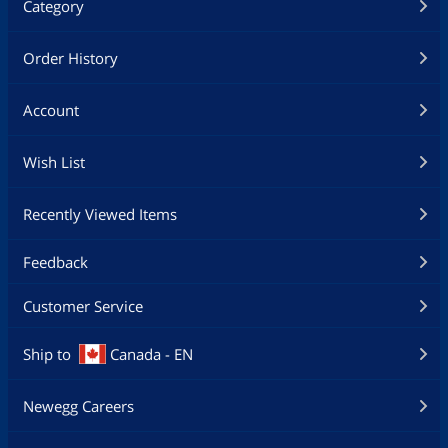
Category
Order History
Account
Wish List
Recently Viewed Items
Feedback
Customer Service
Ship to
Canada - EN
Newegg Careers