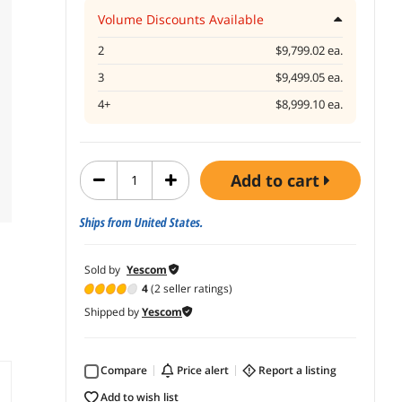
Volume Discounts Available
2
$9,799.02 ea.
3
$9,499.05 ea.
4+
$8,999.10 ea.
add to cart
Ships from United States.
Sold by
Yescom
4
(2 seller ratings)
Shipped by
Yescom
Compare
price alert
report a listing
add to wish list