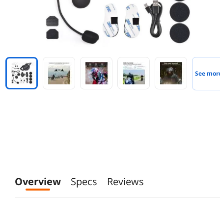
See mor
Overview
Specs
Reviews