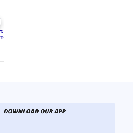
DOWNLOAD OUR APP