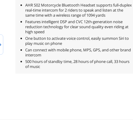
AHR S02 Motorcycle Bluetooth Headset supports full-duplex
real-time intercom for 2 riders to speak and listen at the
same time with a wireless range of 1094 yards
Features intelligent DSP and CVC 12th-generation noise
reduction technology for clear sound quality even riding at
high speed
One button to activate voice control, easily summon Siri to
play music on phone
e
Can connect with mobile phone, MPS, GPS, and other brand
intercom
500 hours of standby time, 28 hours of phone call, 33 hours
of music