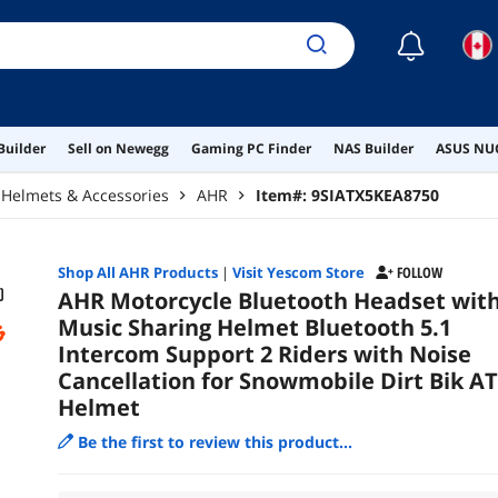
☾
Builder
Sell on Newegg
Gaming PC Finder
NAS Builder
ASUS NUC
Helmets & Accessories
AHR
Item#:
9SIATX5KEA8750
Shop All
AHR
Products
|
Visit Yescom Store
FOLLOW
AHR Motorcycle Bluetooth Headset wit
Music Sharing Helmet Bluetooth 5.1
Intercom Support 2 Riders with Noise
Cancellation for Snowmobile Dirt Bik A
Helmet
Be the first to review this product...