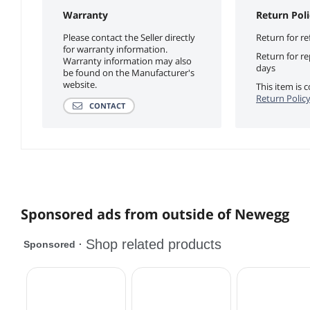
Warranty
Return Poli
Please contact the Seller directly
Return for re
for warranty information.
Return for r
Warranty information may also
days
be found on the Manufacturer's
website.
This item is
Return Polic
CONTACT
Sponsored ads from outside of Newegg