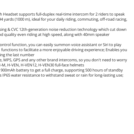
Headset supports full-duplex real-time intercom for 2 riders to speak
4 yards (1000 m), ideal for your daily riding, commuting, off-road racing,
ssing & CVC 12th-generation noise reduction technology which cut down
d quality even riding at high speed, along with 40mm speaker
control function, you can easily summon voice assistant or Siri to play
functions to facilitate a more enjoyable driving experience; Enables you
ling the last number
e, MPS, GPS and any other brand intercoms, so you don't need to worry
N-M, H-VEN, H-VEN12, H-VEN30 full-face helmets
 a 900mAh battery to get a full charge, supporting 500 hours of standby
s IP65 water resistance to withstand sweat or rain for long-lasting use;