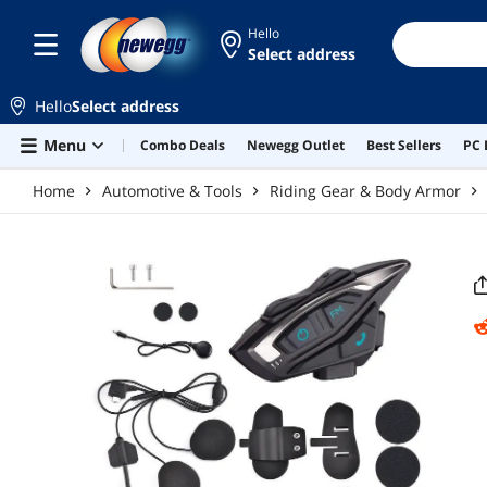
Skip to main content
Hello
Select address
Hello
Select address
Menu
Combo Deals
Newegg Outlet
Best Sellers
PC 
Home
Automotive & Tools
Riding Gear & Body Armor