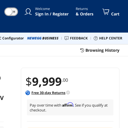
Welcome
Returns
☀
Sign In / Register
& Orders
Cart
 Configurator
NEWEGG
BUSINESS
FEEDBACK
HELP CENTER
Browsing History
h
$
9,999
.00
Free
30
-day Returns
TV
Affirm
Pay over time with
. See if you qualify at
checkout.