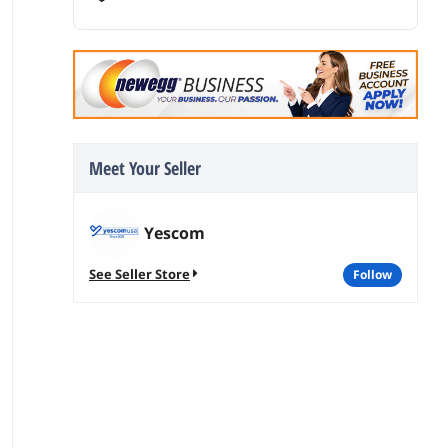
Meet Your Seller
Yescom
See Seller Store
follow