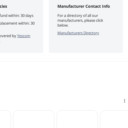
cies
Manufacturer Contact Info
fund within: 30 days
For a directory of all our
manufacturers, please click
eplacement within: 30
below.
Manufacturers Directory
 covered by
Yescom
y