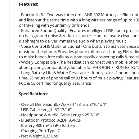
Features:
- Bluetooth 5.1 Two-way Intercom - AHR S02 Motorcycle Bluetooth 
and listen at the same time with a long wireless range of up to 109
or traveling with your family or friends
- Enhanced Sound Quality - Features intelligent DSP audio proce
on background noise & reduce acoustic echo to ensure clear soun
diaphragm to deliver immersive audio when playing music
- Voice Control & Multi-functional - One button to activate voice 
music on the phone; Provides phone call, music sharing, FM radio 
to make hands-free calls by automatically answering calls & redia
- Widely Compatible - The headset can connect with mobile phon
about pairing compatibility; Suitable for AHR RUN-F, RUN-F3, RU
- Long Battery Life & Water Resistance - It only takes 2 hours for
time, 28 hours of phone call or 33 hours of music playing; Feature
FCC & CE certified for quality assurance
Specifications:
- Overall Dimension(LxWxH) 4 1/8" x 2 3/16" x 1"
- USB Cable Length 37 13/16"
- Headphone & Audio Cable Length 25 3/16"
- Bluetooth Protocol A2DP, AVRCP
- Battery 900 mAh LiPo Battery
- Charging Port Type-C
- Net Weight 0.33 Lbs