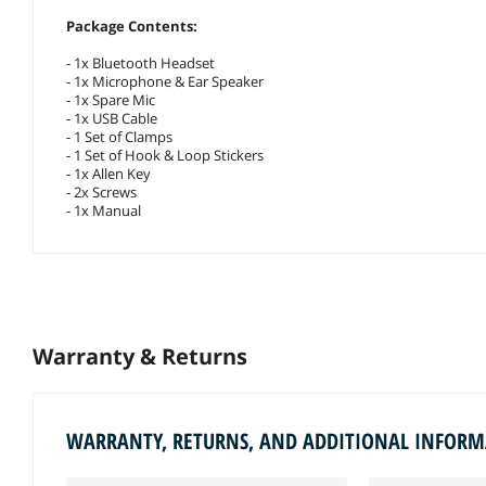
Package Contents:
- 1x Bluetooth Headset
- 1x Microphone & Ear Speaker
- 1x Spare Mic
- 1x USB Cable
- 1 Set of Clamps
- 1 Set of Hook & Loop Stickers
- 1x Allen Key
- 2x Screws
- 1x Manual
Warranty & Returns
WARRANTY, RETURNS, AND ADDITIONAL INFOR