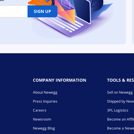
SIGN UP
COMPANY INFORMATION
TOOLS & RE
About Newegg
Sell on Newegg
Press Inquiries
Shipped by Ne
Careers
3PL Logistics
Newsroom
Become an Affil
Newegg Blog
Become a Newe