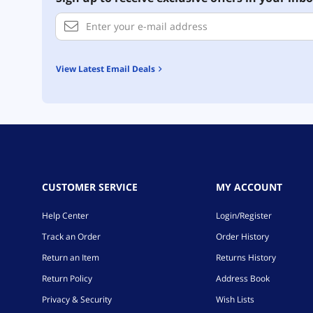
View Latest Email Deals
CUSTOMER SERVICE
MY ACCOUNT
Help Center
Login/Register
Track an Order
Order History
Return an Item
Returns History
Return Policy
Address Book
Privacy & Security
Wish Lists