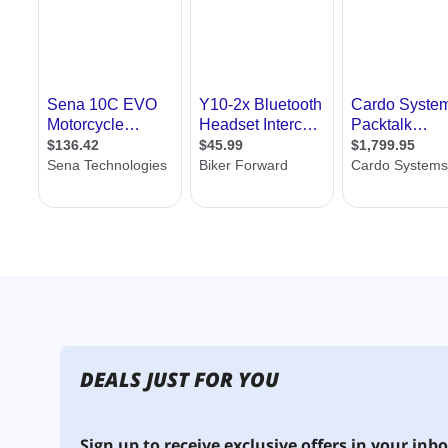
DEALS JUST FOR YOU
Sign up to receive exclusive offers in your inbo