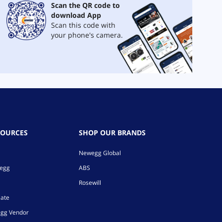
Scan the QR code to
download App
Scan this code with
your phone's camera.
SOURCES
SHOP OUR BRANDS
Newegg Global
wegg
ABS
Rosewill
iate
gg Vendor