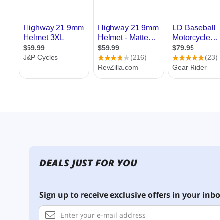
DEALS JUST FOR YOU
Sign up to receive exclusive offers in your inbo