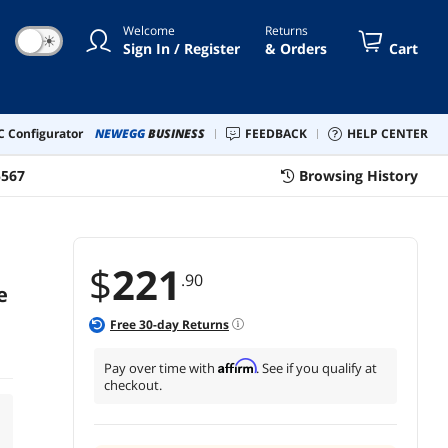
Welcome
Returns
☀
Sign In / Register
& Orders
Cart
 Configurator
NEWEGG
BUSINESS
FEEDBACK
HELP CENTER
5567
Browsing History
$
221
.90
e
Free
30
-day Returns
Affirm
Pay over time with
. See if you qualify at
checkout.