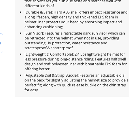
that showcases your unique taste and matches well with
different kinds of
[Durable & Safe]: Hard ABS shell offers impact resistance and
a long lifespan, high density and thickened EPS foam in
helmet liner protects your head by absorbing impact and
enhancing cushioning;
[Sun Visor]: Features a retractable dark sun visor which can
be retracted into the helmet when not in use, providing
outstanding UV protection, water resistance and
e
scratchproof & shatterproof
[Lightweight & Comfortable]: 2.4 Lbs lightweight helmet for
less pressure during long-distance riding; Features half shell
design and soft polyester liner with breathable EPS foam for
offering better
[Adjustable Dial & Strap Buckle]: Features an adjustable dial
on the back for slightly adjusting the helmet size to provide a
perfect fit; Along with quick release buckle on the chin strap
for easy