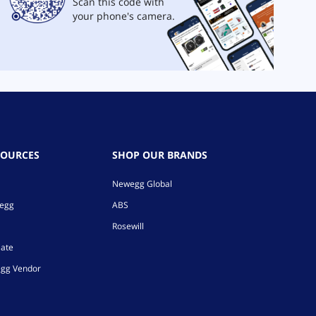
Scan this code with
your phone's camera.
SOURCES
SHOP OUR BRANDS
Newegg Global
wegg
ABS
Rosewill
iate
gg Vendor