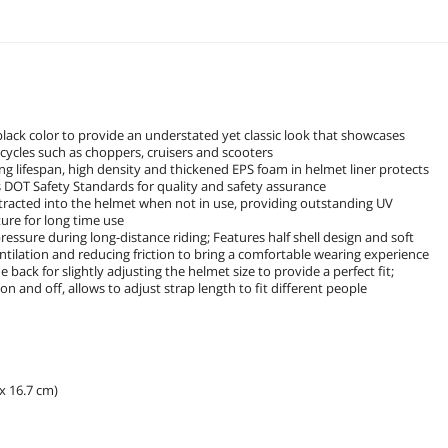
black color to provide an understated yet classic look that showcases
cycles such as choppers, cruisers and scooters
ong lifespan, high density and thickened EPS foam in helmet liner protects
DOT Safety Standards for quality and safety assurance
retracted into the helmet when not in use, providing outstanding UV
ure for long time use
ressure during long-distance riding; Features half shell design and soft
entilation and reducing friction to bring a comfortable wearing experience
e back for slightly adjusting the helmet size to provide a perfect fit;
on and off, allows to adjust strap length to fit different people
 x 16.7 cm)