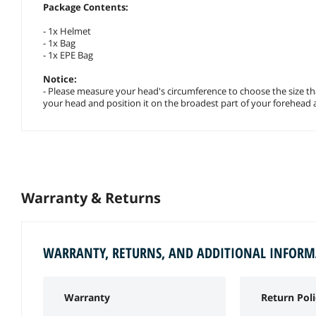
Package Contents:
- 1x Helmet
- 1x Bag
- 1x EPE Bag
Notice:
- Please measure your head's circumference to choose the size th
your head and position it on the broadest part of your forehead
Warranty & Returns
WARRANTY, RETURNS, AND ADDITIONAL INFOR
Warranty
Return Poli