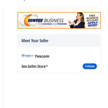
Meet Your Seller
Yescom
See Seller Store
follow