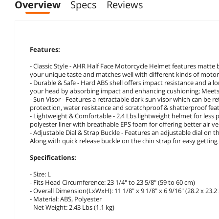
Overview
Specs
Reviews
Features:
- Classic Style - AHR Half Face Motorcycle Helmet features matte 
your unique taste and matches well with different kinds of motor
- Durable & Safe - Hard ABS shell offers impact resistance and a l
your head by absorbing impact and enhancing cushioning; Meets 
- Sun Visor - Features a retractable dark sun visor which can be 
protection, water resistance and scratchproof & shatterproof feat
- Lightweight & Comfortable - 2.4 Lbs lightweight helmet for less p
polyester liner with breathable EPS foam for offering better air v
- Adjustable Dial & Strap Buckle - Features an adjustable dial on th
Along with quick release buckle on the chin strap for easy getting 
Specifications:
- Size: L
- Fits Head Circumference: 23 1/4" to 23 5/8" (59 to 60 cm)
- Overall Dimension(LxWxH): 11 1/8" x 9 1/8" x 6 9/16" (28.2 x 23.2
- Material: ABS, Polyester
- Net Weight: 2.43 Lbs (1.1 kg)