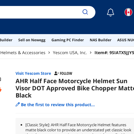
☾
Builder
Sell on Newegg
Gaming PC Finder
NAS Builder
ASUS NUC
Helmets & Accessories
Yescom USA, Inc.
Item#:
9SIATX5JJY
Visit Yescom Store
FOLLOW
AHR Half Face Motorcycle Helmet Sun
Visor DOT Approved Bike Chopper Matt
Black
Be the first to review this product...
[Classic Style]: AHR Half Face Motorcycle Helmet features
matte black color to provide an understated yet classic look