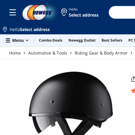
Skip to main content
Hello
Select address
Hello
Select address
Menu
Combo Deals
Newegg Outlet
Best Sellers
PC 
Home
Automotive & Tools
Riding Gear & Body Armor