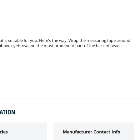
at is suitable for you. Here's the way: Wrap the measuring tape around
 above eyebrow and the most prominent part of the back of head.
MATION
cies
Manufacturer Contact Info