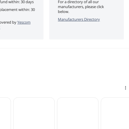
fund within: 30 days
For a directory of all our
manufacturers, please click
eplacement within: 30
below.
Manufacturers Directory
 covered by
Yescom
y