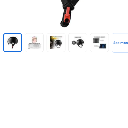
See mor