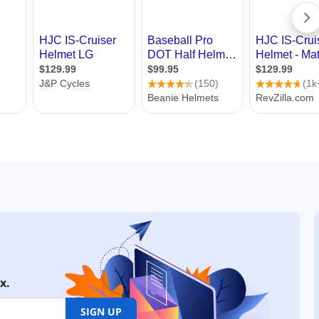
x.
SIGN UP