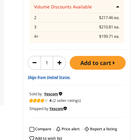
Volume Discounts Available
2
$217.46 ea.
3
$210.81 ea.
4+
$199.71 ea.
add to cart
Ships from United States.
Sold by
Yescom
4
(2 seller ratings)
Shipped by
Yescom
Compare
price alert
report a listing
add to wish list