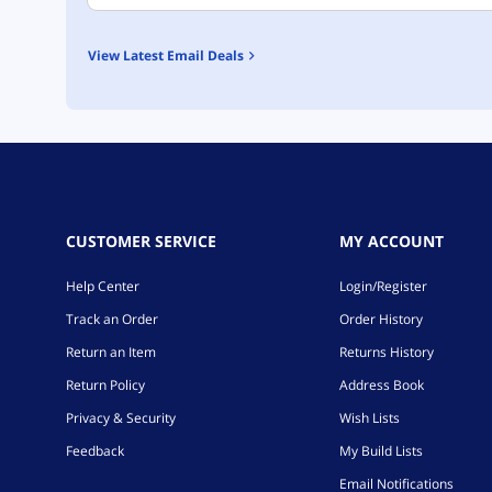
View Latest Email Deals
CUSTOMER SERVICE
MY ACCOUNT
Help Center
Login/Register
Track an Order
Order History
Return an Item
Returns History
Return Policy
Address Book
Privacy & Security
Wish Lists
Feedback
My Build Lists
Email Notifications