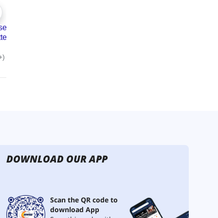
DOWNLOAD OUR APP
Scan the QR code to
download App