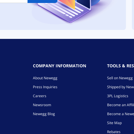
COMPANY INFORMATION
TOOLS & RE
About Newegg
Sell on Newegg
Press Inquiries
Shipped by Ne
Careers
3PL Logistics
Newsroom
Become an Affil
Newegg Blog
Become a Newe
Site Map
Rebates