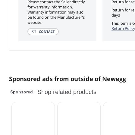
Please contact the Seller directly
Return for re
for warranty information.
Return for r
Warranty information may also
days
be found on the Manufacturer's
website.
This item is
Return Polic
CONTACT
Sponsored ads from outside of Newegg