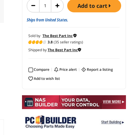
add to cart
Ships from United States.
Sold by
The Best Part Inc
3.8
(35 seller ratings)
Shipped by
The Best Part Inc
Compare
price alert
report a listing
add to wish list