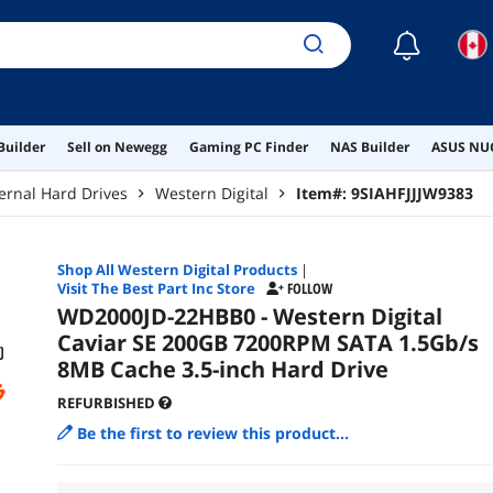
☾
Builder
Sell on Newegg
Gaming PC Finder
NAS Builder
ASUS NUC
ernal Hard Drives
Western Digital
Item#:
9SIAHFJJJW9383
Shop All
Western Digital
Products
|
Visit The Best Part Inc Store
FOLLOW
WD2000JD-22HBB0 - Western Digital
Caviar SE 200GB 7200RPM SATA 1.5Gb/s
8MB Cache 3.5-inch Hard Drive
REFURBISHED
Be the first to review this product...