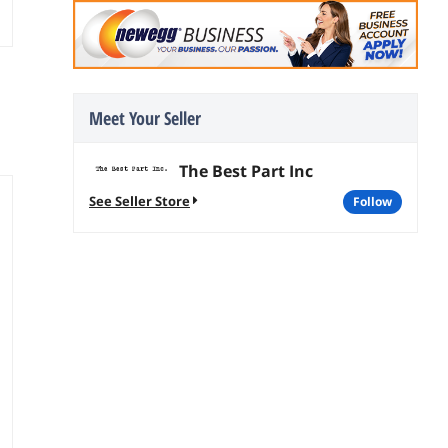
Meet Your Seller
The Best Part Inc
See Seller Store
follow