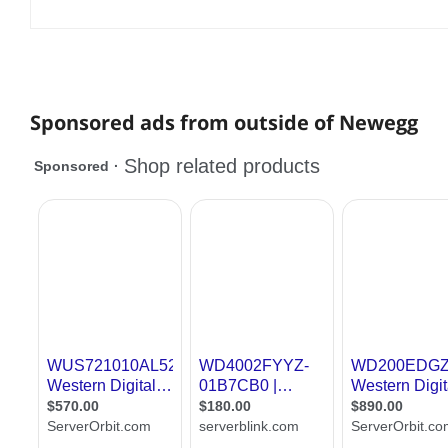
Sponsored ads from outside of Newegg