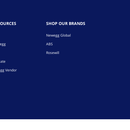
SOURCES
SHOP OUR BRANDS
Newegg Global
wegg
ABS
Rosewill
iate
gg Vendor