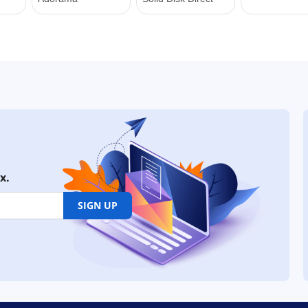
x.
SIGN UP