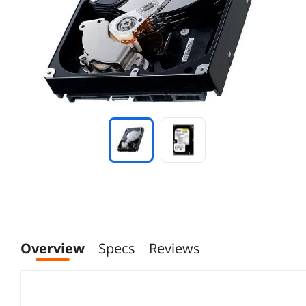
Overview
Specs
Reviews