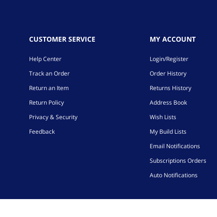
CUSTOMER SERVICE
MY ACCOUNT
Help Center
Login/Register
Track an Order
Order History
Return an Item
Returns History
Return Policy
Address Book
Privacy & Security
Wish Lists
Feedback
My Build Lists
Email Notifications
Subscriptions Orders
Auto Notifications