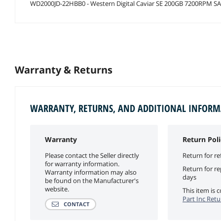
WD2000JD-22HBB0 - Western Digital Caviar SE 200GB 7200RPM SAT
Warranty & Returns
WARRANTY, RETURNS, AND ADDITIONAL INFOR
Warranty
Return Poli
Please contact the Seller directly
Return for re
for warranty information.
Return for r
Warranty information may also
days
be found on the Manufacturer's
website.
This item is
Part Inc Retu
CONTACT