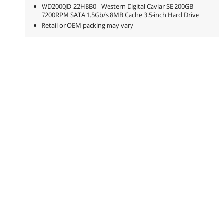
WD2000JD-22HBB0 - Western Digital Caviar SE 200GB
7200RPM SATA 1.5Gb/s 8MB Cache 3.5-inch Hard Drive
Retail or OEM packing may vary