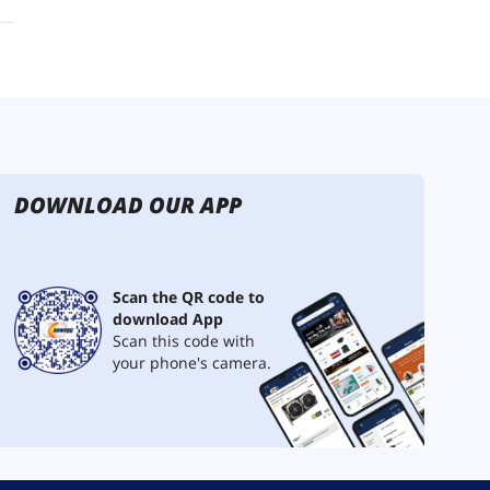
DOWNLOAD OUR APP
Scan the QR code to
download App
Scan this code with
your phone's camera.