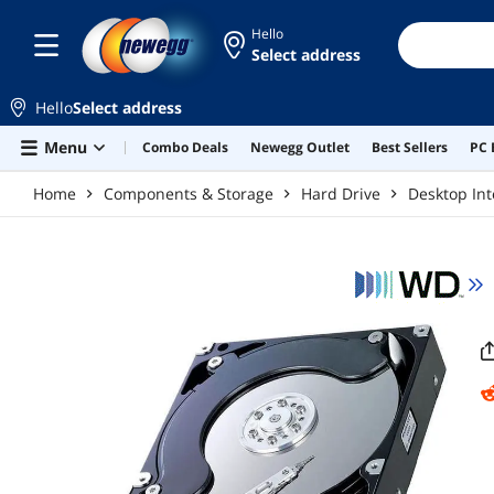
Skip to main content
Hello
Select address
Hello
Select address
Menu
Combo Deals
Newegg Outlet
Best Sellers
PC 
Home
Components & Storage
Hard Drive
Desktop Int