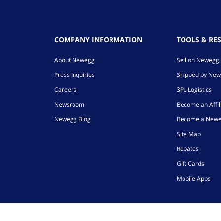
COMPANY INFORMATION
TOOLS & RE
About Newegg
Sell on Newegg
Press Inquiries
Shipped by Ne
Careers
3PL Logistics
Newsroom
Become an Affil
Newegg Blog
Become a Newe
Site Map
Rebates
Gift Cards
Mobile Apps