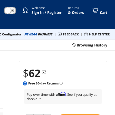
Welcome
Returns
☀
Sign In / Register
& Orders
Cart
 Configurator
NEWEGG
BUSINESS
FEEDBACK
HELP CENTER
Browsing History
$
62
.62
Free
30
-day Returns
Affirm
Pay over time with
. See if you qualify at
checkout.