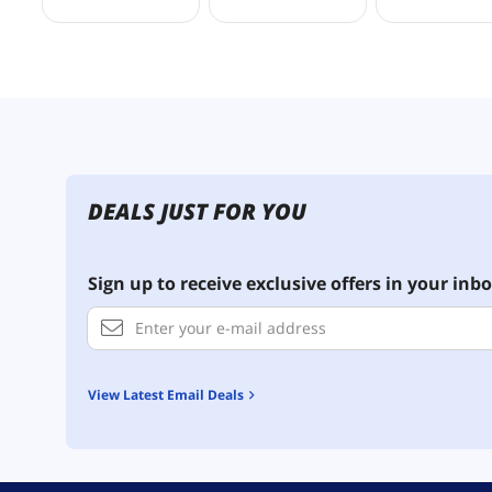
DEALS JUST FOR YOU
Sign up to receive exclusive offers in your inbo
View Latest Email Deals