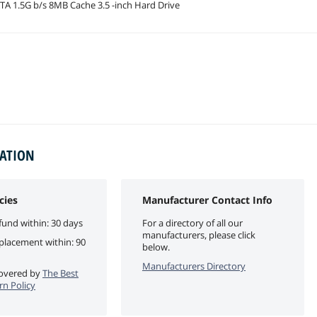
A 1.5G b/s 8MB Cache 3.5 -inch Hard Drive
MATION
cies
Manufacturer Contact Info
fund within: 30 days
For a directory of all our
manufacturers, please click
eplacement within: 90
below.
Manufacturers Directory
 covered by
The Best
rn Policy