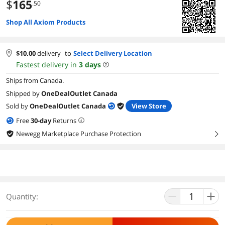
$
165
.50
Shop All Axiom Products
$
10.00
delivery
to
Select Delivery Location
Fastest delivery in
3
days
Ships from Canada.
Shipped by
OneDealOutlet Canada
Sold by
OneDealOutlet Canada
View Store
Free
30
-day
Returns
Newegg Marketplace Purchase Protection
right
Quantity: