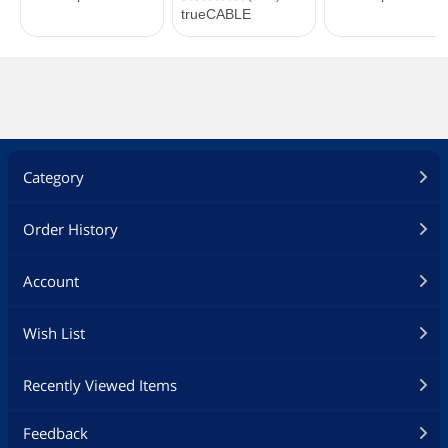
Category
Order History
Account
Wish List
Recently Viewed Items
Feedback