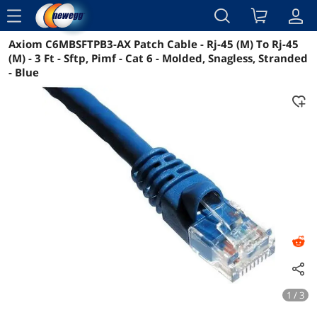
menu
Axiom C6MBSFTPB3-AX Patch Cable - Rj-45 (M) To Rj-45
Reviews
Details
Overview
(M) - 3 Ft - Sftp, Pimf - Cat 6 - Molded, Snagless, Stranded
- Blue
1 / 3