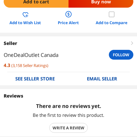
Add to cart
Buy now
Add to Wish List
Price Alert
Add to Compare
Seller
right
OneDealOutlet Canada
FOLLOW
4.3
(
3,158
Seller Ratings
)
SEE SELLER STORE
EMAIL SELLER
Reviews
There are no reviews yet.
Be the first to review this product.
WRITE A REVIEW