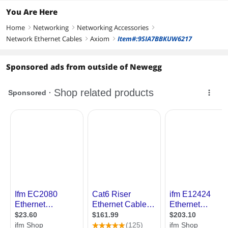
You Are Here
Home
Networking
Networking Accessories
right
right
right
Network Ethernet Cables
Axiom
Item#:9SIA7BBKUW6217
right
right
Sponsored ads from outside of Newegg