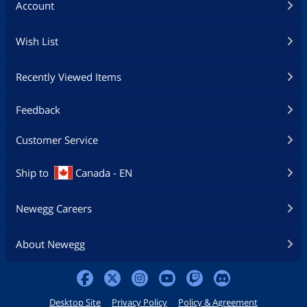
Account
Wish List
Recently Viewed Items
Feedback
Customer Service
Ship to
Canada - EN
Newegg Careers
About Newegg
Desktop Site
Privacy Policy
Policy & Agreement