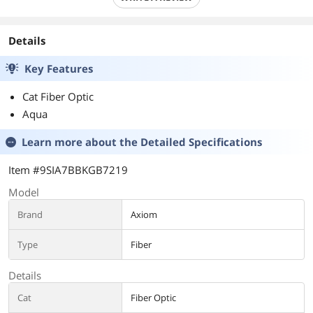
Details
Key Features
Cat Fiber Optic
Aqua
Learn more about the
Detailed Specifications
Item #9SIA7BBKGB7219
Model
Brand
Axiom
Type
Fiber
Details
Cat
Fiber Optic