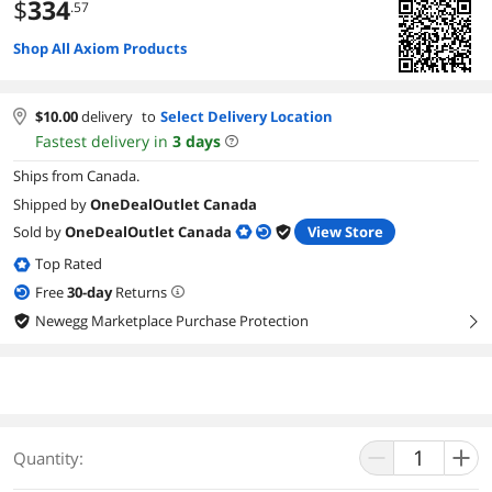
$
334
.57
Shop All Axiom Products
$
10.00
delivery
to
Select Delivery Location
Fastest delivery in
3
days
Ships from Canada.
Shipped by
OneDealOutlet Canada
Sold by
OneDealOutlet Canada
View Store
Top Rated
Free
30
-day
Returns
Newegg Marketplace Purchase Protection
right
Quantity: