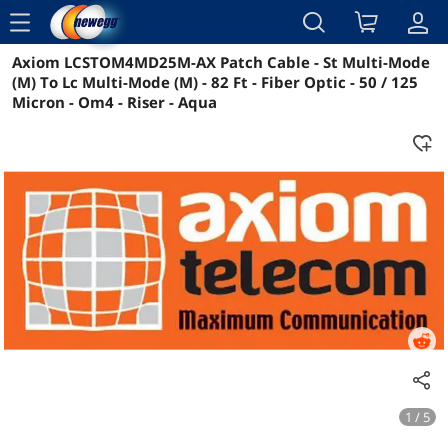
menu
Axiom LCSTOM4MD25M-AX Patch Cable - St Multi-Mode
Reviews
Details
Overview
(M) To Lc Multi-Mode (M) - 82 Ft - Fiber Optic - 50 / 125
Micron - Om4 - Riser - Aqua
1 / 5