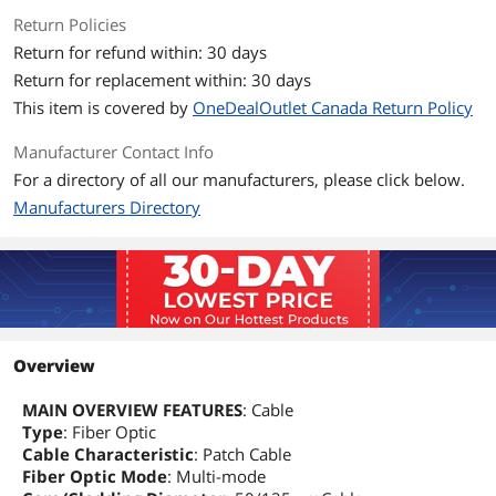
Return Policies
Return for refund within: 30 days
Return for replacement within: 30 days
This item is covered by
OneDealOutlet Canada Return Policy
Manufacturer Contact Info
For a directory of all our manufacturers, please click below.
Manufacturers Directory
Overview
MAIN OVERVIEW FEATURES
: Cable
Type
: Fiber Optic
Cable Characteristic
: Patch Cable
Fiber Optic Mode
: Multi-mode