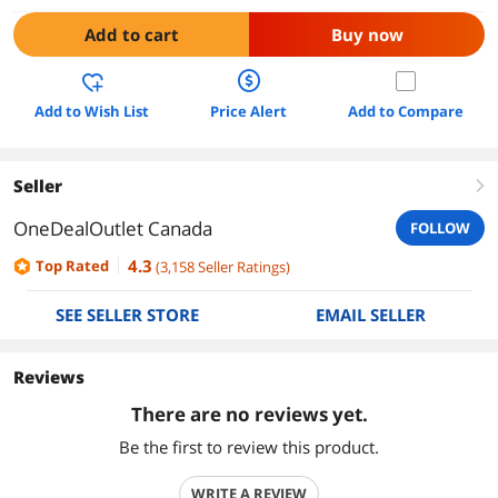
Add to cart
Buy now
Add to Wish List
Price Alert
Add to Compare
Seller
right
OneDealOutlet Canada
FOLLOW
4.3
Top Rated
(
3,158
Seller Ratings
)
SEE SELLER STORE
EMAIL SELLER
Reviews
There are no reviews yet.
Be the first to review this product.
WRITE A REVIEW