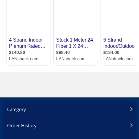
Category
Order History