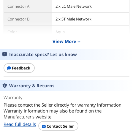
Connector A
2 x LC Male Network
Connector B
2 x ST Male Network
Color
Aqua
View More
expand_more
Additional Information
Inaccurate specs? Let us know
First Listed on Newegg
June 11, 2025
Feedback
Warranty & Returns
Warranty
Please contact the Seller directly for warranty information.
Warranty information may also be found on the
Manufacturer's website.
Read full details
Contact Seller