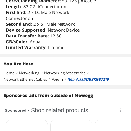
Core/Cladding Diameter
: 50/125 µmCable
Length
: 82.02 ftConnector on
First End
: 2 x LC Male Network
Connector on
Second End
: 2 x ST Male Network
Device Supported
: Network Device
Data Transfer Rate
: 12.50
GB/sColor
: Aqua
Limited Warranty
: Lifetime
You Are Here
Home
Networking
Networking Accessories
right
right
right
Network Ethernet Cables
Axiom
Item#:9SIA7BBKGB7219
right
right
Sponsored ads from outside of Newegg