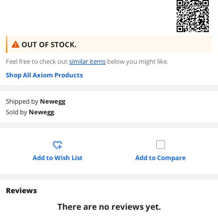
OUT OF STOCK.
Feel free to check out
similar items
below you might like.
Shop All Axiom Products
Shipped by
Newegg
Sold by
Newegg
Add to Wish List
Add to Compare
Reviews
There are no reviews yet.