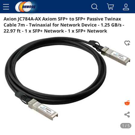
menu
Axion JC784A-AX Axiom SFP+ to SFP+ Passive Twinax
Reviews
Details
Overview
Cable 7m - Twinaxial for Network Device - 1.25 GB/s -
22.97 ft - 1 x SFP+ Network - 1 x SFP+ Network
1 / 5