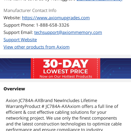
Manufacturer Contact Info
Website:
https://www.axiomupgrades.com
Support Phone: 1-888-658-3326
Support Email:
techsupport@axiommemory.com
Support Website
View other products from Axiom
Overview
Axion JC784A-AXBrand NewIncludes Lifetime
WarrantyProduct # JC784A-AXAxiom offers a full line of
efficient & cost effective cabling solutions for your
networking project. We use only the finest components
and the latest construction technologies to optimize cable
performance and ensure compliance to industry