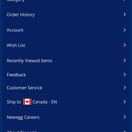
Order History
Account
Wish List
Recently Viewed Items
Feedback
Customer Service
Ship to
Canada - EN
Newegg Careers