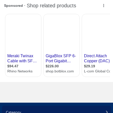
Category