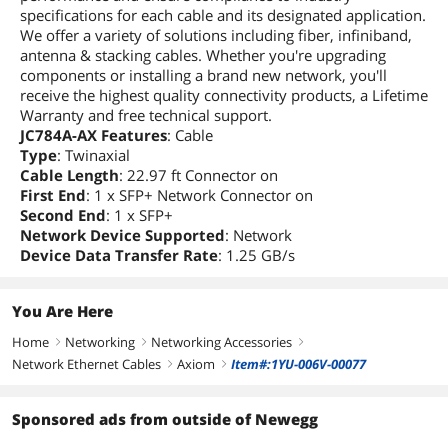
specifications for each cable and its designated application.
We offer a variety of solutions including fiber, infiniband,
antenna & stacking cables. Whether you're upgrading
components or installing a brand new network, you'll
receive the highest quality connectivity products, a Lifetime
Warranty and free technical support.
JC784A-AX Features
: Cable
Type
: Twinaxial
Cable Length
: 22.97 ft Connector on
First End
: 1 x SFP+ Network Connector on
Second End
: 1 x SFP+
Network Device Supported
: Network
Device Data Transfer Rate
: 1.25 GB/s
You Are Here
Home
Networking
Networking Accessories
right
right
right
Network Ethernet Cables
Axiom
Item#:1YU-006V-00077
right
right
Sponsored ads from outside of Newegg