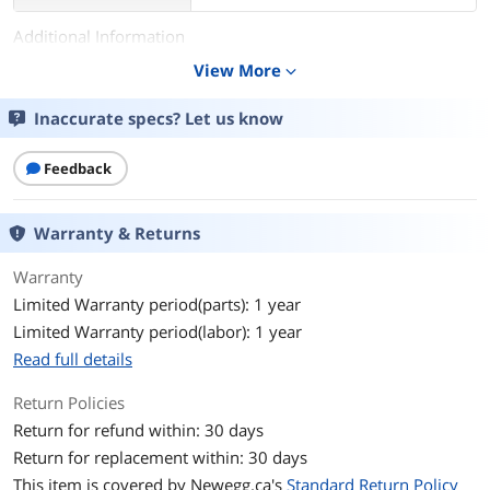
Additional Information
View More
expand_more
First Listed on Newegg
April 14, 2016
Inaccurate specs? Let us know
Feedback
Warranty & Returns
Warranty
Limited Warranty period(parts): 1 year
Limited Warranty period(labor): 1 year
Read full details
Return Policies
Return for refund within: 30 days
Return for replacement within: 30 days
This item is covered by
Newegg.ca's
Standard Return Policy