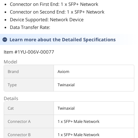
Connector on First End: 1 x SFP+ Network
Connector on Second End: 1 x SFP+ Network
Device Supported: Network Device
Data Transfer Rate:
Learn more about the
Detailed Specifications
Item #1YU-006V-00077
Model
Brand
Axiom
Type
Twinaxial
Details
Cat
Twinaxial
Connector A
1 x SFP+ Male Network
Connector B
1 x SFP+ Male Network