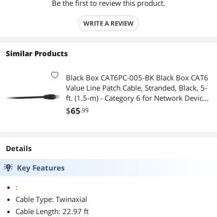
Be the first to review this product.
WRITE A REVIEW
Similar Products
Black Box CAT6PC-005-BK Black Box CAT6
Value Line Patch Cable, Stranded, Black, 5-
ft. (1.5-m) - Category 6 for Network Device -
Patch Cable - 5 ft - 1 x RJ-45 Male Network -
$
65
.99
1 x RJ-45 Male
Details
Key Features
:
Cable Type: Twinaxial
Cable Length: 22.97 ft