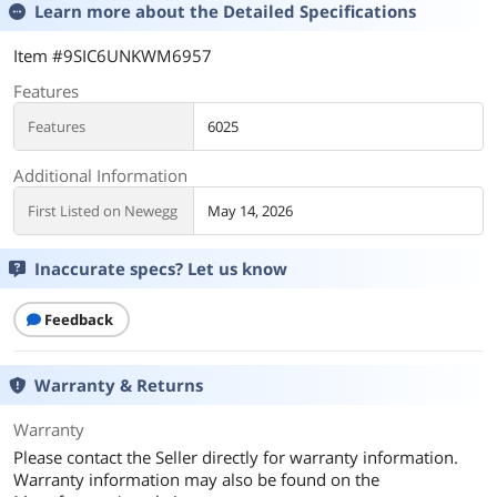
Learn more about the
Detailed Specifications
Item #9SIC6UNKWM6957
Features
Features
6025
Additional Information
First Listed on Newegg
May 14, 2026
Inaccurate specs? Let us know
Feedback
Warranty & Returns
Warranty
Please contact the Seller directly for warranty information.
Warranty information may also be found on the