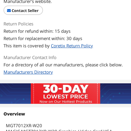
Manufacturer's website.
Contact Seller
Return Policies
Return for refund within: 15 days
Return for replacement within: 30 days
This item is covered by
Coretix Return Policy
Manufacturer Contact Info
For a directory of all our manufacturers, please click below.
Manufacturers Directory
Overview
MGT7012XR-W20