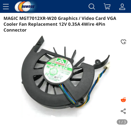
menu
MAGIC MGT7012XR-W20 Graphics / Video Card VGA
Reviews
Details
Overview
Cooler Fan Replacement 12V 0.35A 4Wire 4Pin
Connector
1 / 3