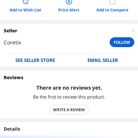
Add to Wish List
Price Alert
Add to Compare
Seller
right
Coretix
FOLLOW
SEE SELLER STORE
EMAIL SELLER
Reviews
There are no reviews yet.
Be the first to review this product.
WRITE A REVIEW
Details