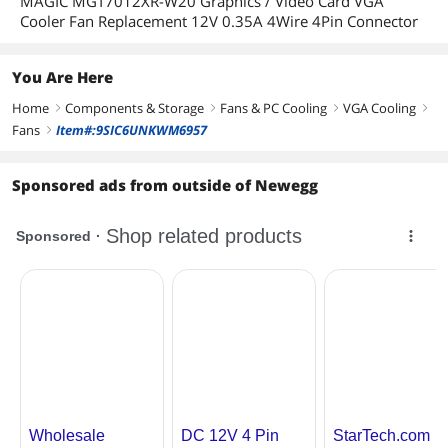
MAGIC MGT7012XR-W20 Graphics / Video Card VGA
Cooler Fan Replacement 12V 0.35A 4Wire 4Pin Connector
You Are Here
Home
Components & Storage
Fans & PC Cooling
VGA Cooling
right
right
right
right
Fans
Item#:9SIC6UNKWM6957
right
Sponsored ads from outside of Newegg