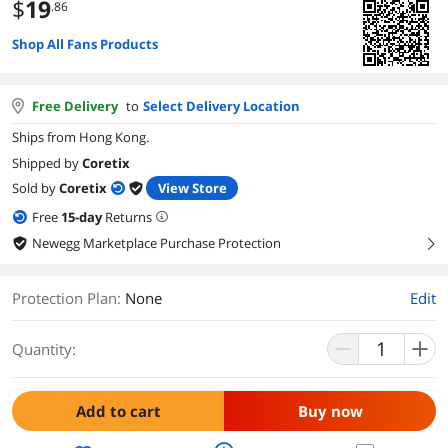
$
19
.86
Shop All Fans Products
Free Delivery
to
Select Delivery Location
Ships from Hong Kong.
Shipped by
Coretix
Sold by
Coretix
View Store
Free
15
-day
Returns
Newegg Marketplace Purchase Protection
right
Protection Plan
:
None
Edit
Quantity:
Add to cart
Buy now