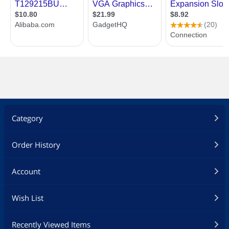
Category
Order History
Account
Wish List
Recently Viewed Items