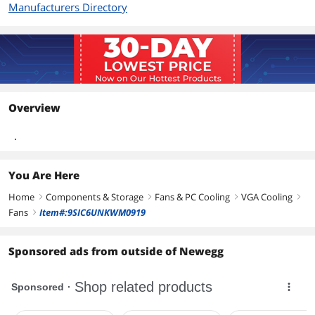
Manufacturers Directory
Overview
.
You Are Here
Home
Components & Storage
Fans & PC Cooling
VGA Cooling
right
right
right
right
Fans
Item#:9SIC6UNKWM0919
right
Sponsored ads from outside of Newegg