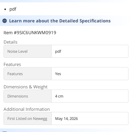
pdf
Learn more about the
Detailed Specifications
Item #9SIC6UNKWM0919
Details
Noise Level
pdf
Features
Features
Yes
Dimensions & Weight
Dimensions
4 cm
Additional Information
First Listed on Newegg
May 14, 2026