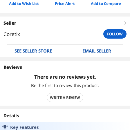
Add to Wish List
Price Alert
Add to Compare
Seller
right
Coretix
FOLLOW
SEE SELLER STORE
EMAIL SELLER
Reviews
There are no reviews yet.
Be the first to review this product.
WRITE A REVIEW
Details
Key Features