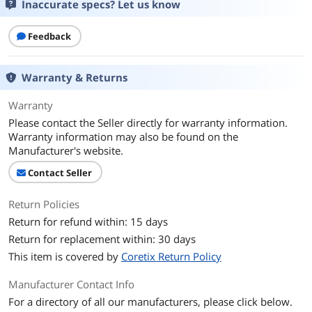
Inaccurate specs? Let us know
Feedback
Warranty & Returns
Warranty
Please contact the Seller directly for warranty information.
Warranty information may also be found on the
Manufacturer's website.
Contact Seller
Return Policies
Return for refund within: 15 days
Return for replacement within: 30 days
This item is covered by
Coretix Return Policy
Manufacturer Contact Info
For a directory of all our manufacturers, please click below.