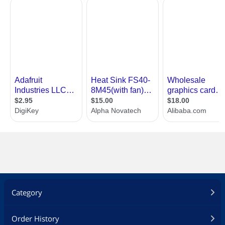
Category
Order History