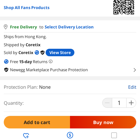
Shop All Fans Products
Free Delivery
to
Select Delivery Location
Ships from Hong Kong.
Shipped by
Coretix
Sold by
Coretix
View Store
Free
15
-day
Returns
Newegg Marketplace Purchase Protection
right
Protection Plan
:
None
Edit
Quantity:
Add to cart
Buy now