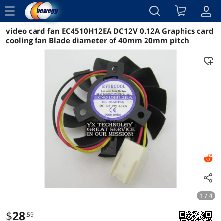
menu
video card fan EC4510H12EA DC12V 0.12A Graphics card
Reviews
Details
Overview
cooling fan Blade diameter of 40mm 20mm pitch
1 / 4
$
28
.59