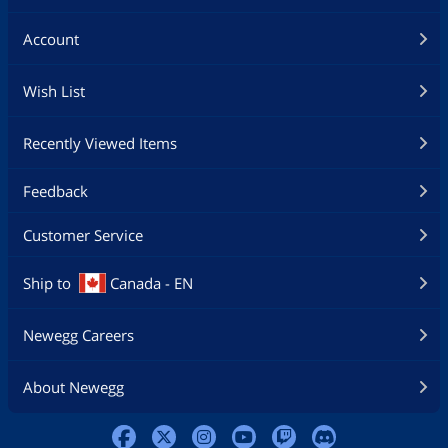
Account
Wish List
Recently Viewed Items
Feedback
Customer Service
Ship to
Canada - EN
Newegg Careers
About Newegg