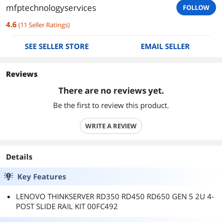
mfptechnologyservices
FOLLOW
4.6
(
11
Seller Ratings
)
SEE SELLER STORE
EMAIL SELLER
Reviews
There are no reviews yet.
Be the first to review this product.
WRITE A REVIEW
Details
Key Features
LENOVO THINKSERVER RD350 RD450 RD650 GEN 5 2U 4-
POST SLIDE RAIL KIT 00FC492