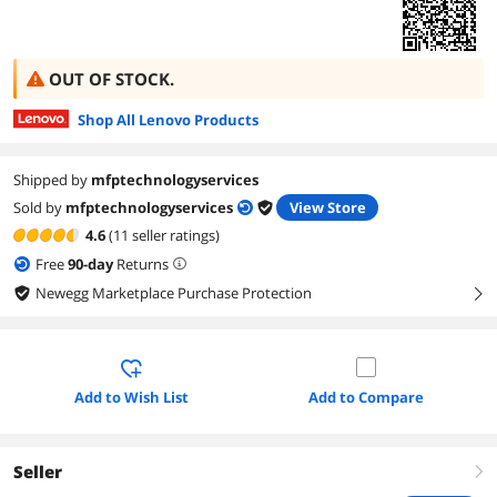
OUT OF STOCK.
Shop All Lenovo Products
Shipped by
mfptechnologyservices
Sold by
mfptechnologyservices
View Store
4.6
(11 seller ratings)
Free
90
-day
Returns
Newegg Marketplace Purchase Protection
right
Add to Wish List
Add to Compare
Seller
right