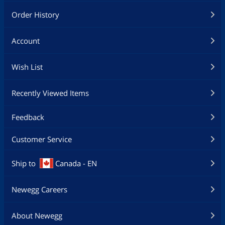
Order History
Account
Wish List
Recently Viewed Items
Feedback
Customer Service
Ship to
Canada - EN
Newegg Careers
About Newegg