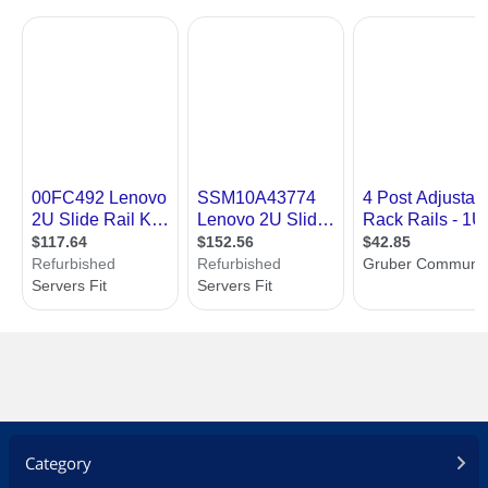
Category