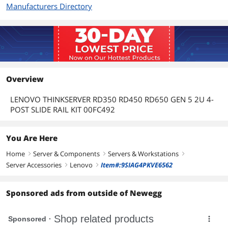
Manufacturers Directory
Overview
LENOVO THINKSERVER RD350 RD450 RD650 GEN 5 2U 4-
POST SLIDE RAIL KIT 00FC492
You Are Here
Home
Server & Components
Servers & Workstations
right
right
right
Server Accessories
Lenovo
Item#:9SIAG4PKVE6562
right
right
Sponsored ads from outside of Newegg