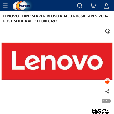
menu
LENOVO THINKSERVER RD350 RD450 RD650 GEN 5 2U 4-
Reviews
Details
Overview
POST SLIDE RAIL KIT 00FC492
1 / 3