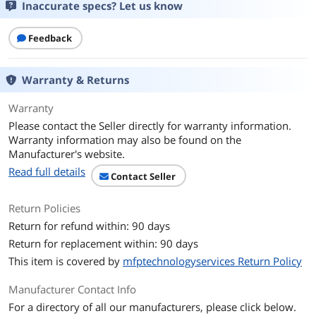
Inaccurate specs? Let us know
Feedback
Warranty & Returns
Warranty
Please contact the Seller directly for warranty information.
Warranty information may also be found on the
Manufacturer's website.
Read full details
Contact Seller
Return Policies
Return for refund within: 90 days
Return for replacement within: 90 days
This item is covered by
mfptechnologyservices Return Policy
Manufacturer Contact Info
For a directory of all our manufacturers, please click below.