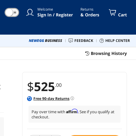
Welcome
Returns
☀
Sign In / Register
& Orders
Cart
NEWEGG
BUSINESS
FEEDBACK
HELP CENTER
Browsing History
$
525
.00
Z
Free
90
-day Returns
Affirm
Pay over time with
. See if you qualify at
checkout.