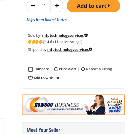
add to cart
Ships from United States.
Sold by
mfptechnologyservices
4.6
(11 seller ratings)
Shipped by
mfptechnologyservices
Compare
price alert
report a listing
add to wish list
Meet Your Seller