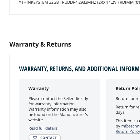
*THINKSYSTEM 32GB TRUDDR4 2933MHZ (2RX4 1.2V ) RDIMM (0
Warranty & Returns
WARRANTY, RETURNS, AND ADDITIONAL INFOR
Warranty
Return Poli
Please contact the Seller directly
Return for re
for warranty information.
Return for r
Warranty information may also
days
be found on the Manufacturer's
website.
This item is 
by
mfptechno
Read full details
Return Polic
CONTACT