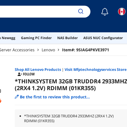
☾
on Newegg
Gaming PC Finder
NAS Builder
ASUS NUC Configurator
Server Accessories
Lenovo
Item#:
9SIAG4PKVE3971
Shop All
Lenovo
Products
|
Visit Mfptechnologyservices Store
FOLLOW
*THINKSYSTEM 32GB TRUDDR4 2933MH
(2RX4 1.2V) RDIMM (01KR355)
Be the first to review this product...
*THINKSYSTEM 32GB TRUDDR4 2933MHZ (2RX4 1.2V)
RDIMM (01KR355)