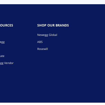
SOURCES
SHOP OUR BRANDS
Newegg Global
wegg
ABS
Rosewill
iate
gg Vendor