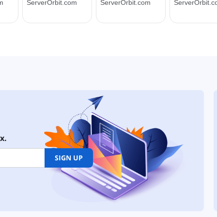
x.
SIGN UP