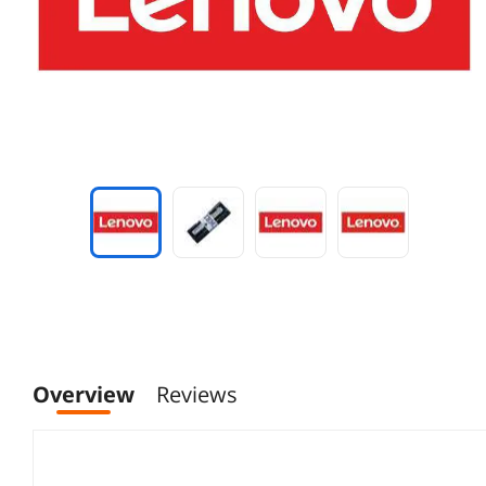
Overview
Reviews