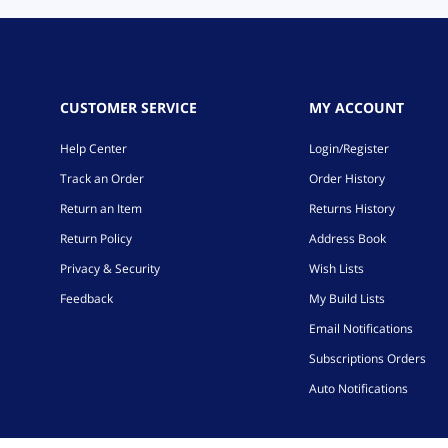
CUSTOMER SERVICE
MY ACCOUNT
Help Center
Login/Register
Track an Order
Order History
Return an Item
Returns History
Return Policy
Address Book
Privacy & Security
Wish Lists
Feedback
My Build Lists
Email Notifications
Subscriptions Orders
Auto Notifications