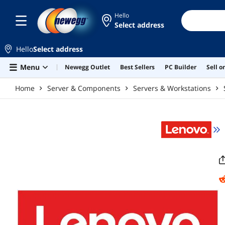
Skip to main content
Hello
Select address
Hello
Select address
Menu
Newegg Outlet
Best Sellers
PC Builder
Sell 
Home
Server & Components
Servers & Workstations