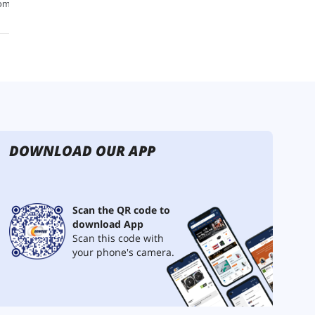
DOWNLOAD OUR APP
Scan the QR code to
download App
Scan this code with
your phone's camera.