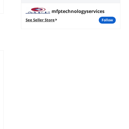
mfptechnologyservices
See Seller Store
follow