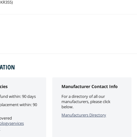
1KR355)
MATION
cies
Manufacturer Contact Info
fund within: 90 days
For a directory of all our
manufacturers, please click
eplacement within: 90
below.
Manufacturers Directory
covered
logyservices
y