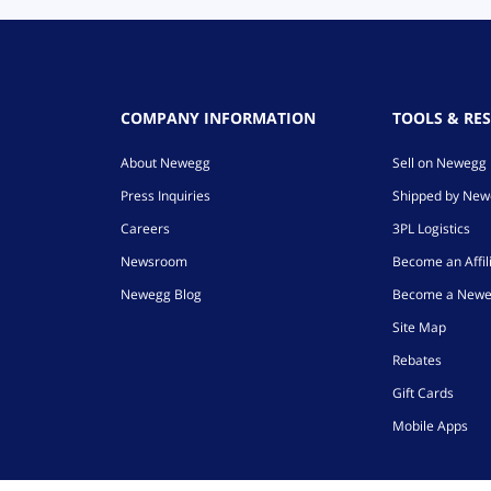
COMPANY INFORMATION
TOOLS & RE
About Newegg
Sell on Newegg
Press Inquiries
Shipped by Ne
Careers
3PL Logistics
Newsroom
Become an Affil
Newegg Blog
Become a Newe
Site Map
Rebates
Gift Cards
Mobile Apps