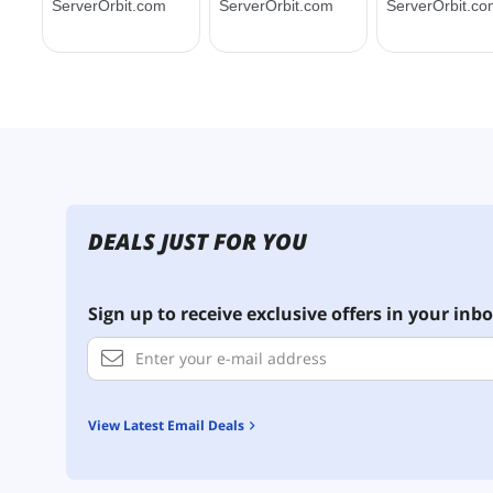
DEALS JUST FOR YOU
Sign up to receive exclusive offers in your inbo
View Latest Email Deals