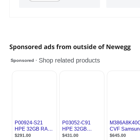
Sponsored ads from outside of Newegg