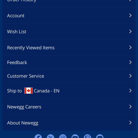
Account
Wish List
Recently Viewed Items
Feedback
Customer Service
Ship to
Canada - EN
Newegg Careers
About Newegg