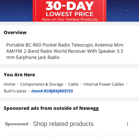
Overview
Portable BC-R60 Pocket Radio Telescopic Antenna Mini
AM/FM 2-Band Radio World Receiver With Speaker 3.5
mm Earphone Jack Radio
You Are Here
Home
Components & Storage
Cable
Internal Power Cables
right
right
right
right
Ruth's sister
Item#:9SIBJRKJRK8725
right
Sponsored ads from outside of Newegg