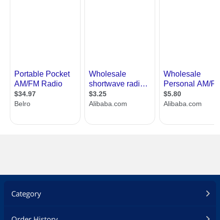
Category
Order History