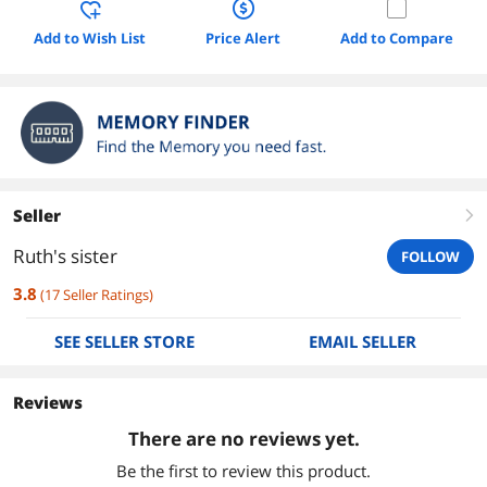
Add to Wish List
Price Alert
Add to Compare
Seller
right
Ruth's sister
FOLLOW
3.8
(
17
Seller Ratings
)
SEE SELLER STORE
EMAIL SELLER
Reviews
There are no reviews yet.
Be the first to review this product.