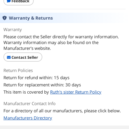
Feedback
Warranty & Returns
Warranty
Please contact the Seller directly for warranty information.
Warranty information may also be found on the
Manufacturer's website.
Contact Seller
Return Policies
Return for refund within: 15 days
Return for replacement within: 30 days
This item is covered by
Ruth's sister Return Policy
Manufacturer Contact Info
For a directory of all our manufacturers, please click below.
Manufacturers Directory