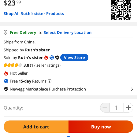
$
23
.99
Shop All Ruth's sister Products
Free Delivery
to
Select Delivery Location
Ships from China.
Shipped by
Ruth's sister
Sold by
Ruth's sister
View Store
3.8
(17 seller ratings)
Hot Seller
Free
15
-day
Returns
Newegg Marketplace Purchase Protection
right
Quantity:
Add to cart
Buy now