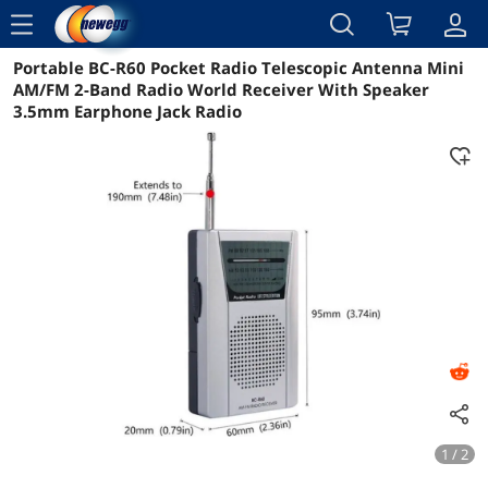
menu
Portable BC-R60 Pocket Radio Telescopic Antenna Mini
Reviews
Details
Overview
AM/FM 2-Band Radio World Receiver With Speaker
3.5mm Earphone Jack Radio
1 / 2