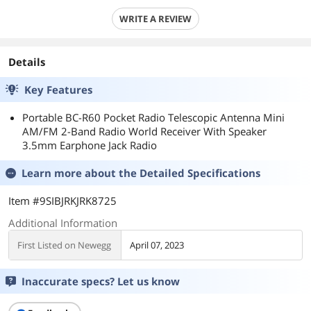
WRITE A REVIEW
Details
Key Features
Portable BC-R60 Pocket Radio Telescopic Antenna Mini
AM/FM 2-Band Radio World Receiver With Speaker
3.5mm Earphone Jack Radio
Learn more about the
Detailed Specifications
Item #9SIBJRKJRK8725
Additional Information
First Listed on Newegg
April 07, 2023
Inaccurate specs? Let us know