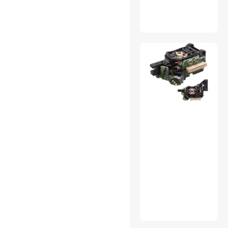
Mini DisplayPort Cables
Modems / Gateways
Network
Connectors/Adapters
Portable Speakers
Receipt Paper
SCSI / SAS / InfiniBand
Cables
Thermal Compound /
Grease
TV Accessories
Two-Way Radios