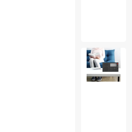
CD / DVD Accessories
Computer Monitor
Fiber Optic Cables
Game Boy
Gaming Keyboard
Handheld Gaming
Accessories
Hard Drive Adapters
HDD / SSD Accessories
Headphones & Accessories
KVM Switch
Laptop Replacement Parts