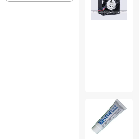
Server Accessories
USB Converters
Webcam
3.5mm / 2.5mm Stereo
Cables
Console Gaming
Accessories
External CD / DVD / Blu-Ray
Drives
Hard Drive / SSD Enclosures
Home Audio Speakers
Keyboard