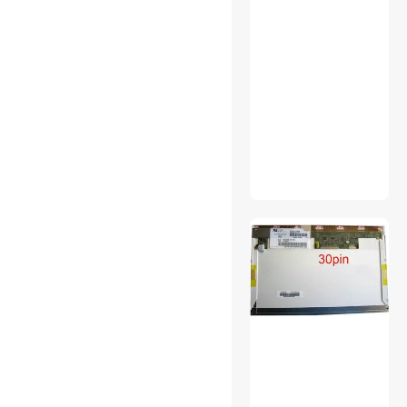
Laptop Case & Bag
Network Ethernet Cables
Personal Digital Assistant /
Handheld PCs Accessories
Power Inverters
Printer (Parallel) Cables
Security Locks & Accessories
Switches
Wearable Technology
Wireless Adapters
Audio Adapters
Audio Components