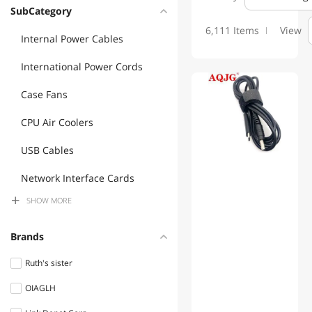
SubCategory
6,111 Items
View
Internal Power Cables
International Power Cords
Case Fans
CPU Air Coolers
USB Cables
Network Interface Cards
SHOW
MORE
Power Supplies
Add-On Cards
Brands
Server Power Supplies
Ruth's sister
OIAGLH
Universal Remotes