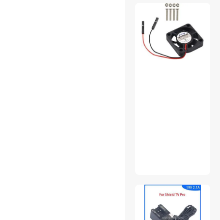
USB Display Adapters
USB Flash Drives
Video Card Accessories
VR Accessories
Wireless Range
Extender/Media Bridge
Wireless Routers