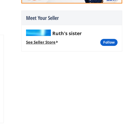
Meet Your Seller
Ruth's sister
See Seller Store
follow