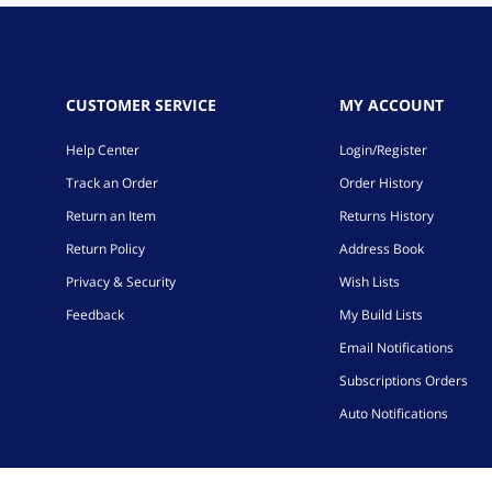
CUSTOMER SERVICE
MY ACCOUNT
Help Center
Login/Register
Track an Order
Order History
Return an Item
Returns History
Return Policy
Address Book
Privacy & Security
Wish Lists
Feedback
My Build Lists
Email Notifications
Subscriptions Orders
Auto Notifications