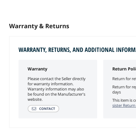
Warranty & Returns
WARRANTY, RETURNS, AND ADDITIONAL INFOR
Warranty
Return Poli
Please contact the Seller directly
Return for re
for warranty information.
Return for r
Warranty information may also
days
be found on the Manufacturer's
website.
This item is
sister Return
CONTACT