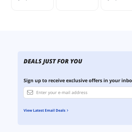
DEALS JUST FOR YOU
Sign up to receive exclusive offers in your inbo
View Latest Email Deals