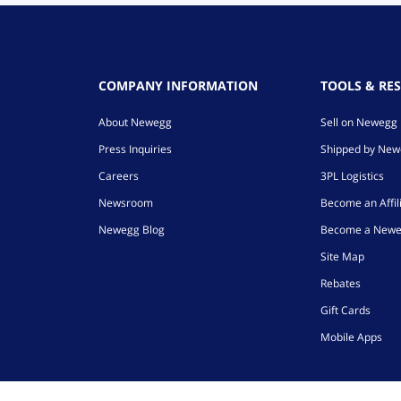
COMPANY INFORMATION
TOOLS & RE
About Newegg
Sell on Newegg
Press Inquiries
Shipped by Ne
Careers
3PL Logistics
Newsroom
Become an Affil
Newegg Blog
Become a Newe
Site Map
Rebates
Gift Cards
Mobile Apps