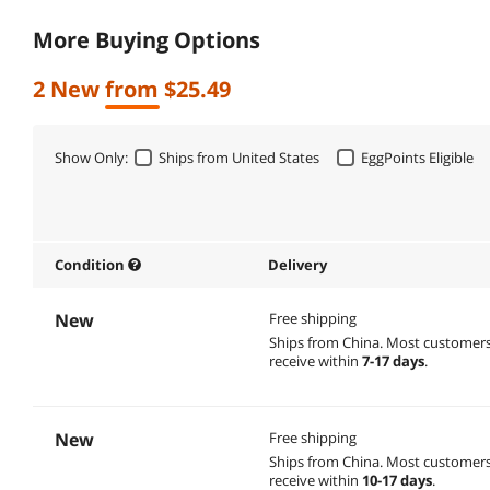
More Buying Options
2 New from $25.49
Show Only:
Ships from United States
EggPoints Eligible
Condition
Delivery
New
Free shipping
Ships from China.
Most customer
receive within
7-17 days
.
New
Free shipping
Ships from China.
Most customer
receive within
10-17 days
.