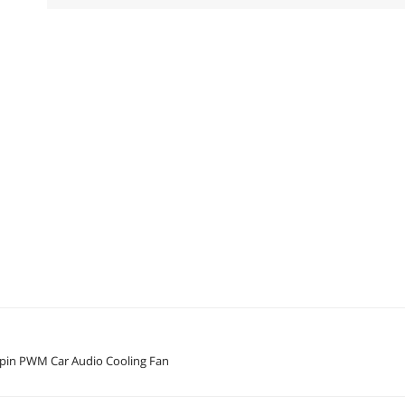
in PWM Car Audio Cooling Fan