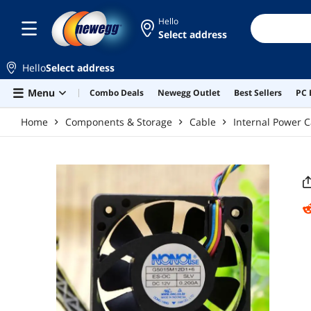
Skip to main content
Hello
Select address
Hello
Select address
Menu
Combo Deals
Newegg Outlet
Best Sellers
PC 
Home
Components & Storage
Cable
Internal Power C