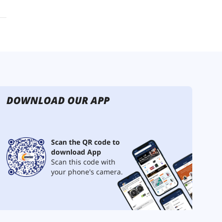
DOWNLOAD OUR APP
Scan the QR code to
download App
Scan this code with
your phone's camera.