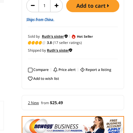
add to cart
Ships from China.
Sold by
Ruth's sister
Hot Seller
3.8
(17 seller ratings)
Shipped by
Ruth's sister
Compare
price alert
report a listing
add to wish list
$25.49
2 New
from