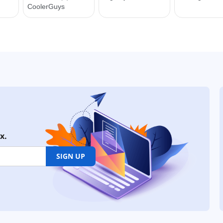
x.
SIGN UP