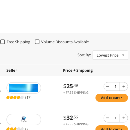
Free Shipping
Volume Discounts Available
Sort By:
Lowest Price
Seller
Price + Shipping
$
25
.49
s
+ FREE SHIPPING
(17)
add to cart
$
32
.56
s
+ FREE SHIPPING
(2)
add to cart