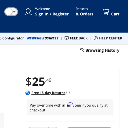
Welcome
Returns
☀
Sign In / Register
& Orders
Cart
 Configurator
NEWEGG
BUSINESS
FEEDBACK
HELP CENTER
Browsing History
$
25
.49
Free
15
-day Returns
Affirm
Pay over time with
. See if you qualify at
checkout.