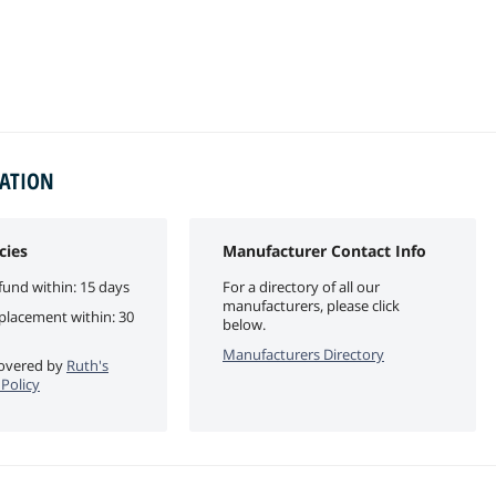
MATION
cies
Manufacturer Contact Info
fund within: 15 days
For a directory of all our
manufacturers, please click
eplacement within: 30
below.
Manufacturers Directory
 covered by
Ruth's
 Policy