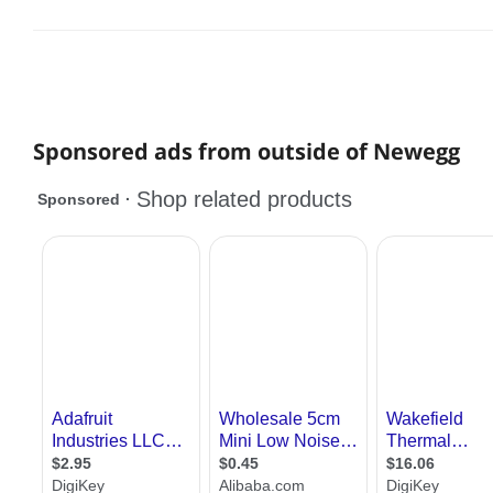
Sponsored ads from outside of Newegg