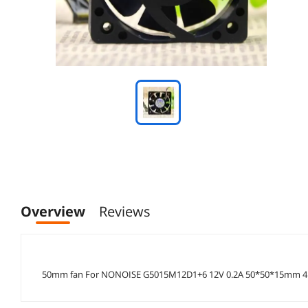
Overview
Reviews
50mm fan For NONOISE G5015M12D1+6 12V 0.2A 50*50*15mm 4p