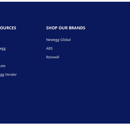
SOURCES
SHOP OUR BRANDS
Newegg Global
wegg
ABS
Rosewill
iate
gg Vendor