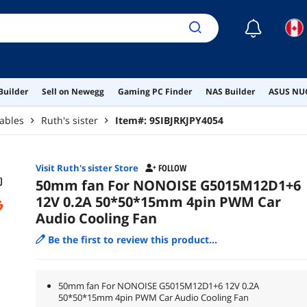
☾
Builder
Sell on Newegg
Gaming PC Finder
NAS Builder
ASUS NUC
ables
Ruth's sister
Item#:
9SIBJRKJPY4054
Visit Ruth's sister Store
FOLLOW
50mm fan For NONOISE G5015M12D1+6
12V 0.2A 50*50*15mm 4pin PWM Car
Audio Cooling Fan
Be the first to review this product...
50mm fan For NONOISE G5015M12D1+6 12V 0.2A
50*50*15mm 4pin PWM Car Audio Cooling Fan