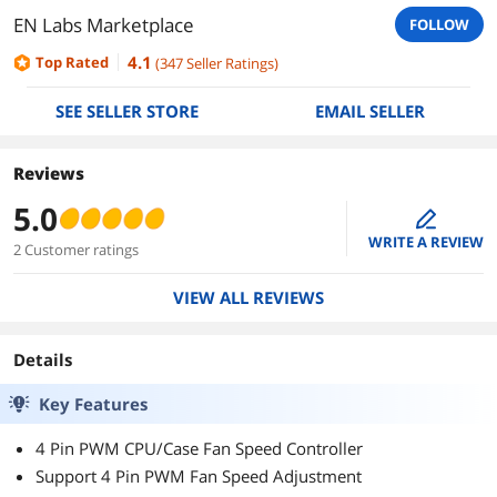
EN Labs Marketplace
FOLLOW
4.1
Top Rated
(
347
Seller Ratings
)
SEE SELLER STORE
EMAIL SELLER
Reviews
5.0
edit
WRITE A REVIEW
2 Customer ratings
VIEW ALL REVIEWS
Details
Key Features
4 Pin PWM CPU/Case Fan Speed Controller
Support 4 Pin PWM Fan Speed Adjustment