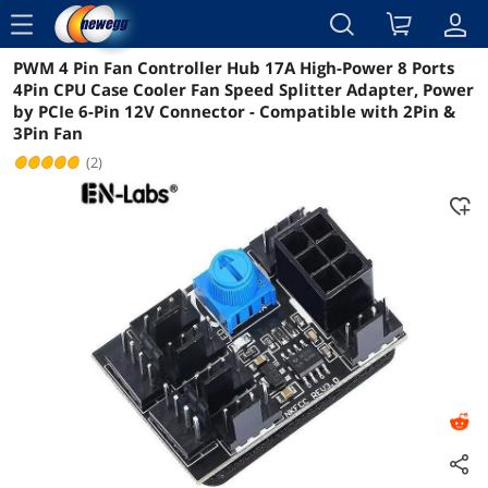
menu
PWM 4 Pin Fan Controller Hub 17A High-Power 8 Ports
Reviews
Details
Overview
4Pin CPU Case Cooler Fan Speed Splitter Adapter, Power
by PCIe 6-Pin 12V Connector - Compatible with 2Pin &
3Pin Fan
(2)