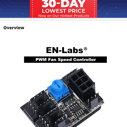
Overview