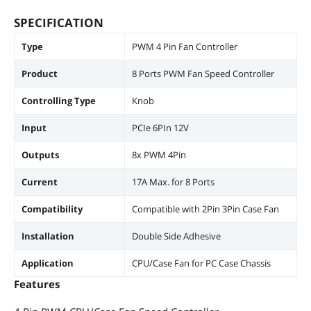
SPECIFICATION
Type
PWM 4 Pin Fan Controller
Product
8 Ports PWM Fan Speed Controller
Controlling Type
Knob
Input
PCIe 6PIn 12V
Outputs
8x PWM 4Pin
Current
17A Max. for 8 Ports
Compatibility
Compatible with 2Pin 3Pin Case Fan
Installation
Double Side Adhesive
Application
CPU/Case Fan for PC Case Chassis
Features