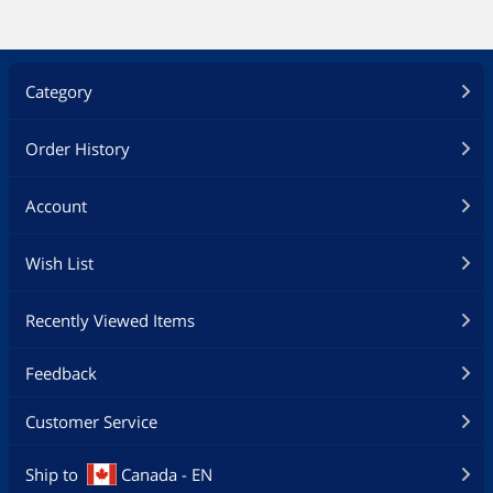
Category
Order History
Account
Wish List
Recently Viewed Items
Feedback
Customer Service
Ship to
Canada - EN