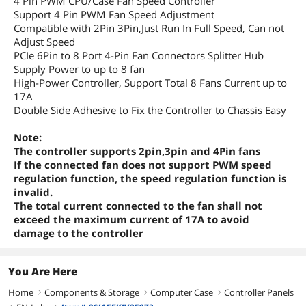
4 Pin PWM CPU/Case Fan Speed Controller
Support 4 Pin PWM Fan Speed Adjustment
Compatible with 2Pin 3Pin,Just Run In Full Speed, Can not
Adjust Speed
PCIe 6Pin to 8 Port 4-Pin Fan Connectors Splitter Hub
Supply Power to up to 8 fan
High-Power Controller, Support Total 8 Fans Current up to
17A
Double Side Adhesive to Fix the Controller to Chassis Easy
Note:
The controller supports 2pin,3pin and 4Pin fans
If the connected fan does not support PWM speed
regulation function, the speed regulation function is
invalid.
The total current connected to the fan shall not
exceed the maximum current of 17A to avoid
damage to the controller
You Are Here
Home
Components & Storage
Computer Case
Controller Panels
right
right
right