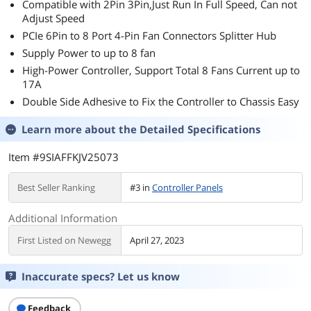
Compatible with 2Pin 3Pin,Just Run In Full Speed, Can not
Adjust Speed
PCIe 6Pin to 8 Port 4-Pin Fan Connectors Splitter Hub
Supply Power to up to 8 fan
High-Power Controller, Support Total 8 Fans Current up to
17A
Double Side Adhesive to Fix the Controller to Chassis Easy
Learn more about the
Detailed Specifications
Item #9SIAFFKJV25073
Best Seller Ranking
#3 in
Controller Panels
Additional Information
First Listed on Newegg
April 27, 2023
Inaccurate specs? Let us know
Feedback