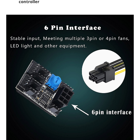
controller