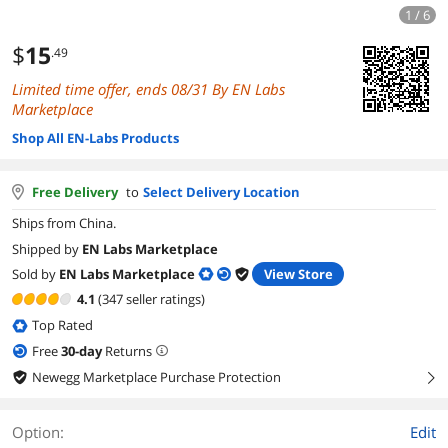
1 / 6
$
15
.49
Limited time offer, ends 08/31 By EN Labs
Marketplace
Shop All EN-Labs Products
Free Delivery
to
Select Delivery Location
Ships from China.
Shipped by
EN Labs Marketplace
Sold by
EN Labs Marketplace
View Store
4.1
(347 seller ratings)
Top Rated
Free
30
-day
Returns
Newegg Marketplace Purchase Protection
right
Option:
Edit