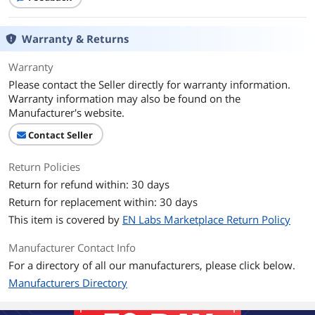
Warranty & Returns
Warranty
Please contact the Seller directly for warranty information.
Warranty information may also be found on the
Manufacturer's website.
Contact Seller
Return Policies
Return for refund within: 30 days
Return for replacement within: 30 days
This item is covered by
EN Labs Marketplace Return Policy
Manufacturer Contact Info
For a directory of all our manufacturers, please click below.
Manufacturers Directory