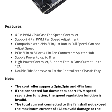
Features
4 Pin PWM CPU/Case Fan Speed Controller
Support 4 Pin PWM Fan Speed Adjustment
Compatible with 2Pin 3Pin,Just Run In Full Speed, Can not
Adjust Speed
PCIe 6Pin to 8 Port 4-Pin Fan Connectors Splitter Hub
Supply Power to up to 8 fan
High-Power Controller, Support Total 8 Fans Current up to
17A
Double Side Adhesive to Fix the Controller to Chassis Easy
Note:
The controller supports 2pin,3pin and 4Pin fans
If the connected fan does not support PWM speed
regulation function, the speed regulation function is
invalid.
The total current connected to the fan shall not exceed
the maximum current of 17A to avoid damage to the