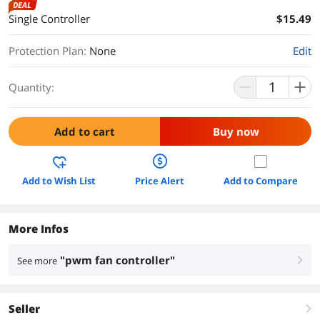
DEAL
Single Controller
$15.49
Protection Plan
:
None
Edit
Quantity:
Add to cart
Buy now
Add to Wish List
Price Alert
Add to Compare
More Infos
"pwm fan controller"
See more
right
Seller
right