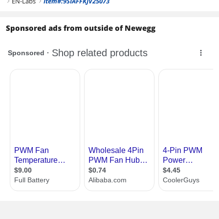
EN-Labs
Item#:9SIAFFKJV25073
right
right
Sponsored ads from outside of Newegg