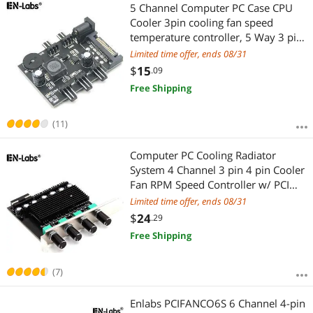
Most Reviews
5 Channel Computer PC Case CPU
Cooler 3pin cooling fan speed
temperature controller, 5 Way 3 pin
Fan Hub Power Supply Splitter by
Limited time offer, ends 08/31
SATA 15 pin
$
15
.09
Free Shipping
(11)
Computer PC Cooling Radiator
System 4 Channel 3 pin 4 pin Cooler
Fan RPM Speed Controller w/ PCI
Slot Rear Bracket for fan 12 v -
Limited time offer, ends 08/31
power by molex 4pin
$
24
.29
Free Shipping
(7)
Enlabs PCIFANCO6S 6 Channel 4-pin