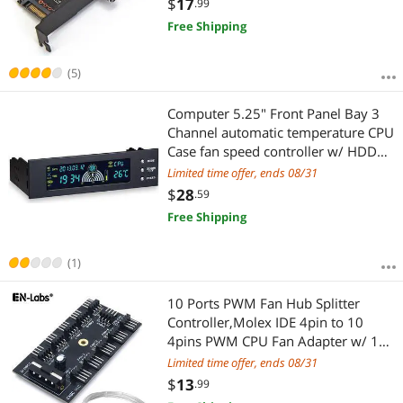
$
17
.99
by SATA
Free Shipping
(5)
Computer 5.25" Front Panel Bay 3
Channel automatic temperature CPU
Case fan speed controller w/ HDD
PC Temp Sensor LED Display
Limited time offer, ends 08/31
$
28
.59
Free Shipping
(1)
10 Ports PWM Fan Hub Splitter
Controller,Molex IDE 4pin to 10
4pins PWM CPU Fan Adapter w/ 1FT
Power Cable,Compatible with 3pin
Limited time offer, ends 08/31
Case Fan
$
13
.99