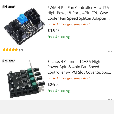
PWM 4 Pin Fan Controller Hub 17A
High-Power 8 Ports 4Pin CPU Case
Cooler Fan Speed Splitter Adapter,
Power by PCIe 6-Pin 12V Connector -
Limited time offer, ends 08/31
Compatible with 2Pin & 3Pin Fan
$
15
.49
Free Shipping
(2)
EnLabs 4 Channel 12V3A High
Power 3pin & 4pin Fan Speed
Controller w/ PCI Slot Cover,Support
CPU Water Cooler,DDC D5 Water
Limited time offer, ends 08/31
Pump Water Cooling Kit DIY
$
26
.69
Free Shipping
Newest 1 to 5 PWM 4Pin Cooler