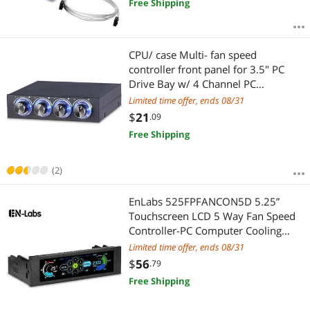
Free Shipping
CPU/ case Multi- fan speed
controller front panel for 3.5" PC
Drive Bay w/ 4 Channel PC
computer cooling controller
Limited time offer, ends 08/31
temperature
$
21
.09
Free Shipping
(2)
EnLabs 525FPFANCON5D 5.25”
Touchscreen LCD 5 Way Fan Speed
Controller-PC Computer Cooling
Temperature Controller Front Pane
Limited time offer, ends 08/31
w/ Temperature Monitor, RPM
$
56
.79
Display,Speed Control and Fan Fail
Free Shipping
Alarm Feature