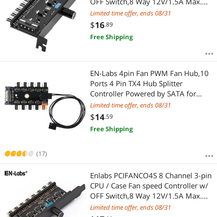
OFF Switch,8 Way 12V/1.5A Max.
3pin Fan RPM Speed Reduce
Limited time offer, ends 08/31
Regulator w/ PCI Slot Cover - Power
$
16
.89
by Molex
Free Shipping
EN-Labs 4pin Fan PWM Fan Hub,10
Ports 4 Pin TX4 Hub Splitter
Controller Powered by SATA for
Chassis CPU Cooler,PC Mining -
Limited time offer, ends 08/31
1.64FT RPM & PWM controller Cable
$
14
.59
Included
Free Shipping
(17)
Enlabs PCIFANCO4S 8 Channel 3-pin
CPU / Case Fan speed Controller w/
OFF Switch,8 Way 12V/1.5A Max.
3pin Fan RPM Speed Reduce
Limited time offer, ends 08/31
Regulator w/ PCI Slot Cover - Power