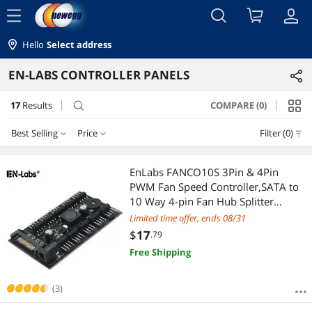
menu
Hello
Select address
EN-LABS CONTROLLER PANELS
17
Results
COMPARE (0)
search
Best Selling
Price
Filter (0)
Price
RESET
Best Selling
EnLabs FANCO10S 3Pin & 4Pin
PWM Fan Speed Controller,SATA to
Featured Items
$10 - $25
$25 - $50
$50 - $75
10 Way 4-pin Fan Hub Splitter
Adapter for Cooling Radiator
Limited time offer, ends 08/31
Lowest Price
$
—
$
$
17
.79
Free Shipping
Highest Price
APPLY
Best Rating
(3)