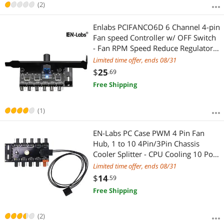
(2)
Enlabs PCIFANCO6D 6 Channel 4-pin
Fan speed Controller w/ OFF Switch
- Fan RPM Speed Reduce Regulator
w/ PCI Slot Cover - Molex 4pin to 6
Limited time offer, ends 08/31
Port 4Pin Case/CPU Fan Hub Splitter
$
25
.69
- 3pin fan Compatible
Free Shipping
(1)
EN-Labs PC Case PWM 4 Pin Fan
Hub, 1 to 10 4Pin/3Pin Chassis
Cooler Splitter - CPU Cooling 10 Port
12V Molex IDE to Fan-Header with 4
Limited time offer, ends 08/31
Pin PWM Controller - 1.64FT RPM &
$
14
.59
PWM controller Cable Included
Free Shipping
(2)