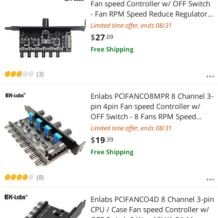
Fan speed Controller w/ OFF Switch
- Fan RPM Speed Reduce Regulator
w/ PCI Slot Cover - SATA 15pin to 6
Limited time offer, ends 08/31
Port 4Pin Case/CPU Fan Hub Splitter
$
27
.09
- 3pin fan Compatible
Free Shipping
(3)
Enlabs PCIFANCO8MPR 8 Channel 3-
pin 4pin Fan speed Controller w/
OFF Switch - 8 Fans RPM Speed
Reduce Regulator by 4 Knobs w/ PCI
Limited time offer, ends 08/31
Slot Cover - Molex 4pin to 8 Port 3
$
19
.39
4Pin Case/CPU Fan Hub Splitter
Free Shipping
(8)
Enlabs PCIFANCO4D 8 Channel 3-pin
CPU / Case Fan speed Controller w/