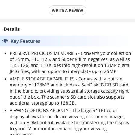
WRITE A REVIEW
Details
Key Features
PRESERVE PRECIOUS MEMORIES - Converts your collection
of 35mm, 110, 126, and Super 8 film negatives, as well as
135, 126, and 110 slides into high-resolution 13MP digital
JPEG files, with an option to interpolate up to 25MP.
AMPLE STORAGE CAPABILITIES - Comes with a built-in
memory of 128MB and includes a SanDisk 32GB SD card
in the bundle, providing substantial storage capacity right
out of the box. The scanner's SD card slot also supports
additional storage up to 128GB.
VIEWING OPTIONS APLENTY - The large 5" TFT color
display allows for on-device viewing of scanned images,
with an HDMI output available for transferring the display
to your TV or monitor, enhancing your viewing
experience.