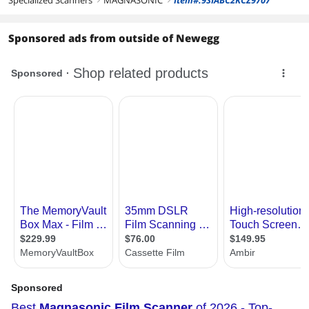
Specialized Scanners
MAGNASONIC
Item#:9SIABC2KCZ9707
Sponsored ads from outside of Newegg