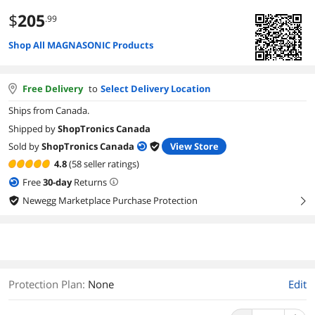
$
205
.99
Shop All MAGNASONIC Products
Free Delivery
to
Select Delivery Location
Ships from Canada.
Shipped by
ShopTronics Canada
Sold by
ShopTronics Canada
View Store
4.8
(58 seller ratings)
Free
30
-day
Returns
Newegg Marketplace Purchase Protection
right
Protection Plan
:
None
Edit