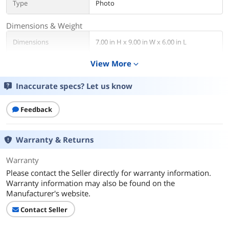
Type
Photo
Dimensions & Weight
Dimensions
7.00 in H x 9.00 in W x 6.00 in L
View More
expand_more
Weight
1.06 lbs
Inaccurate specs? Let us know
Compatibility
Color
Black
Feedback
Additional Information
Warranty & Returns
First Listed on Newegg
August 31, 2024
Warranty
Please contact the Seller directly for warranty information.
Warranty information may also be found on the
Manufacturer's website.
Contact Seller