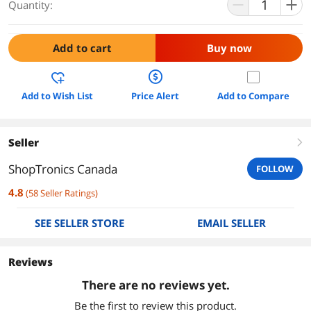
Quantity:
Add to cart
Buy now
Add to Wish List
Price Alert
Add to Compare
Seller
right
ShopTronics Canada
FOLLOW
4.8
(
58
Seller Ratings
)
SEE SELLER STORE
EMAIL SELLER
Reviews
There are no reviews yet.
Be the first to review this product.