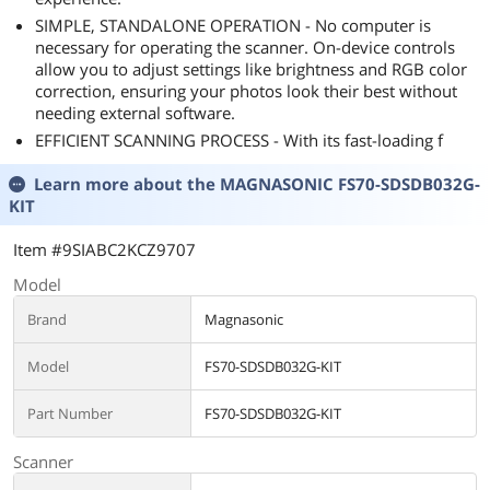
SIMPLE, STANDALONE OPERATION - No computer is
necessary for operating the scanner. On-device controls
allow you to adjust settings like brightness and RGB color
correction, ensuring your photos look their best without
needing external software.
EFFICIENT SCANNING PROCESS - With its fast-loading f
Learn more about the
MAGNASONIC FS70-SDSDB032G-
KIT
Item #9SIABC2KCZ9707
Model
Brand
Magnasonic
Model
FS70-SDSDB032G-KIT
Part Number
FS70-SDSDB032G-KIT
Scanner