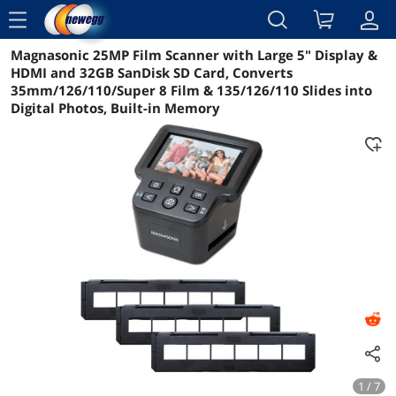
menu
Magnasonic 25MP Film Scanner with Large 5" Display &
Reviews
Details
Overview
HDMI and 32GB SanDisk SD Card, Converts
35mm/126/110/Super 8 Film & 135/126/110 Slides into
Digital Photos, Built-in Memory
1 / 7