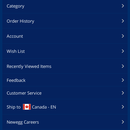
Category
Order History
Account
Wish List
Recently Viewed Items
Feedback
Customer Service
Ship to
Canada - EN
Newegg Careers