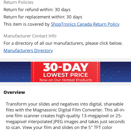
Return Policies
Return for refund within: 30 days
Return for replacement within: 30 days
This item is covered by
ShopTronics Canada Return Policy
Manufacturer Contact Info
For a directory of all our manufacturers, please click below.
Manufacturers Directory
Overview
Transform your slides and negatives into digital, shareable
files with the Magnasonic Digital Film Converter. This all-in-
one film scanner creates high-quality 13-megapixel or 25-
megapixel interpolated JPEG images and takes just seconds
to scan. View your film and slides on the 5" TFT color