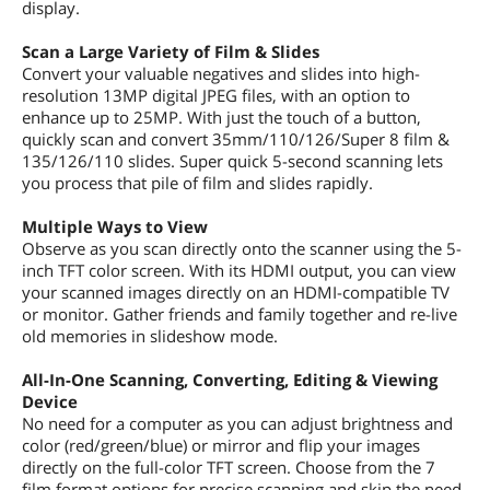
display.
Scan a Large Variety of Film & Slides
Convert your valuable negatives and slides into high-
resolution 13MP digital JPEG files, with an option to
enhance up to 25MP. With just the touch of a button,
quickly scan and convert 35mm/110/126/Super 8 film &
135/126/110 slides. Super quick 5-second scanning lets
you process that pile of film and slides rapidly.
Multiple Ways to View
Observe as you scan directly onto the scanner using the 5-
inch TFT color screen. With its HDMI output, you can view
your scanned images directly on an HDMI-compatible TV
or monitor. Gather friends and family together and re-live
old memories in slideshow mode.
All-In-One Scanning, Converting, Editing & Viewing
Device
No need for a computer as you can adjust brightness and
color (red/green/blue) or mirror and flip your images
directly on the full-color TFT screen. Choose from the 7
film format options for precise scanning and skip the need