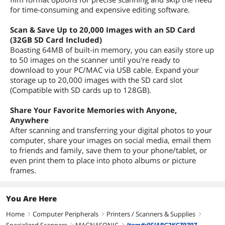
for time-consuming and expensive editing software.
Scan & Save Up to 20,000 Images with an SD Card
(32GB SD Card Included)
Boasting 64MB of built-in memory, you can easily store up
to 50 images on the scanner until you're ready to
download to your PC/MAC via USB cable. Expand your
storage up to 20,000 images with the SD card slot
(Compatible with SD cards up to 128GB).
Share Your Favorite Memories with Anyone,
Anywhere
After scanning and transferring your digital photos to your
computer, share your images on social media, email them
to friends and family, save them to your phone/tablet, or
even print them to place into photo albums or picture
frames.
You Are Here
Home
Computer Peripherals
Printers / Scanners & Supplies
right
right
right
right
right