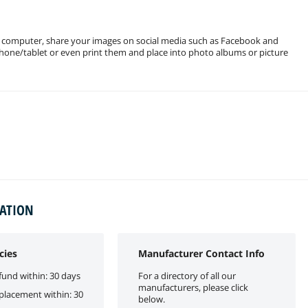
r computer, share your images on social media such as Facebook and
phone/tablet or even print them and place into photo albums or picture
MATION
cies
Manufacturer Contact Info
fund within: 30 days
For a directory of all our
manufacturers, please click
eplacement within: 30
below.