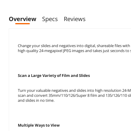
Overview
Specs
Reviews
Change your slides and negatives into digital, shareable files with
high quality 24-megapixel JPEG images and takes just seconds to s
Scan a Large Variety of Film and Slides
Turn your valuable negatives and slides into high resolution 24-M
scan and convert 35mm/110/126/Super 8 film and 135/126/110 slide
and slides in no time.
Multiple Ways to View