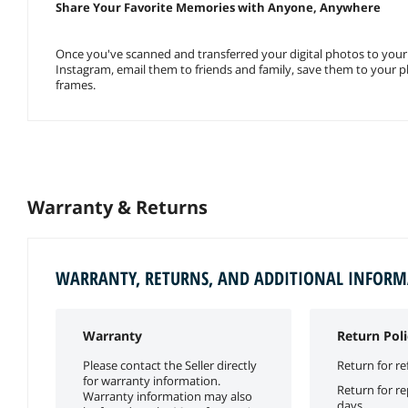
Share Your Favorite Memories with Anyone, Anywhere
Once you've scanned and transferred your digital photos to you
Instagram, email them to friends and family, save them to your 
frames.
Warranty & Returns
WARRANTY, RETURNS, AND ADDITIONAL INFOR
Warranty
Return Poli
Please contact the Seller directly
Return for re
for warranty information.
Return for r
Warranty information may also
days