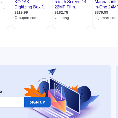
x.
SIGN UP