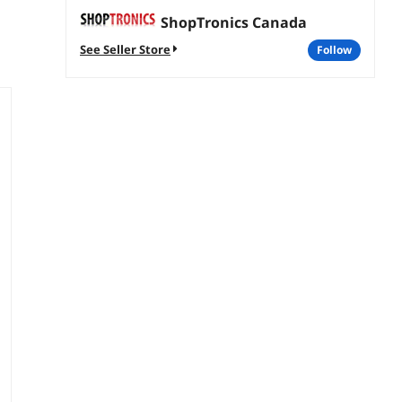
ShopTronics Canada
See Seller Store
follow