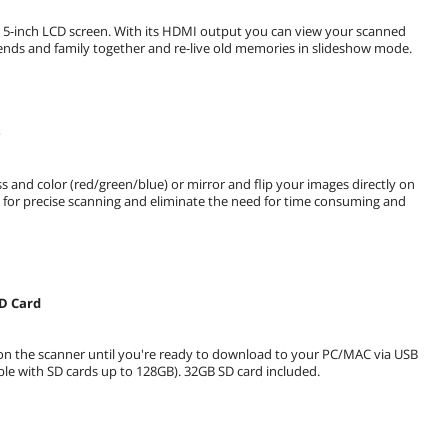
ge 5-inch LCD screen. With its HDMI output you can view your scanned
ends and family together and re-live old memories in slideshow mode.
e
 and color (red/green/blue) or mirror and flip your images directly on
ns for precise scanning and eliminate the need for time consuming and
SD Card
 on the scanner until you're ready to download to your PC/MAC via USB
ble with SD cards up to 128GB). 32GB SD card included.