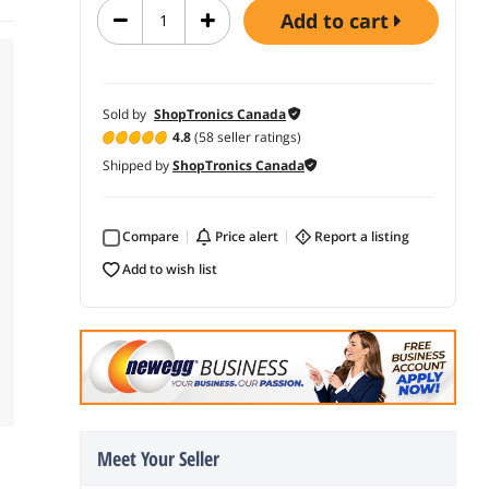
add to cart
Sold by
ShopTronics Canada
4.8
(58 seller ratings)
Shipped by
ShopTronics Canada
Compare
price alert
report a listing
add to wish list
Meet Your Seller