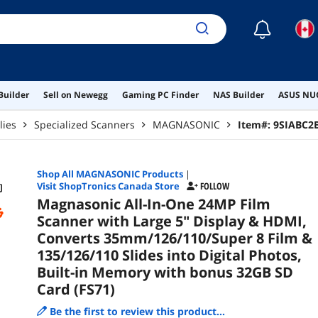
Pho
bon
☾
Builder
Sell on Newegg
Gaming PC Finder
NAS Builder
ASUS NUC
lies
Specialized Scanners
MAGNASONIC
Item#:
9SIABC2
Shop All
MAGNASONIC
Products
|
Visit ShopTronics Canada Store
FOLLOW
Magnasonic All-In-One 24MP Film
Scanner with Large 5" Display & HDMI,
Converts 35mm/126/110/Super 8 Film &
135/126/110 Slides into Digital Photos,
Built-in Memory with bonus 32GB SD
Card (FS71)
Be the first to review this product...