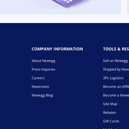
COMPANY INFORMATION
TOOLS & RE
About Newegg
Sell on Newegg
Press Inquiries
Shipped by Ne
Careers
3PL Logistics
Newsroom
Become an Affil
Newegg Blog
Become a Newe
Site Map
Rebates
Gift Cards