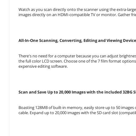
Watch as you scan directly onto the scanner using the extra-lar
images directly on an HDMI-compatible TV or monitor. Gather fri
All-In-One Scanning, Converting, Editing and Viewing Devic
There's no need for a computer because you can adjust brightness
the full color LCD screen. Choose one of the 7 film format optio
expensive editing software.
Scan and Save Up to 20,000 Images with the included 32BG 
Boasting 128MB of built-in memory, easily store up to 50 images
cable. Expand up to 20,000 images with the SD card slot (compati