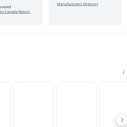
Manufacturers Directory
covered
cs Canada Return