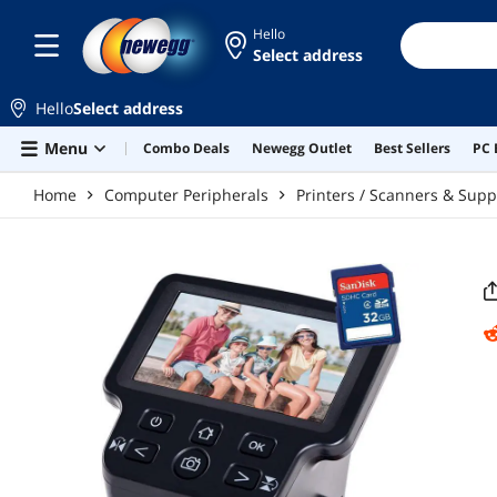
Skip to main content
Hello
Select address
Hello
Select address
Menu
Combo Deals
Newegg Outlet
Best Sellers
PC 
Home
Computer Peripherals
Printers / Scanners & Supp