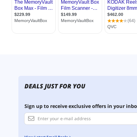
DEALS JUST FOR YOU
Sign up to receive exclusive offers in your inbo