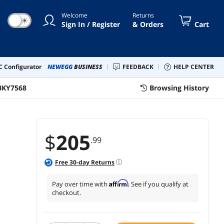
tos, Built-in Memory with
Welcome
Returns
us 32GB SD Card (FS71)
☀
Sign In / Register
& Orders
Cart
 Configurator
NEWEGG
BUSINESS
FEEDBACK
HELP CENTER
BKY7568
Browsing History
$
205
.99
Free
30
-day Returns
Affirm
Pay over time with
. See if you qualify at
checkout.