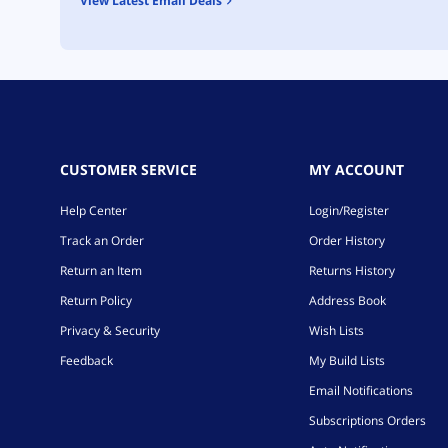
View Latest Email Deals
CUSTOMER SERVICE
MY ACCOUNT
Help Center
Login/Register
Track an Order
Order History
Return an Item
Returns History
Return Policy
Address Book
Privacy & Security
Wish Lists
Feedback
My Build Lists
Email Notifications
Subscriptions Orders