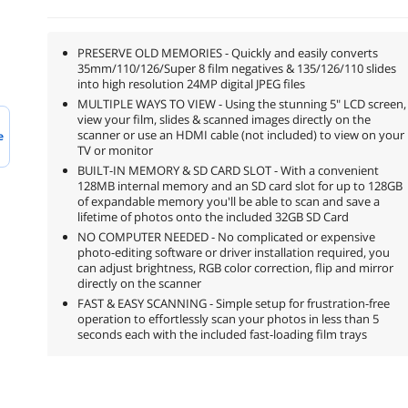
PRESERVE OLD MEMORIES - Quickly and easily converts
35mm/110/126/Super 8 film negatives & 135/126/110 slides
into high resolution 24MP digital JPEG files
MULTIPLE WAYS TO VIEW - Using the stunning 5" LCD screen,
view your film, slides & scanned images directly on the
scanner or use an HDMI cable (not included) to view on your
e
TV or monitor
BUILT-IN MEMORY & SD CARD SLOT - With a convenient
128MB internal memory and an SD card slot for up to 128GB
of expandable memory you'll be able to scan and save a
lifetime of photos onto the included 32GB SD Card
NO COMPUTER NEEDED - No complicated or expensive
photo-editing software or driver installation required, you
can adjust brightness, RGB color correction, flip and mirror
directly on the scanner
FAST & EASY SCANNING - Simple setup for frustration-free
operation to effortlessly scan your photos in less than 5
seconds each with the included fast-loading film trays