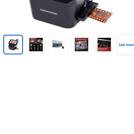
See mor