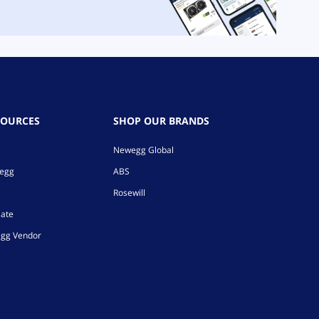
SOURCES
SHOP OUR BRANDS
Newegg Global
wegg
ABS
Rosewill
iate
gg Vendor