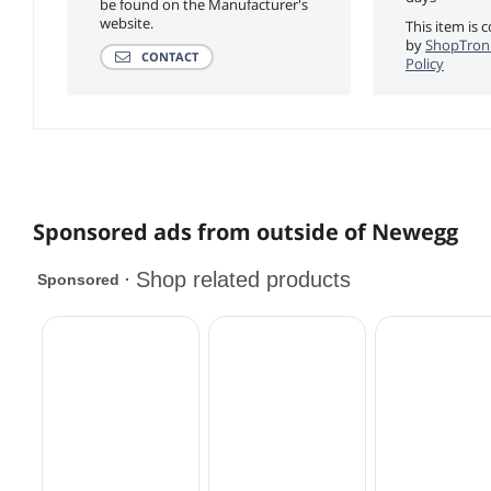
be found on the Manufacturer's
website.
This item is 
by
ShopTroni
CONTACT
Policy
Sponsored ads from outside of Newegg