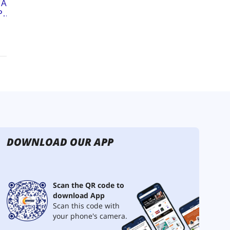
DOWNLOAD OUR APP
Scan the QR code to
download App
Scan this code with
your phone's camera.