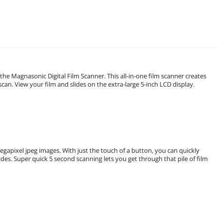
 the Magnasonic Digital Film Scanner. This all-in-one film scanner creates
can. View your film and slides on the extra-large 5-inch LCD display.
egapixel jpeg images. With just the touch of a button, you can quickly
s. Super quick 5 second scanning lets you get through that pile of film