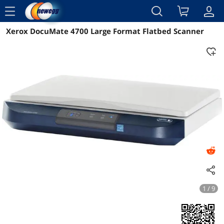
menu
Xerox DocuMate 4700 Large Format Flatbed Scanner
Reviews
Details
Overview
1 / 9