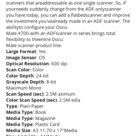
scanners that areaddressable as one single scanner. So, if
yourneeds suddenly change from the ADF-onlyscanner
you have today, you can add a flatbedscanner and improve
the investment you'vealready made in an ADF scanner. The
abilityto configure your Docu
Mate 4700 with an ADFscanner in series brings total
flexibility to theentire Docu
Mate scanner product line.
Large Format
: Yes
Image Sensor
: CIS
Optical Resolution
: 600 dpi
Scan Color
: Color
Color Depth
: 24-bit
Grayscale Depth
: 8-bit
Maximum Mono
Scan Speed (sec)
: 2.5M aximum
Color Scan Speed (sec)
: 2.5M edia
Type
: Plain Paper
Media Type
: Book
Media Type
: Magazine
Media Type
: Plastic Card
Media Size
: A3 11.70 x 17"Media