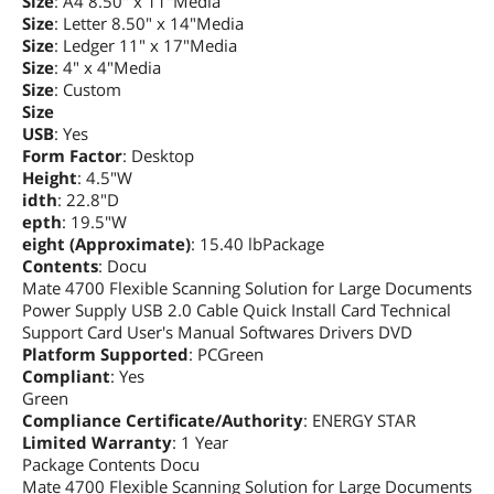
Size
: A4 8.50" x 11"Media
Size
: Letter 8.50" x 14"Media
Size
: Ledger 11" x 17"Media
Size
: 4" x 4"Media
Size
: Custom
Size
USB
: Yes
Form Factor
: Desktop
Height
: 4.5"W
idth
: 22.8"D
epth
: 19.5"W
eight (Approximate)
: 15.40 lbPackage
Contents
: Docu
Mate 4700 Flexible Scanning Solution for Large Documents
Power Supply USB 2.0 Cable Quick Install Card Technical
Support Card User's Manual Softwares Drivers DVD
Platform Supported
: PCGreen
Compliant
: Yes
Green
Compliance Certificate/Authority
: ENERGY STAR
Limited Warranty
: 1 Year
Package Contents Docu
Mate 4700 Flexible Scanning Solution for Large Documents