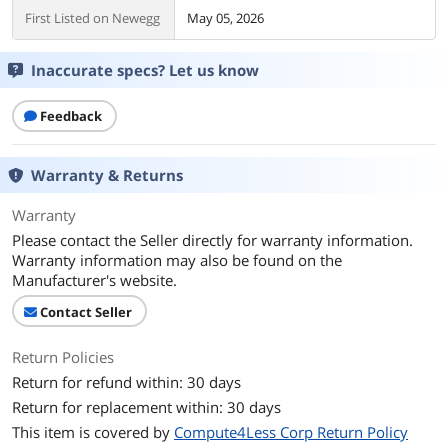
First Listed on Newegg
May 05, 2026
Inaccurate specs? Let us know
Feedback
Warranty & Returns
Warranty
Please contact the Seller directly for warranty information.
Warranty information may also be found on the
Manufacturer's website.
Contact Seller
Return Policies
Return for refund within: 30 days
Return for replacement within: 30 days
This item is covered by
Compute4Less Corp Return Policy