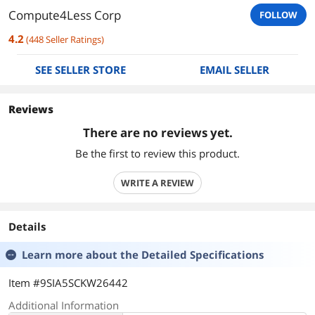
Compute4Less Corp
FOLLOW
4.2
(
448
Seller Ratings
)
SEE SELLER STORE
EMAIL SELLER
Reviews
There are no reviews yet.
Be the first to review this product.
WRITE A REVIEW
Details
Learn more about the
Detailed Specifications
Item #9SIA5SCKW26442
Additional Information