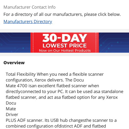
Manufacturer Contact Info
For a directory of all our manufacturers, please click below.
Manufacturers Directory
Overview
Total Flexibility When you need a flexible scanner
configuration, Xerox delivers. The Docu
Mate 4700 isan excellent flatbed scanner when
directlyconnected to your PC. It can be used asa standalone
flatbed scanner, and act asa flatbed option for any Xerox
Docu
Mate
Driver
PLUS ADF scanner. Its USB hub changesthe scanner to a
combined configuration ofdistinct ADF and flatbed