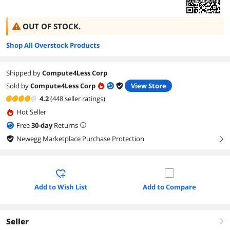
OUT OF STOCK.
Shop All Overstock Products
Shipped by
Compute4Less Corp
Sold by
Compute4Less Corp
View Store
4.2
(448 seller ratings)
Hot Seller
Free
30
-day
Returns
Newegg Marketplace Purchase Protection
right
Add to Wish List
Add to Compare
Seller
right