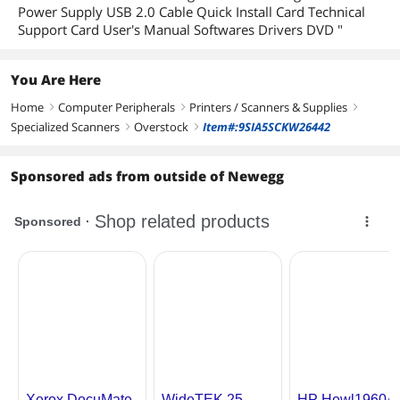
Power Supply USB 2.0 Cable Quick Install Card Technical
Support Card User's Manual Softwares Drivers DVD "
You Are Here
Home
Computer Peripherals
Printers / Scanners & Supplies
right
right
right
Specialized Scanners
Overstock
Item#:9SIA5SCKW26442
right
right
Sponsored ads from outside of Newegg