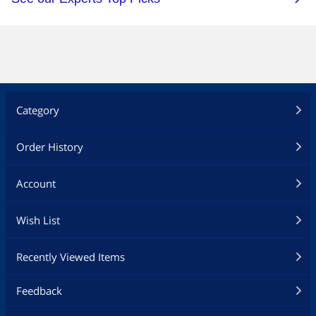
Category
Order History
Account
Wish List
Recently Viewed Items
Feedback