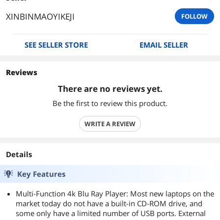
XINBINMAOYIKEJI
FOLLOW
SEE SELLER STORE
EMAIL SELLER
Reviews
There are no reviews yet.
Be the first to review this product.
WRITE A REVIEW
Details
Key Features
Multi-Function 4k Blu Ray Player: Most new laptops on the
market today do not have a built-in CD-ROM drive, and
some only have a limited number of USB ports. External