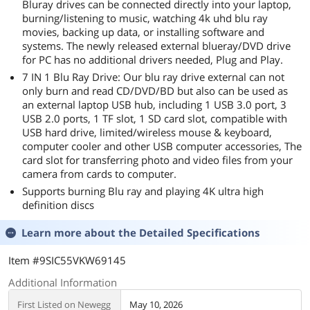
Bluray drives can be connected directly into your laptop,
burning/listening to music, watching 4k uhd blu ray
movies, backing up data, or installing software and
systems. The newly released external blueray/DVD drive
for PC has no additional drivers needed, Plug and Play.
7 IN 1 Blu Ray Drive: Our blu ray drive external can not
only burn and read CD/DVD/BD but also can be used as
an external laptop USB hub, including 1 USB 3.0 port, 3
USB 2.0 ports, 1 TF slot, 1 SD card slot, compatible with
USB hard drive, limited/wireless mouse & keyboard,
computer cooler and other USB computer accessories, The
card slot for transferring photo and video files from your
camera from cards to computer.
Supports burning Blu ray and playing 4K ultra high
definition discs
Learn more about the
Detailed Specifications
Item #9SIC55VKW69145
Additional Information
First Listed on Newegg
May 10, 2026