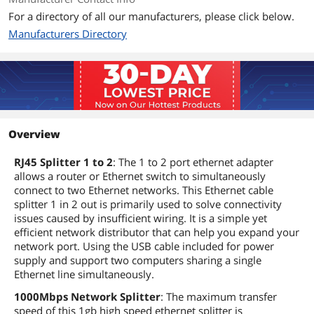
For a directory of all our manufacturers, please click below.
Manufacturers Directory
Overview
RJ45 Splitter 1 to 2
: The 1 to 2 port ethernet adapter
allows a router or Ethernet switch to simultaneously
connect to two Ethernet networks. This Ethernet cable
splitter 1 in 2 out is primarily used to solve connectivity
issues caused by insufficient wiring. It is a simple yet
efficient network distributor that can help you expand your
network port. Using the USB cable included for power
supply and support two computers sharing a single
Ethernet line simultaneously.
1000Mbps Network Splitter
: The maximum transfer
speed of this 1gb high speed ethernet splitter is