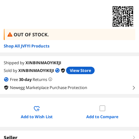
OUT OF STOCK.
Shop All JVFYI Products
Shipped by
XINBINMAOYIKEJI
Sold by
XINBINMAOYIKEJI
View Store
Free
30
-day
Returns
Newegg Marketplace Purchase Protection
right
Add to Wish List
Add to Compare
Seller
right