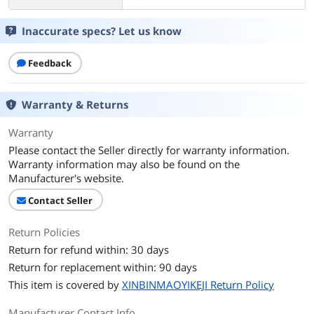
Inaccurate specs? Let us know
Feedback
Warranty & Returns
Warranty
Please contact the Seller directly for warranty information.
Warranty information may also be found on the
Manufacturer's website.
Contact Seller
Return Policies
Return for refund within: 30 days
Return for replacement within: 90 days
This item is covered by
XINBINMAOYIKEJI Return Policy
Manufacturer Contact Info