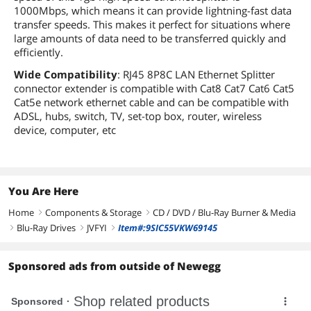
1000Mbps, which means it can provide lightning-fast data
transfer speeds. This makes it perfect for situations where
large amounts of data need to be transferred quickly and
efficiently.
Wide Compatibility
: RJ45 8P8C LAN Ethernet Splitter
connector extender is compatible with Cat8 Cat7 Cat6 Cat5
Cat5e network ethernet cable and can be compatible with
ADSL, hubs, switch, TV, set-top box, router, wireless
device, computer, etc
You Are Here
Home
Components & Storage
CD / DVD / Blu-Ray Burner & Media
right
right
Blu-Ray Drives
JVFYI
Item#:9SIC55VKW69145
right
right
right
Sponsored ads from outside of Newegg