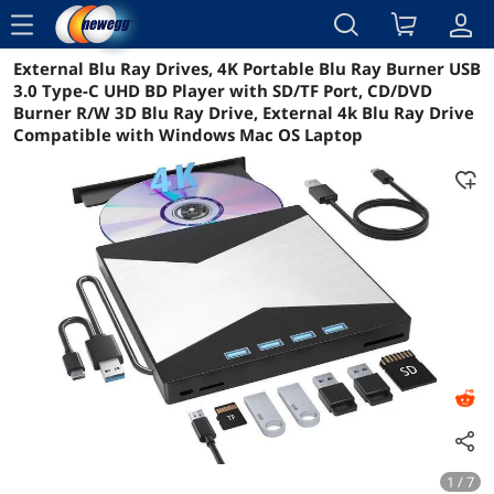
menu
External Blu Ray Drives, 4K Portable Blu Ray Burner USB
Reviews
Details
Overview
3.0 Type-C UHD BD Player with SD/TF Port, CD/DVD
Burner R/W 3D Blu Ray Drive, External 4k Blu Ray Drive
Compatible with Windows Mac OS Laptop
1 / 7