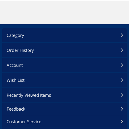
Category
Order History
Account
Wish List
Recently Viewed Items
Feedback
Customer Service