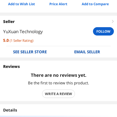
Add to Wish List
Price Alert
Add to Compare
Seller
right
YuXuan Technology
FOLLOW
5.0
(
1
Seller Rating
)
SEE SELLER STORE
EMAIL SELLER
Reviews
There are no reviews yet.
Be the first to review this product.
WRITE A REVIEW
Details