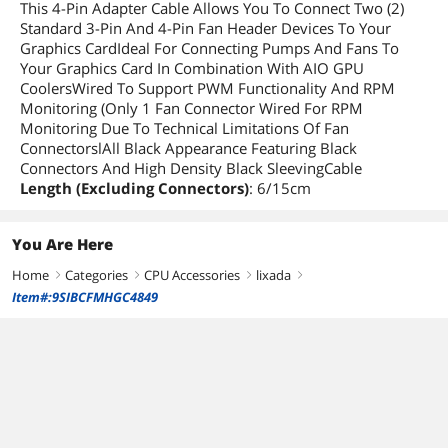
This 4-Pin Adapter Cable Allows You To Connect Two (2)
Standard 3-Pin And 4-Pin Fan Header Devices To Your
Graphics CardIdeal For Connecting Pumps And Fans To
Your Graphics Card In Combination With AIO GPU
CoolersWired To Support PWM Functionality And RPM
Monitoring (Only 1 Fan Connector Wired For RPM
Monitoring Due To Technical Limitations Of Fan
ConnectorslAll Black Appearance Featuring Black
Connectors And High Density Black SleevingCable
Length (Excluding Connectors)
: 6/15cm
You Are Here
Home
Categories
CPU Accessories
lixada
right
right
right
right
Item#:9SIBCFMHGC4849