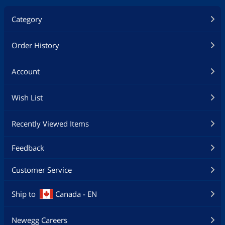
Category
Order History
Account
Wish List
Recently Viewed Items
Feedback
Customer Service
Ship to
Canada - EN
Newegg Careers