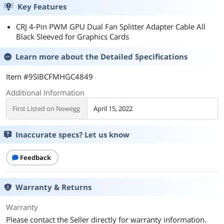
Key Features
CRJ 4-Pin PWM GPU Dual Fan Splitter Adapter Cable All
Black Sleeved for Graphics Cards
Learn more about the
Detailed Specifications
Item #9SIBCFMHGC4849
Additional Information
First Listed on Newegg
April 15, 2022
Inaccurate specs? Let us know
Feedback
Warranty & Returns
Warranty
Please contact the Seller directly for warranty information.