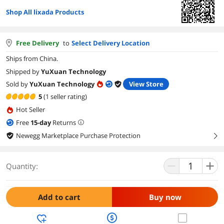
Shop All lixada Products
Free Delivery
to
Select Delivery Location
Ships from China.
Shipped by
YuXuan Technology
Sold by
YuXuan Technology
View Store
5
(1 seller rating)
Hot Seller
Free
15
-day
Returns
Newegg Marketplace Purchase Protection
right
Quantity:
Add to cart
Buy now