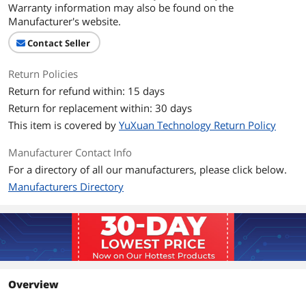
Warranty information may also be found on the
Manufacturer's website.
Contact Seller
Return Policies
Return for refund within: 15 days
Return for replacement within: 30 days
This item is covered by
YuXuan Technology Return Policy
Manufacturer Contact Info
For a directory of all our manufacturers, please click below.
Manufacturers Directory
Overview