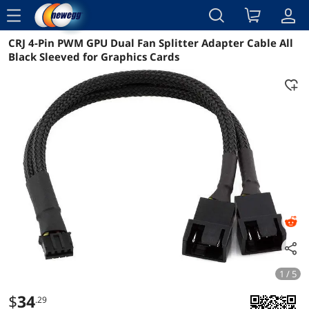
menu
CRJ 4-Pin PWM GPU Dual Fan Splitter Adapter Cable All
Reviews
Details
Overview
Black Sleeved for Graphics Cards
1 / 5
$
34
.29