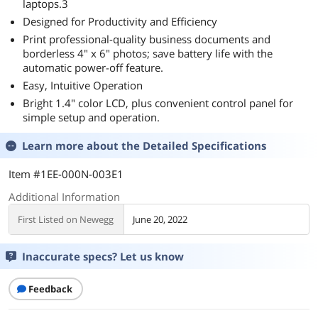
laptops.3
Designed for Productivity and Efficiency
Print professional-quality business documents and
borderless 4" x 6" photos; save battery life with the
automatic power-off feature.
Easy, Intuitive Operation
Bright 1.4" color LCD, plus convenient control panel for
simple setup and operation.
Learn more about the
Detailed Specifications
Item #1EE-000N-003E1
Additional Information
First Listed on Newegg
June 20, 2022
Inaccurate specs? Let us know
Feedback