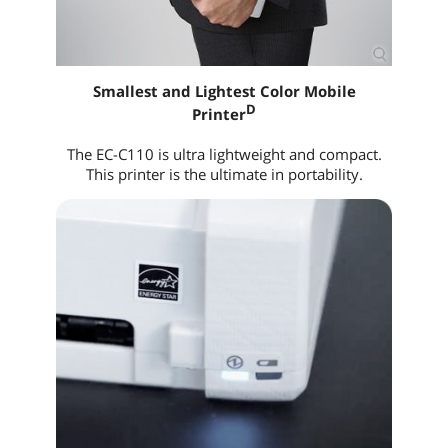
Smallest and Lightest Color Mobile
D
Printer
The EC-C110 is ultra lightweight and compact.
This printer is the ultimate in portability.