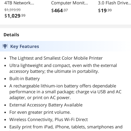
4TB Network
Computer Monitor
3.0 Flash Drive
Storage
- 16:9 - 4 ms GTG
49174
$1,319.99
$
464
$
19
.07
.99
$
1,029
.99
Details
Key Features
The Lightest and Smallest Color Mobile Printer
Ultra lightweight and compact, even with the external
accessory battery; the ultimate in portability.
Built-in Battery
A rechargeable lithium-ion battery offers dependable
performance in a small package; charge via USB and AC
adapter, or print on AC power.
External Accessory Battery Available
For even greater print volume.
Wireless Connectivity, Plus Wi-Fi Direct
Easily print from iPad, iPhone, tablets, smartphones and