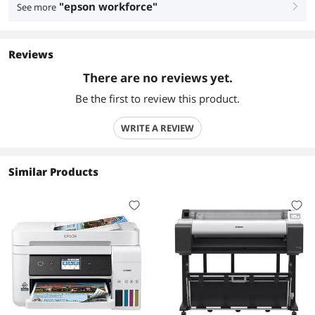
"epson workforce"
See more
right
Reviews
There are no reviews yet.
Be the first to review this product.
WRITE A REVIEW
Similar Products