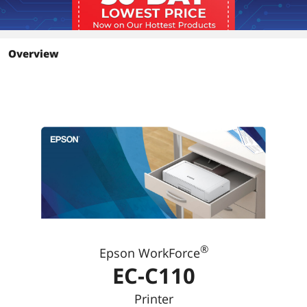
Overview
®
Epson WorkForce
EC-C110
Printer