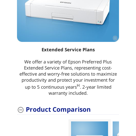
Extended Service Plans
We offer a variety of Epson Preferred Plus
Extended Service Plans, representing cost-
effective and worry-free solutions to maximize
productivity and protect your investment for
H
up to 5 continuous years
. 2-year limited
warranty included.
Product Comparison