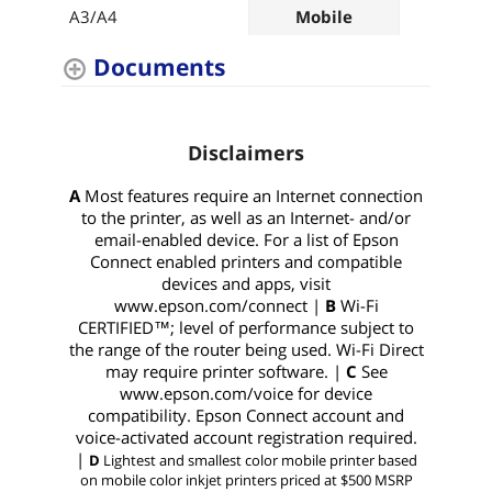
A3/A4
Mobile
A4
Documents
Disclaimers
A
Most features require an Internet connection
to the printer, as well as an Internet- and/or
email-enabled device. For a list of Epson
Connect enabled printers and compatible
devices and apps, visit
www.epson.com/connect |
B
Wi-Fi
CERTIFIED™; level of performance subject to
the range of the router being used. Wi-Fi Direct
may require printer software. |
C
See
www.epson.com/voice for device
compatibility. Epson Connect account and
voice-activated account registration required.
|
D
Lightest and smallest color mobile printer based
on mobile color inkjet printers priced at $500 MSRP