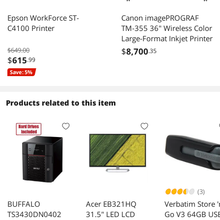
Epson WorkForce ST-
Canon imagePROGRAF
C4100 Printer
TM-355 36" Wireless Color
Large-Format Inkjet Printer
$649.00
$
8,700
.35
$
615
.99
Save: 5%
Products related to this item
(3)
BUFFALO
Acer EB321HQ
Verbatim Store '
TS3430DN0402
31.5" LED LCD
Go V3 64GB US