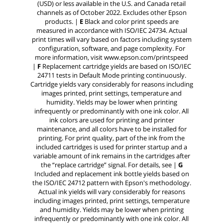
(USD) or less available in the U.S. and Canada retail
channels as of October 2022. Excludes other Epson
products. |
E
Black and color print speeds are
measured in accordance with ISO/IEC 24734. Actual
print times will vary based on factors including system
configuration, software, and page complexity. For
more information, visit www.epson.com/printspeed
|
F
Replacement cartridge yields are based on ISO/IEC
24711 tests in Default Mode printing continuously.
Cartridge yields vary considerably for reasons including
images printed, print settings, temperature and
humidity. Yields may be lower when printing
infrequently or predominantly with one ink color. All
ink colors are used for printing and printer
maintenance, and all colors have to be installed for
printing. For print quality, part of the ink from the
included cartridges is used for printer startup and a
variable amount of ink remains in the cartridges after
the “replace cartridge” signal. For details, see |
G
Included and replacement ink bottle yields based on
the ISO/IEC 24712 pattern with Epson's methodology.
Actual ink yields will vary considerably for reasons
including images printed, print settings, temperature
and humidity. Yields may be lower when printing
infrequently or predominantly with one ink color. All