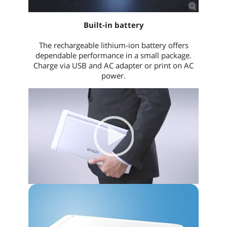
Built-in battery
The rechargeable lithium-ion battery offers
dependable performance in a small package.
Charge via USB and AC adapter or print on AC
power.
Video
Player
00:00
|
00:00
None
English