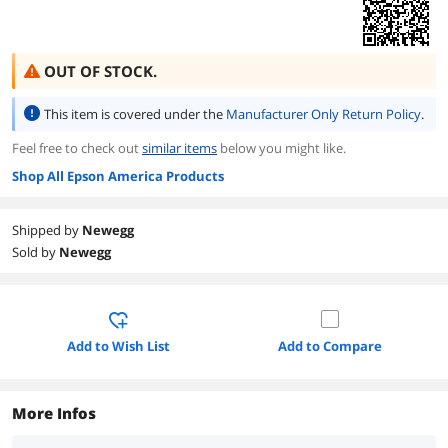
OUT OF STOCK.
This item is covered under the
Manufacturer Only Return Policy
.
Feel free to check out
similar items
below you might like.
Shop All Epson America Products
Shipped by
Newegg
Sold by
Newegg
Add to Wish List
Add to Compare
More Infos