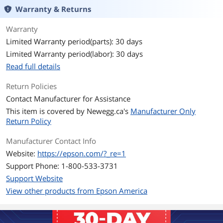
Warranty & Returns
Warranty
Limited Warranty period(parts): 30 days
Limited Warranty period(labor): 30 days
Read full details
Return Policies
Contact Manufacturer for Assistance
This item is covered by
Newegg.ca's
Manufacturer Only
Return Policy
Manufacturer Contact Info
Website:
https://epson.com/?_re=1
Support Phone: 1-800-533-3731
Support Website
View other products from Epson America