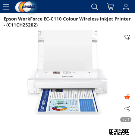
menu
Epson WorkForce EC-C110 Colour Wireless Inkjet Printer
Reviews
Details
Overview
- (C11CH25202)
1 / 1