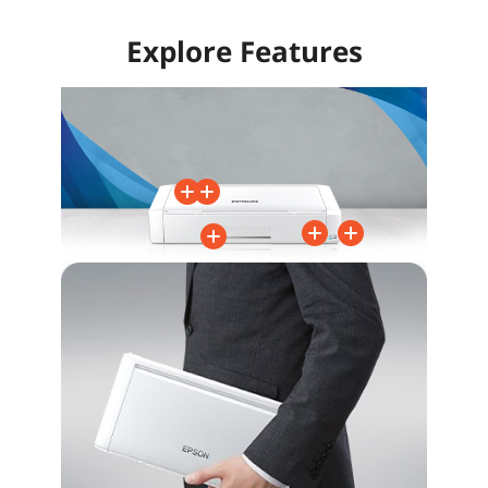
Explore Features