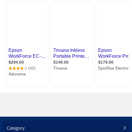
Category