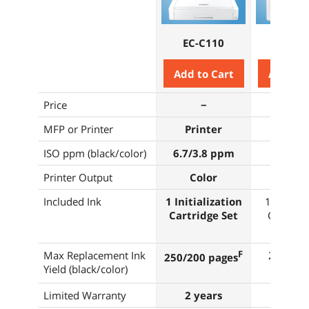
EC-C110
WF-C4
Add to Cart
Add to 
Price
−
−
MFP or Printer
Printer
Print
ISO ppm (black/color)
6.7/3.8 ppm
21/11 
Printer Output
Color
Colo
Included Ink
1 Initialization
1 Initiali
Cartridge Set
Cartridg
Max Replacement Ink
F
2,200/1
250/200 pages
Yield (black/color)
page
Limited Warranty
2 years
2 yea