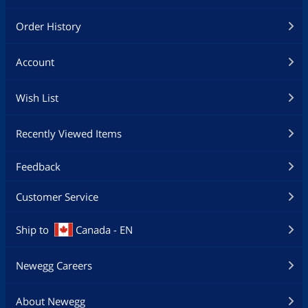
Order History
Account
Wish List
Recently Viewed Items
Feedback
Customer Service
Ship to
Canada - EN
Newegg Careers
About Newegg