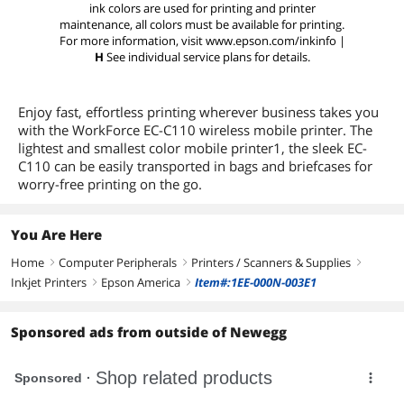
ink colors are used for printing and printer
maintenance, all colors must be available for printing.
For more information, visit www.epson.com/inkinfo |
H
See individual service plans for details.
Enjoy fast, effortless printing wherever business takes you
with the WorkForce EC-C110 wireless mobile printer. The
lightest and smallest color mobile printer1, the sleek EC-
C110 can be easily transported in bags and briefcases for
worry-free printing on the go.
You Are Here
Home
Computer Peripherals
Printers / Scanners & Supplies
right
right
right
Inkjet Printers
Epson America
Item#:1EE-000N-003E1
right
right
Sponsored ads from outside of Newegg