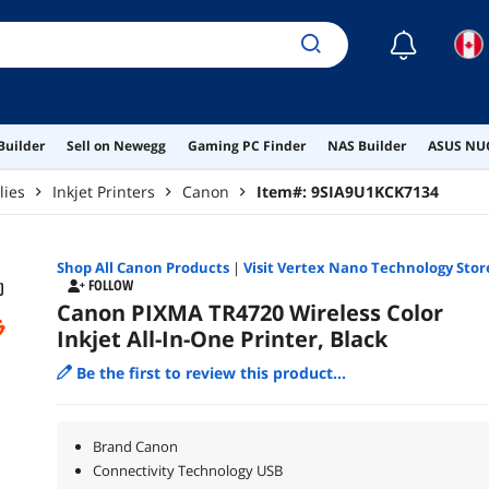
☾
Builder
Sell on Newegg
Gaming PC Finder
NAS Builder
ASUS NUC
lies
Inkjet Printers
Canon
Item#:
9SIA9U1KCK7134
Shop All
Canon
Products
|
Visit Vertex Nano Technology Stor
FOLLOW
Canon PIXMA TR4720 Wireless Color
Inkjet All-In-One Printer, Black
Be the first to review this product...
Brand Canon
Connectivity Technology USB