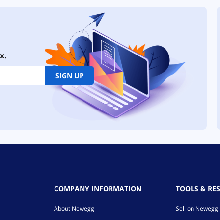
x.
SIGN UP
COMPANY INFORMATION
TOOLS & RE
About Newegg
Sell on Newegg