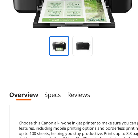
Overview
Specs
Reviews
Choose this Canon all-in-one inkjet printer to make sure you can 
features, including mobile printing options and borderless printin
up to 100 sheets, helping you stay productive. Prints up to 8.8 pa