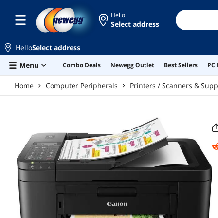
Skip to main content
Hello
Select address
Hello
Select address
Menu
Combo Deals
Newegg Outlet
Best Sellers
PC 
Home
Computer Peripherals
Printers / Scanners & Supp