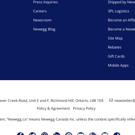
Press Inquiries
Shipped by Ne
Careers
3PL Logistics
Newsroom
Become an Affil
Newegg Blog
Become a Newe
Site Map
Rebates
Gift Cards
Mobile Apps
ver Creek Road, Unit E and F, Richmond Hill, Ontario, L4B 1E8
newsletter
Policy & Agreement
Privacy Policy
ein, “Newegg.ca” means Newegg Canada Inc. unless the context specifically refe