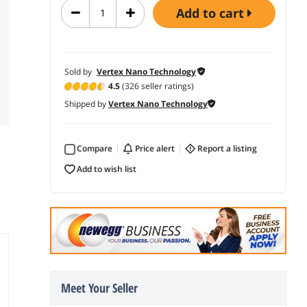
add to cart
Sold by
Vertex Nano Technology
4.5
(326 seller ratings)
Shipped by
Vertex Nano Technology
Compare
price alert
report a listing
add to wish list
Meet Your Seller