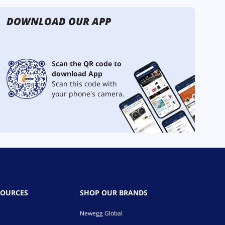
DOWNLOAD OUR APP
Scan the QR code to
download App
Scan this code with
your phone's camera.
SOURCES
SHOP OUR BRANDS
Newegg Global