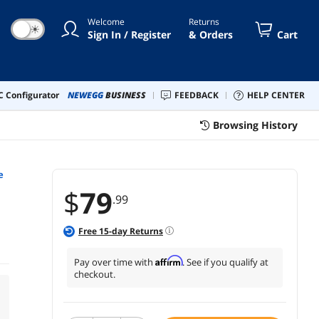
Welcome
Returns
☀
Sign In / Register
& Orders
Cart
 Configurator
NEWEGG
BUSINESS
FEEDBACK
HELP CENTER
Browsing History
e
$
79
.99
Free
15
-day Returns
Affirm
Pay over time with
. See if you qualify at
checkout.