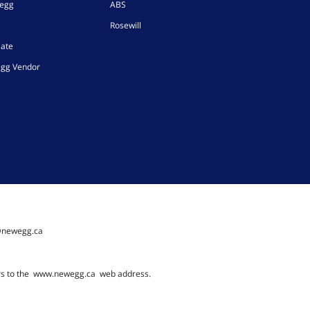
wegg
ABS
Rosewill
iate
gg Vendor
@newegg.ca
rs to the
www.newegg.ca
web address.