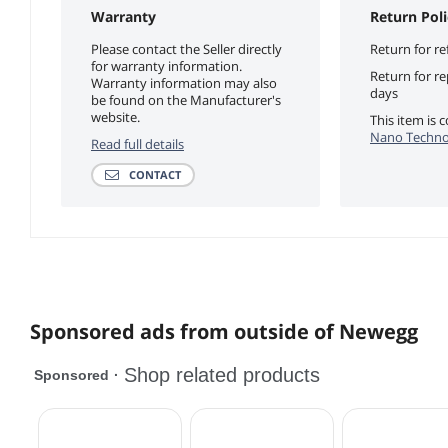
Warranty
Return Poli
Please contact the Seller directly
Return for re
for warranty information.
Return for r
Warranty information may also
days
be found on the Manufacturer's
website.
This item is
Nano Technol
Read full details
CONTACT
Sponsored ads from outside of Newegg