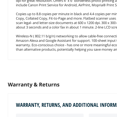
dpi for great resolution. Offers 4" x 6" borderless photo printing
include Canon Print Service for Android, AirPrint, Mopria® Print
Copies up to 8.8 copies per minute in black and 4.4 copies per min
Copy, Collated Copy, Fit-to-Page and more. Flatbed scanner use
scan legal- and letter-size documents at 600 x 1200 dpi. 300 x 300 
about 3 seconds and a color fax in about 1 minute. 2-line LCD sc
Wireless-N ( 802.11 b/g/n) networking to allow cable-free connect
Amazon Alexa and Google Assistant for support. 100-sheet input t
warranty. Eco-conscious choice - has one or more meaningful eco-a
than alternative products, potentially helping you save money a
Warranty & Returns
WARRANTY, RETURNS, AND ADDITIONAL INFOR