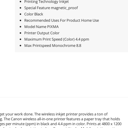
Printing Technology Inkjet
Special Feature magnetic_proof
Color Black
Recommended Uses For Product Home Use
Model Name PIXMA
Printer Output Color
Maximum Print Speed (Color) 4.4 ppm
Max Printspeed Monochrome 8.8
get your work done. The wireless inkjet printer provides a ton of
g. The Canon wireless all-in-one printer features a paper tray that holds
ges per minute (ppm) in black and 4.4 ppm in color. Prints at 4800 x 1200