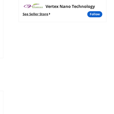
Vertex Nano Technology
See Seller Store
follow