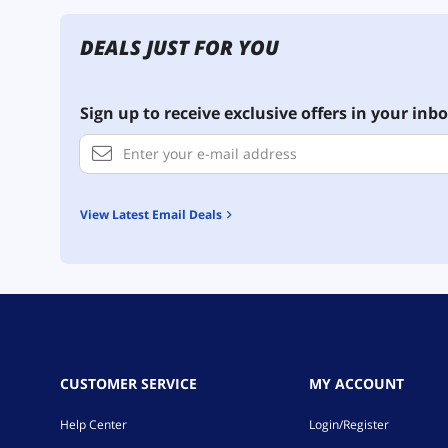
DEALS JUST FOR YOU
Sign up to receive exclusive offers in your inbo
View Latest Email Deals
CUSTOMER SERVICE
MY ACCOUNT
Help Center
Login/Register