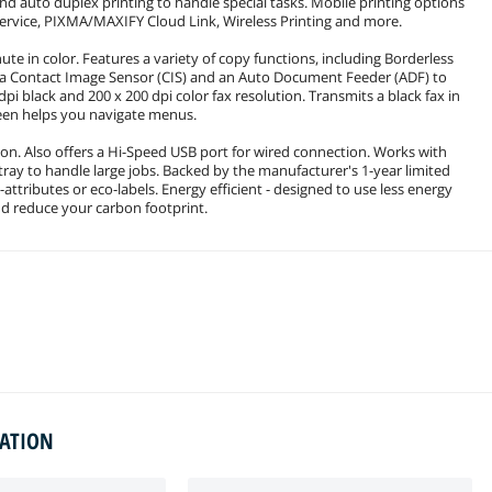
 and auto duplex printing to handle special tasks. Mobile printing options
 Service, PIXMA/MAXIFY Cloud Link, Wireless Printing and more.
ute in color. Features a variety of copy functions, including Borderless
s a Contact Image Sensor (CIS) and an Auto Document Feeder (ADF) to
dpi black and 200 x 200 dpi color fax resolution. Transmits a black fax in
reen helps you navigate menus.
ion. Also offers a Hi-Speed USB port for wired connection. Works with
ray to handle large jobs. Backed by the manufacturer's 1-year limited
ttributes or eco-labels. Energy efficient - designed to use less energy
nd reduce your carbon footprint.
MATION