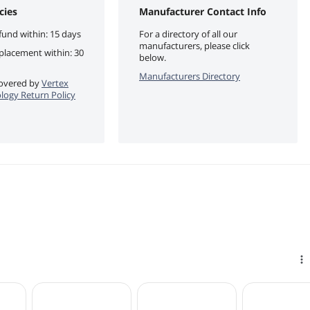
cies
Manufacturer Contact Info
fund within: 15 days
For a directory of all our
manufacturers, please click
eplacement within: 30
below.
Manufacturers Directory
 covered by
Vertex
ogy Return Policy