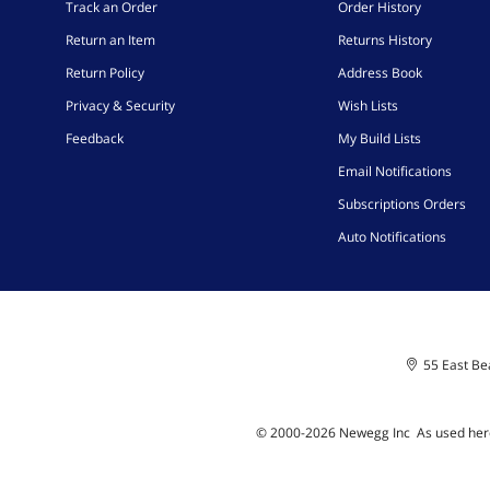
Track an Order
Order History
Return an Item
Returns History
Return Policy
Address Book
Privacy & Security
Wish Lists
Feedback
My Build Lists
Email Notifications
Subscriptions Orders
Auto Notifications
55 East Bea
© 2000-
2026
Newegg Inc
A
s used her